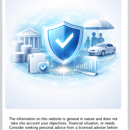
The information on this website is general in nature and does not
take into account your objectives, financial situation, or needs.
Consider seeking personal advice from a licensed adviser before