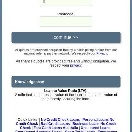
Postcode:
All quotes are provided obligation-free by a participating broker from our
national referral partner network. We respect your
Privacy
.
All finance quotes are provided free and without obligation. We
respect your
privacy.
Knowledgebase
Loan-to-Value Ratio (LTV):
A ratio that compares the value of the loan to the market value of
the property securing the loan.
Quick Links
: |
No Credit Check Loans
|
Personal Loans No
Credit Check
|
Bad Credit Loans
|
Business Loans No Credit
Check
|
Fast Cash Loans Australia
|
Unsecured Loans
|