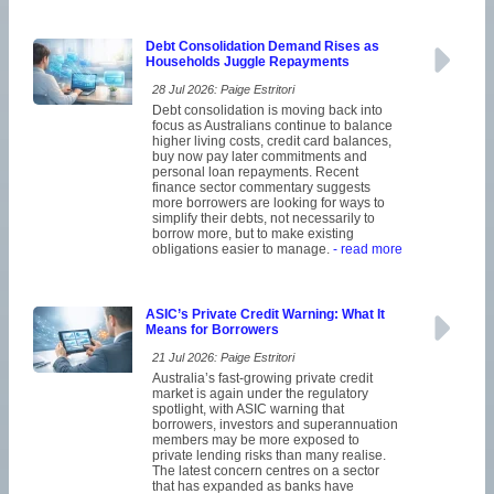
Debt Consolidation Demand Rises as
Households Juggle Repayments
28 Jul 2026: Paige Estritori
Debt consolidation is moving back into
focus as Australians continue to balance
higher living costs, credit card balances,
buy now pay later commitments and
personal loan repayments. Recent
finance sector commentary suggests
more borrowers are looking for ways to
simplify their debts, not necessarily to
borrow more, but to make existing
obligations easier to manage.
- read more
ASIC’s Private Credit Warning: What It
Means for Borrowers
21 Jul 2026: Paige Estritori
Australia’s fast-growing private credit
market is again under the regulatory
spotlight, with ASIC warning that
borrowers, investors and superannuation
members may be more exposed to
private lending risks than many realise.
The latest concern centres on a sector
that has expanded as banks have