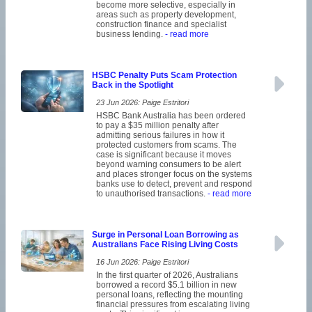
become more selective, especially in
areas such as property development,
construction finance and specialist
business lending.
- read more
HSBC Penalty Puts Scam Protection
Back in the Spotlight
23 Jun 2026: Paige Estritori
HSBC Bank Australia has been ordered
to pay a $35 million penalty after
admitting serious failures in how it
protected customers from scams. The
case is significant because it moves
beyond warning consumers to be alert
and places stronger focus on the systems
banks use to detect, prevent and respond
to unauthorised transactions.
- read more
Surge in Personal Loan Borrowing as
Australians Face Rising Living Costs
16 Jun 2026: Paige Estritori
In the first quarter of 2026, Australians
borrowed a record $5.1 billion in new
personal loans, reflecting the mounting
financial pressures from escalating living