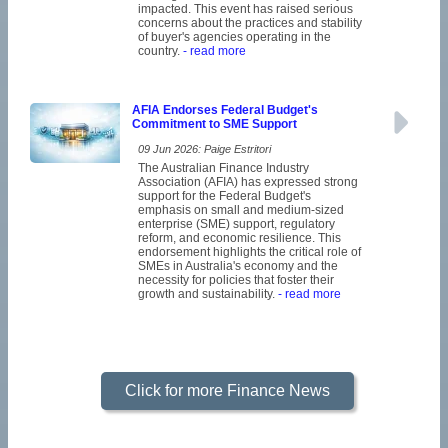
impacted. This event has raised serious
concerns about the practices and stability
of buyer's agencies operating in the
country.
- read more
AFIA Endorses Federal Budget's
Commitment to SME Support
09 Jun 2026: Paige Estritori
The Australian Finance Industry
Association (AFIA) has expressed strong
support for the Federal Budget's
emphasis on small and medium-sized
enterprise (SME) support, regulatory
reform, and economic resilience. This
endorsement highlights the critical role of
SMEs in Australia's economy and the
necessity for policies that foster their
growth and sustainability.
- read more
Click for more Finance News