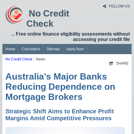
FOLLOW US
No Credit
Check
... Free online finance eligibility assessments without
accessing your credit file
Home
Calculators
Sitemap
Apply Now
No Credit Check
:: News
SHARE
Australia's Major Banks
Reducing Dependence on
Mortgage Brokers
Strategic Shift Aims to Enhance Profit
Margins Amid Competitive Pressures