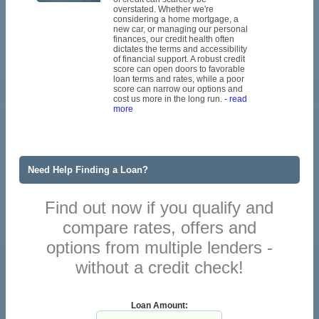
overstated. Whether we're
considering a home mortgage, a
new car, or managing our personal
finances, our credit health often
dictates the terms and accessibility
of financial support. A robust credit
score can open doors to favorable
loan terms and rates, while a poor
score can narrow our options and
cost us more in the long run.
- read
more
Need Help Finding a Loan?
Find out now if you qualify and
compare rates, offers and
options from multiple lenders -
without a credit check!
Loan Amount: