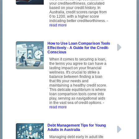
your creditworthiness, calculated
based on your credit history. In
Australia, credit scores range from
0 to 1200, with a higher score
indicating better creditworthiness.
-
read more
How to Use Loan Comparison Tools
Effectively - A Guide for the Credit-
Conscious
When it comes to securing a loan,
the terms you agree to can have a
lasting impact on your financial
wellness. It's crucial to strike a
balance between finding a loan
that fits your needs and
maintaining a healthy credit score.
This delicate equilibrium is where
loan comparison tools come into
play, serving as navigational aids
in the vast sea of credit options.
-
read more
Debt Management Tips for Young
Adults in Australia
Managing debt early in adult life