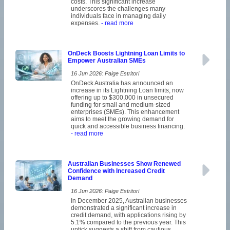
costs. This significant increase
underscores the challenges many
individuals face in managing daily
expenses.
- read more
OnDeck Boosts Lightning Loan Limits to
Empower Australian SMEs
16 Jun 2026: Paige Estritori
OnDeck Australia has announced an
increase in its Lightning Loan limits, now
offering up to $300,000 in unsecured
funding for small and medium-sized
enterprises (SMEs). This enhancement
aims to meet the growing demand for
quick and accessible business financing.
- read more
Australian Businesses Show Renewed
Confidence with Increased Credit
Demand
16 Jun 2026: Paige Estritori
In December 2025, Australian businesses
demonstrated a significant increase in
credit demand, with applications rising by
5.1% compared to the previous year. This
uptick suggests a shift from cautious