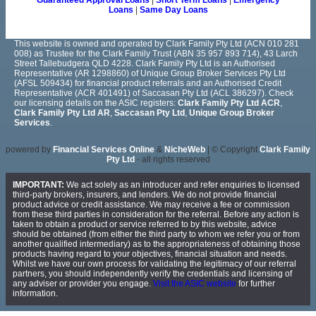
Guaranteed Approval Loans
|
Short Term Loans
|
Emergency
Loans
|
Same Day Loans
This website is owned and operated by Clark Family Pty Ltd (ACN 010 281
008) as Trustee for the Clark Family Trust (ABN 35 957 893 714), 43 Larch
Street Tallebudgera QLD 4228. Clark Family Pty Ltd is an Authorised
Representative (AR 1298860) of Unique Group Broker Services Pty Ltd
(AFSL 509434) for financial product referrals and an Authorised Credit
Representative (ACR 401491) of Saccasan Pty Ltd (ACL 386297). Check
our licensing details on the ASIC registers:
Clark Family Pty Ltd ACR
,
Clark Family Pty Ltd AR
,
Saccasan Pty Ltd
,
Unique Group Broker
Services
.
powered by
Financial Services Online
&
NicheWeb
| © Copyright
Clark Family
Pty Ltd
- all rights reserved
IMPORTANT:
We act solely as an introducer and refer enquiries to licensed
third-party brokers, insurers, and lenders. We do not provide financial
product advice or credit assistance. We may receive a fee or commission
from these third parties in consideration for the referral. Before any action is
taken to obtain a product or service referred to by this website, advice
should be obtained (from either the third party to whom we refer you or from
another qualified intermediary) as to the appropriateness of obtaining those
products having regard to your objectives, financial situation and needs.
Whilst we have our own process for validating the legitimacy of our referral
partners, you should independently verify the credentials and licensing of
any adviser or provider you engage.
Visit the ASIC website
for further
information.