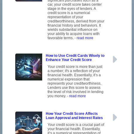
significant purchases such as a
car, your credit score takes center
stage in the eyes of lenders. A
credit score is a numerical
representation of your
creditworthiness, derived from your
financial history and behaviors. It
wields substantial influence on
your ability to acquire loans with
favorable terms.
- read more
How to Use Credit Cards Wisely to
Enhance Your Credit Score
Your credit score is more than just
a number; it's a reflection of your
financial health. Essentially, it’s a
numerical expression that
represents your creditworthiness.
Lenders use this score to assess
the level of risk involved in lending
you money.
- read more
How Your Credit Score Affects
Loan Approval and Interest Rates
Your credit score is a crucial part of
your financial health. Essentially,
it’s a numerical representation of