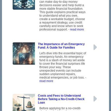
can make day-to-day money
decisions easier and help build a
more stable financial foundation.
This guide explains practical ways
to understand what you owe,
create a workable budget, choose
a repayment strategy, use credit
carefully and know when to seek
professional support.
- read more
The Importance of an Emergency
Fund: A Guide for Families
Let's dive into the essential topic of
emergency funds. An emergency
fund is a stash of money set aside
to cover the financial surprises life
throws your way. These
unexpected events can include
sudden unplanned repairs,
medical emergencies, or job loss.
-
read more
Costs and Fees to Understand
Before Taking a No-Credit-Check
Loan
Before applying for a no-credit-