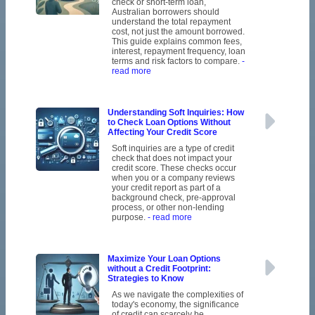
check or short-term loan,
Australian borrowers should
understand the total repayment
cost, not just the amount borrowed.
This guide explains common fees,
interest, repayment frequency, loan
terms and risk factors to compare.
-
read more
Understanding Soft Inquiries: How
to Check Loan Options Without
Affecting Your Credit Score
Soft inquiries are a type of credit
check that does not impact your
credit score. These checks occur
when you or a company reviews
your credit report as part of a
background check, pre-approval
process, or other non-lending
purpose.
- read more
Maximize Your Loan Options
without a Credit Footprint:
Strategies to Know
As we navigate the complexities of
today's economy, the significance
of credit can scarcely be