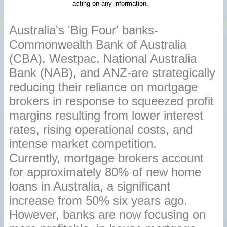
acting on any information.
Australia's 'Big Four' banks-
Commonwealth Bank of Australia
(CBA), Westpac, National Australia
Bank (NAB), and ANZ-are strategically
reducing their reliance on mortgage
brokers in response to squeezed profit
margins resulting from lower interest
rates, rising operational costs, and
intense market competition.
Currently, mortgage brokers account
for approximately 80% of new home
loans in Australia, a significant
increase from 50% six years ago.
However, banks are now focusing on