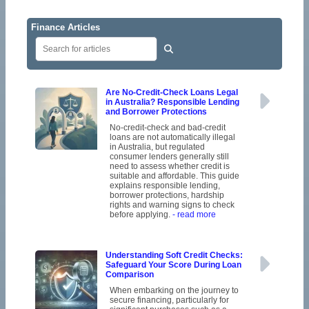
Finance Articles
Are No-Credit-Check Loans Legal
in Australia? Responsible Lending
and Borrower Protections
No-credit-check and bad-credit
loans are not automatically illegal
in Australia, but regulated
consumer lenders generally still
need to assess whether credit is
suitable and affordable. This guide
explains responsible lending,
borrower protections, hardship
rights and warning signs to check
before applying.
- read more
Understanding Soft Credit Checks:
Safeguard Your Score During Loan
Comparison
When embarking on the journey to
secure financing, particularly for