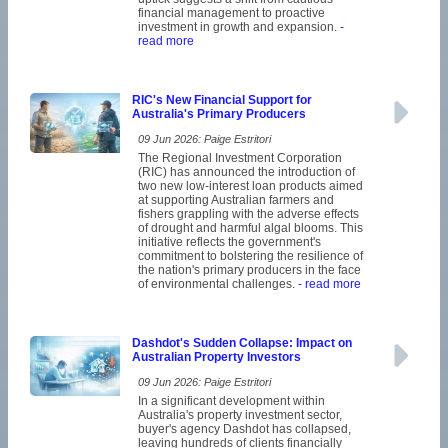
financial management to proactive
investment in growth and expansion.
-
read more
RIC's New Financial Support for
Australia's Primary Producers
09 Jun 2026: Paige Estritori
The Regional Investment Corporation
(RIC) has announced the introduction of
two new low-interest loan products aimed
at supporting Australian farmers and
fishers grappling with the adverse effects
of drought and harmful algal blooms. This
initiative reflects the government's
commitment to bolstering the resilience of
the nation's primary producers in the face
of environmental challenges.
- read more
Dashdot's Sudden Collapse: Impact on
Australian Property Investors
09 Jun 2026: Paige Estritori
In a significant development within
Australia's property investment sector,
buyer's agency Dashdot has collapsed,
leaving hundreds of clients financially