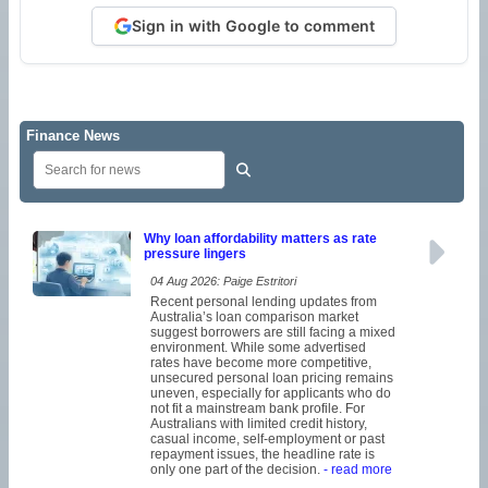
Sign in with Google to comment
Finance News
Why loan affordability matters as rate
pressure lingers
04 Aug 2026: Paige Estritori
Recent personal lending updates from
Australia’s loan comparison market
suggest borrowers are still facing a mixed
environment. While some advertised
rates have become more competitive,
unsecured personal loan pricing remains
uneven, especially for applicants who do
not fit a mainstream bank profile. For
Australians with limited credit history,
casual income, self-employment or past
repayment issues, the headline rate is
only one part of the decision.
- read more