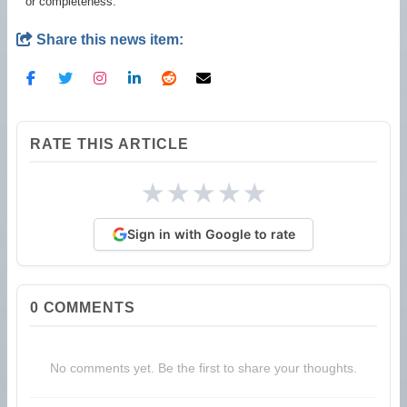
or completeness.
Share this news item:
RATE THIS ARTICLE
★
★
★
★
★
Sign in with Google to rate
0
COMMENTS
No comments yet. Be the first to share your thoughts.