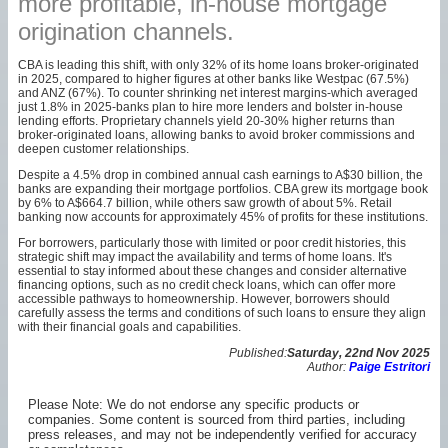
more profitable, in-house mortgage
origination channels.
CBA is leading this shift, with only 32% of its home loans broker-originated
in 2025, compared to higher figures at other banks like Westpac (67.5%)
and ANZ (67%). To counter shrinking net interest margins-which averaged
just 1.8% in 2025-banks plan to hire more lenders and bolster in-house
lending efforts. Proprietary channels yield 20-30% higher returns than
broker-originated loans, allowing banks to avoid broker commissions and
deepen customer relationships.
Despite a 4.5% drop in combined annual cash earnings to A$30 billion, the
banks are expanding their mortgage portfolios. CBA grew its mortgage book
by 6% to A$664.7 billion, while others saw growth of about 5%. Retail
banking now accounts for approximately 45% of profits for these institutions.
For borrowers, particularly those with limited or poor credit histories, this
strategic shift may impact the availability and terms of home loans. It's
essential to stay informed about these changes and consider alternative
financing options, such as no credit check loans, which can offer more
accessible pathways to homeownership. However, borrowers should
carefully assess the terms and conditions of such loans to ensure they align
with their financial goals and capabilities.
Published:
Saturday, 22nd Nov 2025
Author:
Paige Estritori
Please Note: We do not endorse any specific products or
companies. Some content is sourced from third parties, including
press releases, and may not be independently verified for accuracy