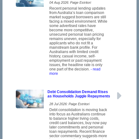
04 Aug 2026: Paige Estritori
Recent personal lending updates
from Australia’s loan comparison
market suggest borrowers are still
facing a mixed environment. While
some advertised rates have
become more competitive,
unsecured personal loan pricing
remains uneven, especially for
applicants who do not fit a
mainstream bank profile. For
Australians with limited credit
history, casual income, self-
employment or past repayment
issues, the headline rate is only
one part of the decision.
- read
more
Debt Consolidation Demand Rises
as Households Juggle Repayments
28 Jul 2026: Paige Estritori
Debt consolidation is moving back
into focus as Australians continue
to balance higher living costs,
credit card balances, buy now pay
later commitments and personal
loan repayments. Recent finance
sector commentary suggests more