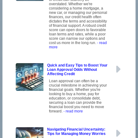
overstated. Whether we're
considering a home mortgage, a
new car, or managing our personal
finances, our credit health often
dictates the terms and accessibility
of financial support. A robust credit
score can open doors to favorable
loan terms and rates, while a poor
score can narrow our options and
cost us more in the long run.
- read
more
Quick and Easy Tips to Boost Your
Loan Approval Odds Without
Affecting Credit
Loan approval can often be a
crucial milestone in achieving your
financial goals. Whether you're
looking to buy a home, pay for
education, or consolidate debt,
securing a loan can provide the
financial boost you need to move
forward.
- read more
Navigating Financial Uncertainty:
Tips for Managing Money Worries