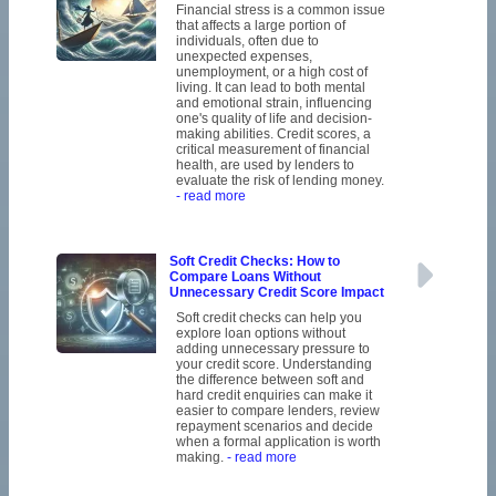
Financial stress is a common issue
that affects a large portion of
individuals, often due to
unexpected expenses,
unemployment, or a high cost of
living. It can lead to both mental
and emotional strain, influencing
one's quality of life and decision-
making abilities. Credit scores, a
critical measurement of financial
health, are used by lenders to
evaluate the risk of lending money.
- read more
Soft Credit Checks: How to
Compare Loans Without
Unnecessary Credit Score Impact
Soft credit checks can help you
explore loan options without
adding unnecessary pressure to
your credit score. Understanding
the difference between soft and
hard credit enquiries can make it
easier to compare lenders, review
repayment scenarios and decide
when a formal application is worth
making.
- read more