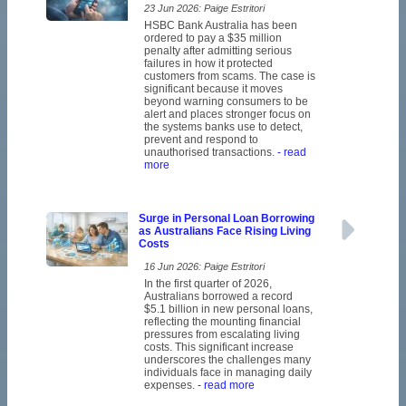
23 Jun 2026: Paige Estritori
HSBC Bank Australia has been
ordered to pay a $35 million
penalty after admitting serious
failures in how it protected
customers from scams. The case is
significant because it moves
beyond warning consumers to be
alert and places stronger focus on
the systems banks use to detect,
prevent and respond to
unauthorised transactions.
- read
more
Surge in Personal Loan Borrowing
as Australians Face Rising Living
Costs
16 Jun 2026: Paige Estritori
In the first quarter of 2026,
Australians borrowed a record
$5.1 billion in new personal loans,
reflecting the mounting financial
pressures from escalating living
costs. This significant increase
underscores the challenges many
individuals face in managing daily
expenses.
- read more