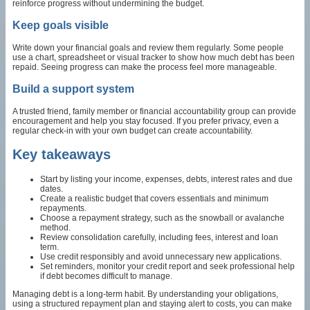
reinforce progress without undermining the budget.
Keep goals visible
Write down your financial goals and review them regularly. Some people
use a chart, spreadsheet or visual tracker to show how much debt has been
repaid. Seeing progress can make the process feel more manageable.
Build a support system
A trusted friend, family member or financial accountability group can provide
encouragement and help you stay focused. If you prefer privacy, even a
regular check-in with your own budget can create accountability.
Key takeaways
Start by listing your income, expenses, debts, interest rates and due
dates.
Create a realistic budget that covers essentials and minimum
repayments.
Choose a repayment strategy, such as the snowball or avalanche
method.
Review consolidation carefully, including fees, interest and loan
term.
Use credit responsibly and avoid unnecessary new applications.
Set reminders, monitor your credit report and seek professional help
if debt becomes difficult to manage.
Managing debt is a long-term habit. By understanding your obligations,
using a structured repayment plan and staying alert to costs, you can make