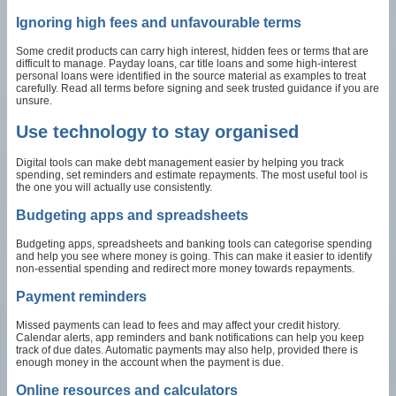
Ignoring high fees and unfavourable terms
Some credit products can carry high interest, hidden fees or terms that are
difficult to manage. Payday loans, car title loans and some high-interest
personal loans were identified in the source material as examples to treat
carefully. Read all terms before signing and seek trusted guidance if you are
unsure.
Use technology to stay organised
Digital tools can make debt management easier by helping you track
spending, set reminders and estimate repayments. The most useful tool is
the one you will actually use consistently.
Budgeting apps and spreadsheets
Budgeting apps, spreadsheets and banking tools can categorise spending
and help you see where money is going. This can make it easier to identify
non-essential spending and redirect more money towards repayments.
Payment reminders
Missed payments can lead to fees and may affect your credit history.
Calendar alerts, app reminders and bank notifications can help you keep
track of due dates. Automatic payments may also help, provided there is
enough money in the account when the payment is due.
Online resources and calculators