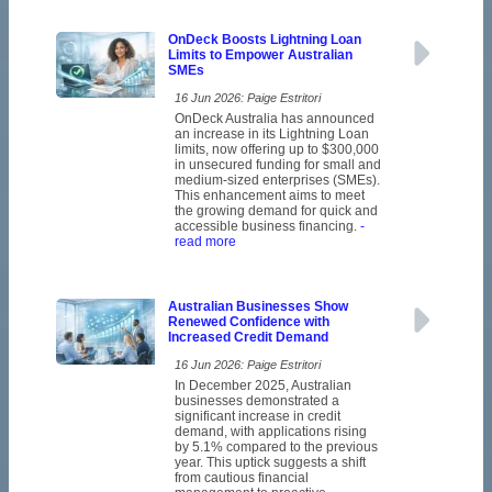
OnDeck Boosts Lightning Loan
Limits to Empower Australian
SMEs
16 Jun 2026: Paige Estritori
OnDeck Australia has announced
an increase in its Lightning Loan
limits, now offering up to $300,000
in unsecured funding for small and
medium-sized enterprises (SMEs).
This enhancement aims to meet
the growing demand for quick and
accessible business financing.
-
read more
Australian Businesses Show
Renewed Confidence with
Increased Credit Demand
16 Jun 2026: Paige Estritori
In December 2025, Australian
businesses demonstrated a
significant increase in credit
demand, with applications rising
by 5.1% compared to the previous
year. This uptick suggests a shift
from cautious financial