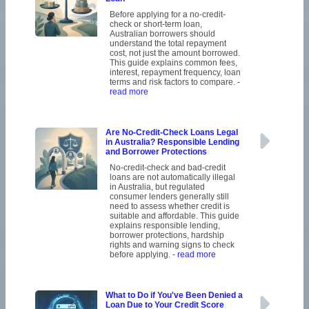
Before applying for a no-credit-
check or short-term loan,
Australian borrowers should
understand the total repayment
cost, not just the amount borrowed.
This guide explains common fees,
interest, repayment frequency, loan
terms and risk factors to compare.
-
read more
Are No-Credit-Check Loans Legal
in Australia? Responsible Lending
and Borrower Protections
No-credit-check and bad-credit
loans are not automatically illegal
in Australia, but regulated
consumer lenders generally still
need to assess whether credit is
suitable and affordable. This guide
explains responsible lending,
borrower protections, hardship
rights and warning signs to check
before applying.
- read more
What to Do if You've Been Denied a
Loan Due to Your Credit Score