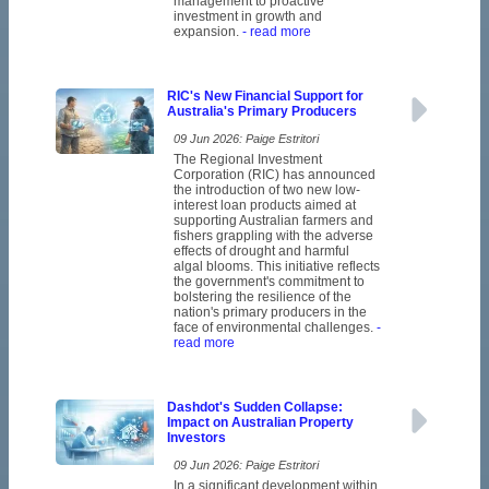
management to proactive
investment in growth and
expansion.
- read more
RIC's New Financial Support for
Australia's Primary Producers
09 Jun 2026: Paige Estritori
The Regional Investment
Corporation (RIC) has announced
the introduction of two new low-
interest loan products aimed at
supporting Australian farmers and
fishers grappling with the adverse
effects of drought and harmful
algal blooms. This initiative reflects
the government's commitment to
bolstering the resilience of the
nation's primary producers in the
face of environmental challenges.
-
read more
Dashdot's Sudden Collapse:
Impact on Australian Property
Investors
09 Jun 2026: Paige Estritori
In a significant development within