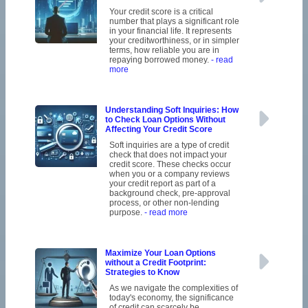
Your credit score is a critical
number that plays a significant role
in your financial life. It represents
your creditworthiness, or in simpler
terms, how reliable you are in
repaying borrowed money.
- read
more
Understanding Soft Inquiries: How
to Check Loan Options Without
Affecting Your Credit Score
Soft inquiries are a type of credit
check that does not impact your
credit score. These checks occur
when you or a company reviews
your credit report as part of a
background check, pre-approval
process, or other non-lending
purpose.
- read more
Maximize Your Loan Options
without a Credit Footprint:
Strategies to Know
As we navigate the complexities of
today's economy, the significance
of credit can scarcely be