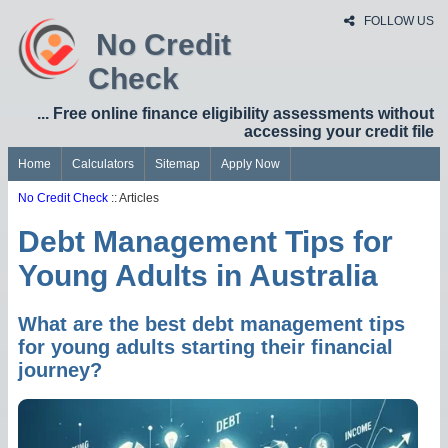
FOLLOW US
No Credit
Check
... Free online finance eligibility assessments without
accessing your credit file
Home
Calculators
Sitemap
Apply Now
No Credit Check
:: Articles
Debt Management Tips for
Young Adults in Australia
What are the best debt management tips
for young adults starting their financial
journey?