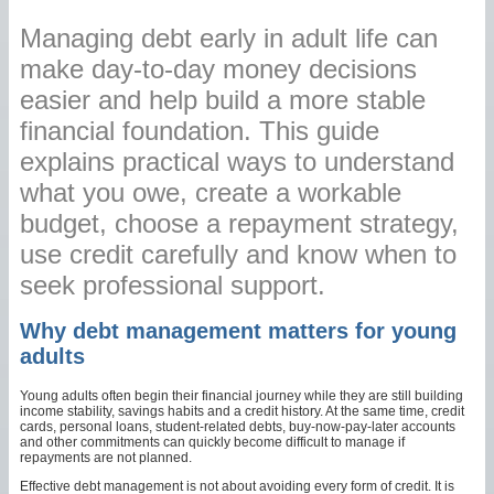
Managing debt early in adult life can
make day-to-day money decisions
easier and help build a more stable
financial foundation. This guide
explains practical ways to understand
what you owe, create a workable
budget, choose a repayment strategy,
use credit carefully and know when to
seek professional support.
Why debt management matters for young
adults
Young adults often begin their financial journey while they are still building
income stability, savings habits and a credit history. At the same time, credit
cards, personal loans, student-related debts, buy-now-pay-later accounts
and other commitments can quickly become difficult to manage if
repayments are not planned.
Effective debt management is not about avoiding every form of credit. It is