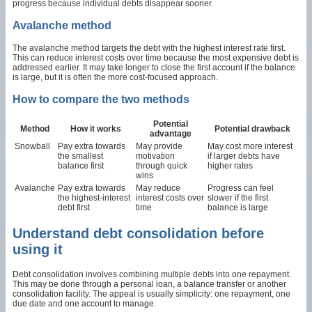
progress because individual debts disappear sooner.
Avalanche method
The avalanche method targets the debt with the highest interest rate first.
This can reduce interest costs over time because the most expensive debt is
addressed earlier. It may take longer to close the first account if the balance
is large, but it is often the more cost-focused approach.
How to compare the two methods
Potential
Method
How it works
Potential drawback
advantage
Snowball
Pay extra towards
May provide
May cost more interest
the smallest
motivation
if larger debts have
balance first
through quick
higher rates
wins
Avalanche
Pay extra towards
May reduce
Progress can feel
the highest-interest
interest costs over
slower if the first
debt first
time
balance is large
Understand debt consolidation before
using it
Debt consolidation involves combining multiple debts into one repayment.
This may be done through a personal loan, a balance transfer or another
consolidation facility. The appeal is usually simplicity: one repayment, one
due date and one account to manage.