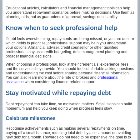
Educational articles, calculators and financial management tools can help
you understand repayment scenarios before making decisions. Use them as
planning aids, not as guarantees of approval, savings or suitability.
Know when to seek professional help
If debt feels overwhelming, repayments are being missed, or you are unsure
which debts to prioritise, professional support may help you understand
your options. A financial adviser, credit counsellor or other qualified
professional may assist with budgeting, debt management planning and
broader financial decisions.
When choosing a professional, look at their credentials, experience, fees
and the services they provide. You should feel comfortable asking questions
and understanding the cost before sharing personal financial information.
You can also learn more about the role of brokers and
professional
assistance
when considering finance-related support.
Stay motivated while repaying debt
Debt repayment can take time, so motivation matters. Small steps can build
momentum and help you keep going when progress feels slow.
Celebrate milestones
Recognise achievements such as making several repayments on time,
paying off a small balance, reducing total debt by a set amount or avoiding
new debt for a month. Rewards do not need to be expensive; the goal is to