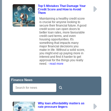
Top 5 Mistakes That Damage Your
Credit Score and How to Avoid
Them
Maintaining a healthy credit score
is crucial for anyone looking to
secure their financial future. A good
credit score can open doors to
better loan rates, more favourable
credit card terms, and even
housing opportunities. It's
something that impacts many
major financial decisions you
make in life. Without a solid score,
you might end up paying more in
interest and find it harder to get
approval for the things you really
need.
- read more
Finance News
Why loan affordability matters as
rate pressure lingers