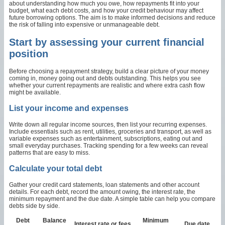
about understanding how much you owe, how repayments fit into your
budget, what each debt costs, and how your credit behaviour may affect
future borrowing options. The aim is to make informed decisions and reduce
the risk of falling into expensive or unmanageable debt.
Start by assessing your current financial
position
Before choosing a repayment strategy, build a clear picture of your money
coming in, money going out and debts outstanding. This helps you see
whether your current repayments are realistic and where extra cash flow
might be available.
List your income and expenses
Write down all regular income sources, then list your recurring expenses.
Include essentials such as rent, utilities, groceries and transport, as well as
variable expenses such as entertainment, subscriptions, eating out and
small everyday purchases. Tracking spending for a few weeks can reveal
patterns that are easy to miss.
Calculate your total debt
Gather your credit card statements, loan statements and other account
details. For each debt, record the amount owing, the interest rate, the
minimum repayment and the due date. A simple table can help you compare
debts side by side.
Debt
Balance
Minimum
Interest rate or fees
Due date