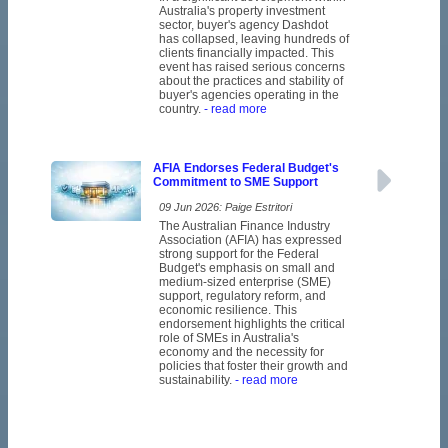
Australia's property investment
sector, buyer's agency Dashdot
has collapsed, leaving hundreds of
clients financially impacted. This
event has raised serious concerns
about the practices and stability of
buyer's agencies operating in the
country.
- read more
AFIA Endorses Federal Budget's
Commitment to SME Support
09 Jun 2026: Paige Estritori
The Australian Finance Industry
Association (AFIA) has expressed
strong support for the Federal
Budget's emphasis on small and
medium-sized enterprise (SME)
support, regulatory reform, and
economic resilience. This
endorsement highlights the critical
role of SMEs in Australia's
economy and the necessity for
policies that foster their growth and
sustainability.
- read more