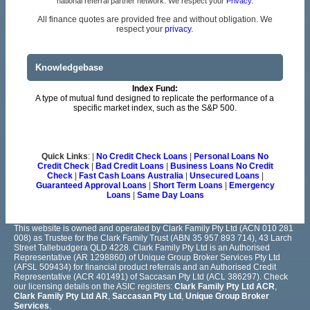
national referral partner network. We respect your
Privacy
.
All finance quotes are provided free and without obligation. We
respect your
privacy.
Knowledgebase
Index Fund:
A type of mutual fund designed to replicate the performance of a
specific market index, such as the S&P 500.
Quick Links
: |
No Credit Check Loans
|
Personal Loans No
Credit Check
|
Bad Credit Loans
|
Business Loans No Credit
Check
|
Fast Cash Loans Australia
|
Unsecured Loans
|
Guaranteed Approval Loans
|
Short Term Loans
|
Emergency
Loans
|
Same Day Loans
This website is owned and operated by Clark Family Pty Ltd (ACN 010 281
008) as Trustee for the Clark Family Trust (ABN 35 957 893 714), 43 Larch
Street Tallebudgera QLD 4228. Clark Family Pty Ltd is an Authorised
Representative (AR 1298860) of Unique Group Broker Services Pty Ltd
(AFSL 509434) for financial product referrals and an Authorised Credit
Representative (ACR 401491) of Saccasan Pty Ltd (ACL 386297). Check
our licensing details on the ASIC registers:
Clark Family Pty Ltd ACR
,
Clark Family Pty Ltd AR
,
Saccasan Pty Ltd
,
Unique Group Broker
Services
.