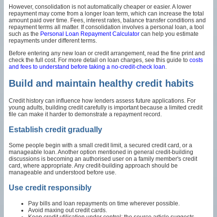
However, consolidation is not automatically cheaper or easier. A lower
repayment may come from a longer loan term, which can increase the total
amount paid over time. Fees, interest rates, balance transfer conditions and
repayment terms all matter. If consolidation involves a personal loan, a tool
such as the
Personal Loan Repayment Calculator
can help you estimate
repayments under different terms.
Before entering any new loan or credit arrangement, read the fine print and
check the full cost. For more detail on loan charges, see this guide to
costs
and fees to understand before taking a no-credit-check loan
.
Build and maintain healthy credit habits
Credit history can influence how lenders assess future applications. For
young adults, building credit carefully is important because a limited credit
file can make it harder to demonstrate a repayment record.
Establish credit gradually
Some people begin with a small credit limit, a secured credit card, or a
manageable loan. Another option mentioned in general credit-building
discussions is becoming an authorised user on a family member's credit
card, where appropriate. Any credit-building approach should be
manageable and understood before use.
Use credit responsibly
Pay bills and loan repayments on time wherever possible.
Avoid maxing out credit cards.
Keep credit utilisation under control; the source article suggests