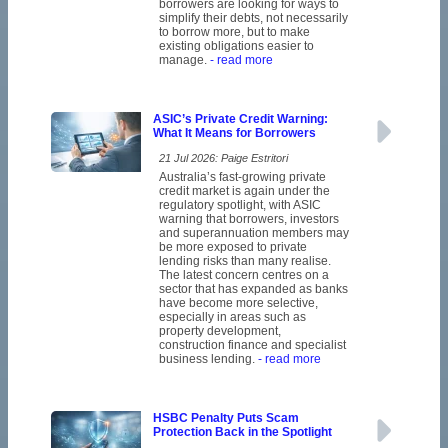
borrowers are looking for ways to
simplify their debts, not necessarily
to borrow more, but to make
existing obligations easier to
manage.
- read more
ASIC’s Private Credit Warning:
What It Means for Borrowers
21 Jul 2026: Paige Estritori
Australia’s fast-growing private
credit market is again under the
regulatory spotlight, with ASIC
warning that borrowers, investors
and superannuation members may
be more exposed to private
lending risks than many realise.
The latest concern centres on a
sector that has expanded as banks
have become more selective,
especially in areas such as
property development,
construction finance and specialist
business lending.
- read more
HSBC Penalty Puts Scam
Protection Back in the Spotlight