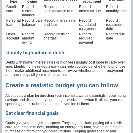
type
owing
repayment
Credit
Record
Record purchase or
Record
Record
card
current
cash advance rate
minimum due
monthly date
balance
Personal
Record loan
Record interest rate
Record
Record
loan
balance
and fees
scheduled
repayment
repayment
date
Other
Record
Record costs or
Record
Record due
account
amount
charges
required
date
owing
payment
Identify high-interest debts
Debts with higher interest rates or high fees usually cost more to carry over
time. Identifying these debts early can help you decide whether to prioritise
them, make additional repayments, or review whether another repayment
approach may suit your circumstances.
Create a realistic budget you can follow
A budget is a plan for directing your income towards essentials, repayments,
savings and discretionary spending. It works best when it reflects your real
spending habits rather than an ideal version of them.
Set clear financial goals
Goals give your budget a purpose. They might include paying off a credit
card, reducing total debt, building an emergency fund, saving for a major
purchase or improving your credit history. Keeping goals specific and