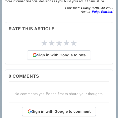
more informed financial decisions as you build your adult financial life.
Published:
Friday, 17th Jan 2025
Author:
Paige Estritori
RATE THIS ARTICLE
★
★
★
★
★
Sign in with Google to rate
0
COMMENTS
No comments yet. Be the first to share your thoughts.
Sign in with Google to comment