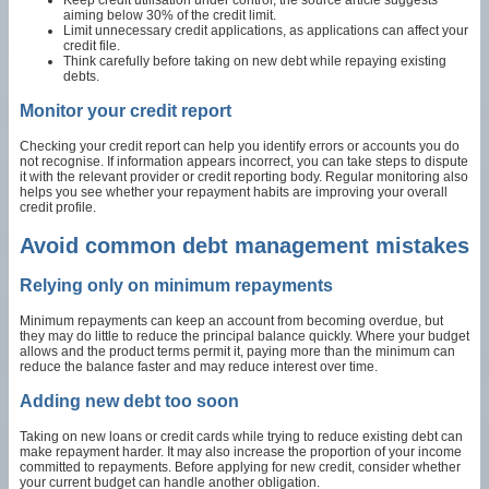
aiming below 30% of the credit limit.
Limit unnecessary credit applications, as applications can affect your
credit file.
Think carefully before taking on new debt while repaying existing
debts.
Monitor your credit report
Checking your credit report can help you identify errors or accounts you do
not recognise. If information appears incorrect, you can take steps to dispute
it with the relevant provider or credit reporting body. Regular monitoring also
helps you see whether your repayment habits are improving your overall
credit profile.
Avoid common debt management mistakes
Relying only on minimum repayments
Minimum repayments can keep an account from becoming overdue, but
they may do little to reduce the principal balance quickly. Where your budget
allows and the product terms permit it, paying more than the minimum can
reduce the balance faster and may reduce interest over time.
Adding new debt too soon
Taking on new loans or credit cards while trying to reduce existing debt can
make repayment harder. It may also increase the proportion of your income
committed to repayments. Before applying for new credit, consider whether
your current budget can handle another obligation.