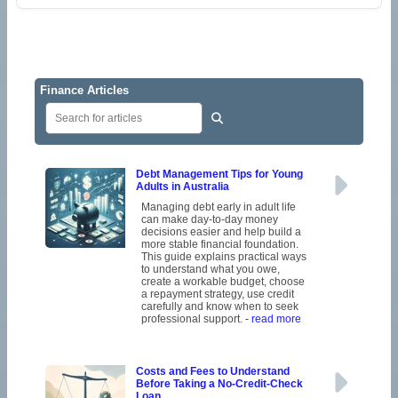
Finance Articles
Debt Management Tips for Young
Adults in Australia
Managing debt early in adult life
can make day-to-day money
decisions easier and help build a
more stable financial foundation.
This guide explains practical ways
to understand what you owe,
create a workable budget, choose
a repayment strategy, use credit
carefully and know when to seek
professional support.
- read more
Costs and Fees to Understand
Before Taking a No-Credit-Check
Loan