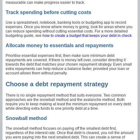
measurable can make progress easier to track.
Track spending before cutting costs
Use a spreadsheet, notebook, banking tools or budgeting app to record
expenses. Once you know where money is going, look for areas where you
can reduce spending without cutting essential costs. For a more detailed
budgeting guide, see
how to create a budget that keeps your debt in check
.
Allocate money to essentials and repayments
Prioritise essential expenses first, then make sure minimum debt
repayments are covered. If there is money left over, consider directing it
towards the debt that matches your chosen repayment strategy. Even small
extra repayments can help reduce a balance faster, provided your loan or
account allows them without penalty.
Choose a debt repayment strategy
There is no single repayment method that suits everyone. Two common
approaches are the snowball method and the avalanche method. Both
require you to keep making at least the minimum repayment on every debt
while directing extra funds to one priority debt at a time.
Snowball method
The snowball method focuses on paying off the smallest debt first,
regardless of the interest rate. Once that debt is cleared, you roll the amount
you were paying into the next smallest debt. This can create a sense of