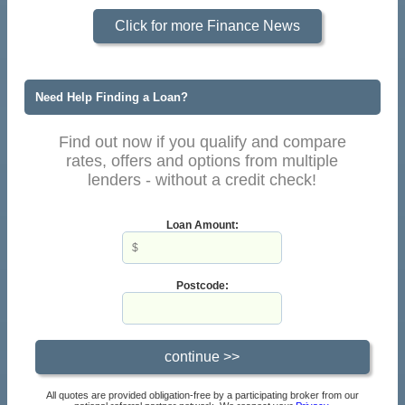
Click for more Finance News
Need Help Finding a Loan?
Find out now if you qualify and compare
rates, offers and options from multiple
lenders - without a credit check!
Loan Amount:
Postcode:
All quotes are provided obligation-free by a participating broker from our