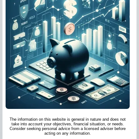
The information on this website is general in nature and does not
take into account your objectives, financial situation, or needs.
Consider seeking personal advice from a licensed adviser before
acting on any information.