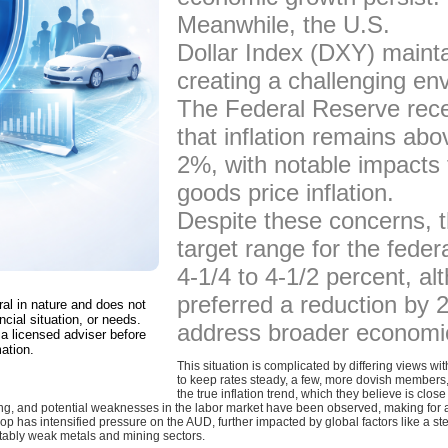
Meanwhile, the U.S.
Dollar Index (DXY) maintai
creating a challenging en
The Federal Reserve rece
that inflation remains abo
2%, with notable impacts f
goods price inflation.
Despite these concerns, 
target range for the fede
4-1/4 to 4-1/2 percent, 
preferred a reduction by 2
ral in nature and does not
ncial situation, or needs.
address broader economic
a licensed adviser before
ation.
This situation is complicated by differing views w
to keep rates steady, a few, more dovish members, 
the true inflation trend, which they believe is close
, and potential weaknesses in the labor market have been observed, making for a
op has intensified pressure on the AUD, further impacted by global factors like a
tably weak metals and mining sectors.