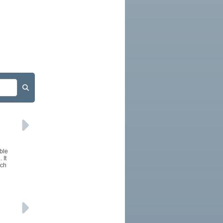
ble
 It
uch
l