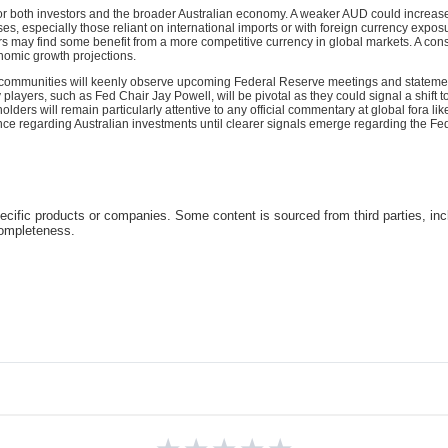
 for both investors and the broader Australian economy. A weaker AUD could increase 
, especially those reliant on international imports or with foreign currency exposu
s may find some benefit from a more competitive currency in global markets. A cons
nomic growth projections.
 communities will keenly observe upcoming Federal Reserve meetings and statements
players, such as Fed Chair Jay Powell, will be pivotal as they could signal a shift 
olders will remain particularly attentive to any official commentary at global fora 
ce regarding Australian investments until clearer signals emerge regarding the Fed'
cific products or companies. Some content is sourced from third parties, inc
completeness.