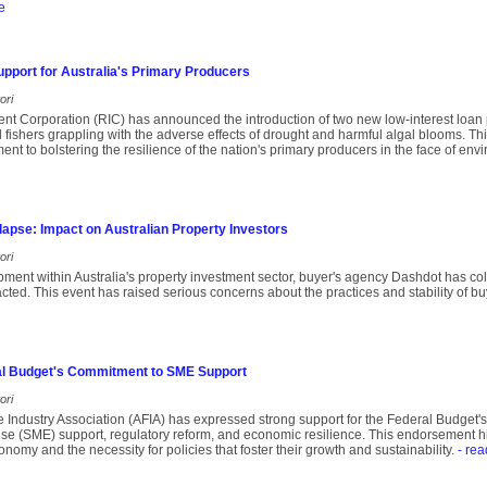
e
upport for Australia's Primary Producers
ori
nt Corporation (RIC) has announced the introduction of two new low-interest loan
fishers grappling with the adverse effects of drought and harmful algal blooms. This 
t to bolstering the resilience of the nation's primary producers in the face of env
apse: Impact on Australian Property Investors
ori
opment within Australia's property investment sector, buyer's agency Dashdot has co
pacted. This event has raised serious concerns about the practices and stability of b
l Budget's Commitment to SME Support
ori
e Industry Association (AFIA) has expressed strong support for the Federal Budget
e (SME) support, regulatory reform, and economic resilience. This endorsement highl
nomy and the necessity for policies that foster their growth and sustainability.
- rea