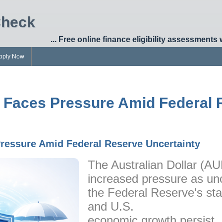
Check
... Free online finance eligibility assessments 
pply Now
r Faces Pressure Amid Federal
Pressure Amid Federal Reserve Uncertainty
The Australian Dollar (AU
increased pressure as unc
the Federal Reserve's sta
and U.S.
economic growth persist.