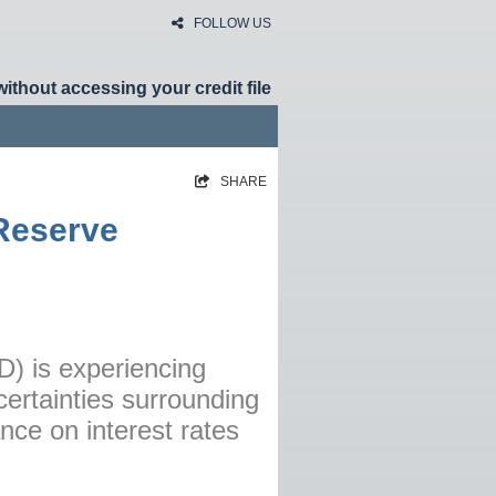
FOLLOW US
without accessing your credit file
SHARE
HOME
 Reserve
RATES
NEWS
ARTICLES
ABOUT
D) is experiencing
ertainties surrounding
CONTACT
nce on interest rates
PRIVACY
BROKERS