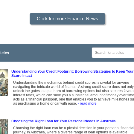
Click for more Finance News
icles
Understanding Your Credit Footprint: Borrowing Strategies to Keep Your
Score Intact
Understanding the mechanics behind credit scores is pivotal for anyone
navigating the intricate world of finance. A strong credit score does not only
unlock the gates to a plethora of borrowing options but also secures favora
interest rates, which can save you a substantial amount of money over time.
acts as a financial passport, one that enables you to achieve milestones s
as purchasing a home or car with ease.
- read more
Choosing the Right Loan for Your Personal Needs in Australia
Choosing the right loan can be a pivotal decision in your personal financia
journey. In Australia, where a diverse range of loan options is available,