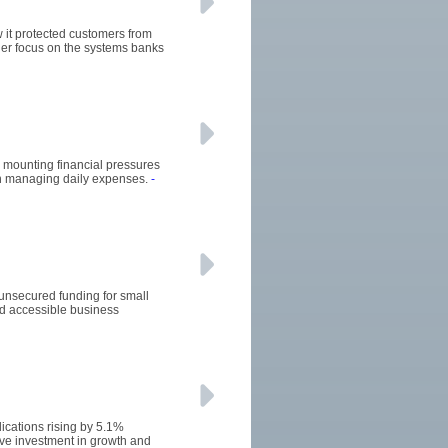
w it protected customers from
ger focus on the systems banks
he mounting financial pressures
 in managing daily expenses.
-
 unsecured funding for small
d accessible business
ications rising by 5.1%
ive investment in growth and