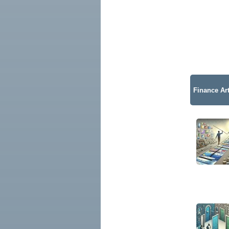
Finance Art