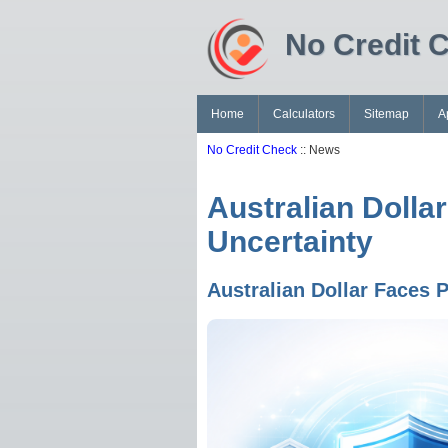
No Credit 
Home
Calculators
Sitemap
A
No Credit Check
:: News
Australian Dolla
Uncertainty
Australian Dollar Faces 