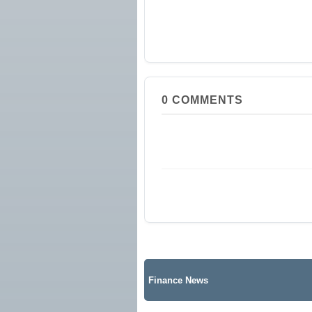
0
COMMENTS
Finance News