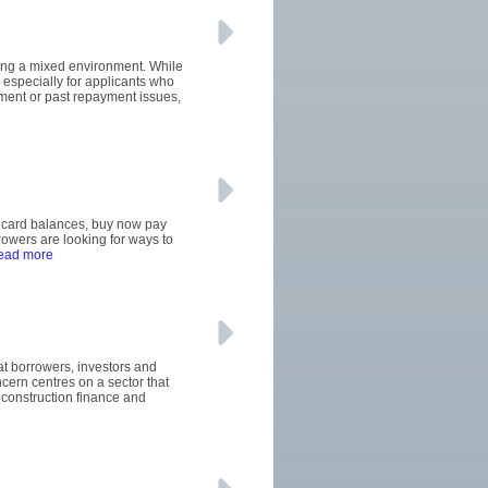
cing a mixed environment. While
especially for applicants who
oyment or past repayment issues,
it card balances, buy now pay
wers are looking for ways to
read more
hat borrowers, investors and
ern centres on a sector that
construction finance and