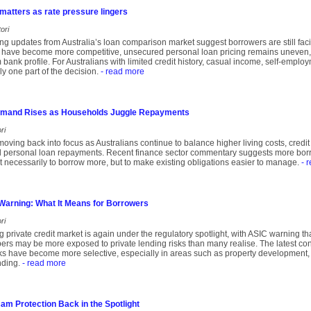
 matters as rate pressure lingers
ori
ng updates from Australia’s loan comparison market suggest borrowers are still fa
 have become more competitive, unsecured personal loan pricing remains uneven, 
m bank profile. For Australians with limited credit history, casual income, self-empl
ly one part of the decision.
- read more
emand Rises as Households Juggle Repayments
ri
moving back into focus as Australians continue to balance higher living costs, cred
 personal loan repayments. Recent finance sector commentary suggests more borro
not necessarily to borrow more, but to make existing obligations easier to manage.
- 
 Warning: What It Means for Borrowers
ri
ng private credit market is again under the regulatory spotlight, with ASIC warning t
s may be more exposed to private lending risks than many realise. The latest conc
 have become more selective, especially in areas such as property development, 
nding.
- read more
m Protection Back in the Spotlight