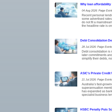
Why loan affordability
04 Aug 2026: Paige Estrit
Recent personal lendi
some advertised rates
do not fit a mainstrea
the headline rate is on
Debt Consolidation D
28 Jul 2026: Paige Estrito
Debt consolidation is 
later commitments and
simplify their debts, 
ASIC’s Private Credit
21 Jul 2026: Paige Estrito
Australia’s fast-growi
superannuation member
has expanded as banks
specialist business le
HSBC Penalty Puts Sca