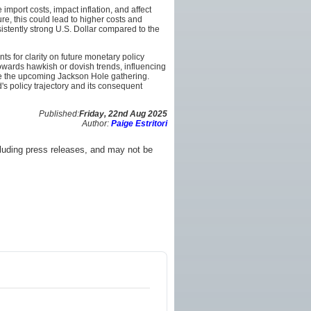
import costs, impact inflation, and affect
re, this could lead to higher costs and
istently strong U.S. Dollar compared to the
 for clarity on future monetary policy
towards hawkish or dovish trends, influencing
like the upcoming Jackson Hole gathering.
s policy trajectory and its consequent
Published:
Friday, 22nd Aug 2025
Author:
Paige Estritori
luding press releases, and may not be