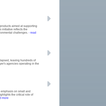
 products aimed at supporting
initiative reflects the
ironmental challenges.
- read
llapsed, leaving hundreds of
uyer's agencies operating in the
's emphasis on small and
ights the critical role of
d more