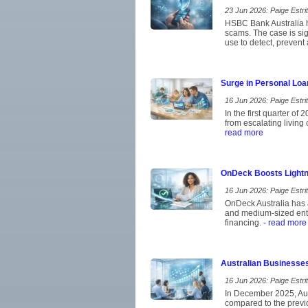
23 Jun 2026: Paige Estrit
HSBC Bank Australia ha
scams. The case is si
use to detect, prevent
Surge in Personal Loa
16 Jun 2026: Paige Estrit
In the first quarter of
from escalating living
read more
OnDeck Boosts Lightn
16 Jun 2026: Paige Estrit
OnDeck Australia has a
and medium-sized ent
financing.
- read more
Australian Businesse
16 Jun 2026: Paige Estrit
In December 2025, Aust
compared to the previo