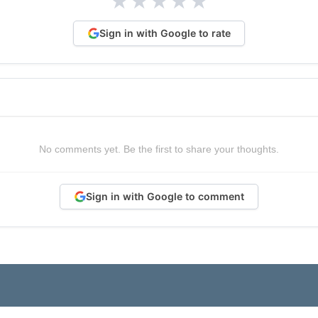
★
★
★
★
★
Sign in with Google to rate
No comments yet. Be the first to share your thoughts.
Sign in with Google to comment