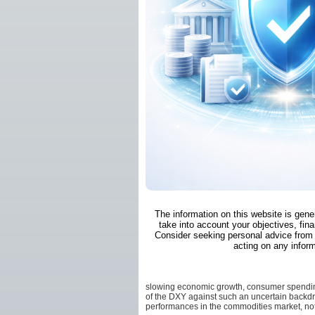
The information on this website is gene
take into account your objectives, fina
Consider seeking personal advice from 
acting on any inform
slowing economic growth, consumer spending
of the DXY against such an uncertain backdr
performances in the commodities market, no