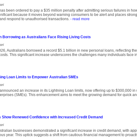
ori
s been ordered to pay a $35 million penalty after admitting serious failures in ho
gnificant because it moves beyond warning consumers to be alert and places stron
 and respond to unauthorised transactions.
- read more
n Borrowing as Australians Face Rising Living Costs
ori
 2026, Australians borrowed a record $5.1 billion in new personal loans, reflecting t
 costs. This significant increase underscores the challenges many individuals face
ing Loan Limits to Empower Australian SMEs
ori
nnounced an increase in its Lightning Loan limits, now offering up to $300,000 in
erprises (SMEs). This enhancement aims to meet the growing demand for quick an
s Show Renewed Confidence with Increased Credit Demand
ori
ralian businesses demonstrated a significant increase in credit demand, with appl
us year. This uptick suggests a shift from cautious financial management to proact