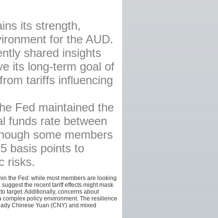
AFFILIATES
ns its strength,
SITEMAP
vironment for the AUD.
ntly shared insights
ve its long-term goal of
rom tariffs influencing
the Fed maintained the
ral funds rate between
although some members
5 basis points to
 risks.
ithin the Fed: while most members are looking
suggest the recent tariff effects might mask
 to target. Additionally, concerns about
 complex policy environment. The resilience
 steady Chinese Yuan (CNY) and mixed