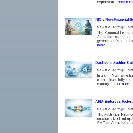
expansion.
- read mor
RIC's New Financial S
09 Jun 2026: Paige Estrit
The Regional Investme
Australian farmers and 
government's commitmen
more
Dashdot's Sudden Coll
09 Jun 2026: Paige Estrit
In a significant devel
clients financially im
country.
- read more
AFIA Endorses Federa
09 Jun 2026: Paige Estrit
The Australian Financ
medium-sized enterpris
SMEs in Australia's eco