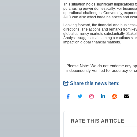
This situation holds significant implications
purchasing power domestically. For businesses
operational challenges. Conversely, exporter
AUD can also affect trade balances and eco
Looking forward, the financial and business
directions. The actions and remarks from key 
global currency markets substantially. Stakeh
Analysts suggest maintaining a cautious stan
impact on global financial markets.
Please Note: We do not endorse any spe
independently verified for accuracy or 
Share this news item:
RATE THIS ARTICLE