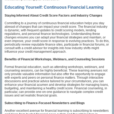
Educating Yourself: Continuous Financial Learning
Staying Informed About Credit Score Factors and Industry Changes
Committing to a journey of continuous financial education helps you stay
abreast of changes that can impact your credit score. The financial industry
is dynamic, with frequent updates to credit scoring models, lending
regulations, and personal finance technologies. Understanding these
changes ensures you can adapt your financial strategies and maintain, or
even improve, your credit score in response to evolving practices. To do this,
periodically review reputable finance sites, participate in financial forums, or
consult with a credit advisor for insights into how industry shifts might
influence your credit management approach.
Benefits of Financial Workshops, Webinars, and Counseling Sessions
Formal financial education, such as attending workshops, webinars, and
counseling sessions, can be highly beneficial. These learning avenues not
only provide valuable information but also offer the opportunity to engage
with experts and peers on personal finance matters. Through interactive
discussions and practical advice tailored to your circumstances, you can
enhance your financial acumen and develop strategies for managing loans,
budgeting, and maintaining a healthy credit score. Financial counseling, in
particular, can provide one-on-one guidance to navigate complex credit
issues and set realistic financial goals.
Subscribing to Finance-Focused Newsletters and Blogs
Another excellent avenue for financial learning is subscribing to newsletters