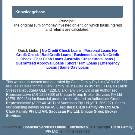
Knowledgebase
Principal:
The original sum of money invested or lent, on which basis interest
and returns are calculated.
Quick Links
: |
No Credit Check Loans
|
Personal Loans No
Credit Check
|
Bad Credit Loans
|
Business Loans No Credit
Check
|
Fast Cash Loans Australia
|
Unsecured Loans
|
Guaranteed Approval Loans
|
Short Term Loans
|
Emergency
Loans
|
Same Day Loans
This website is owned and operated by Clark Family Pty Ltd (ACN 010 281
008) as Trustee for the Clark Family Trust (ABN 35 957 893 714), 43 Larch
Street Tallebudgera QLD 4228. Clark Family Pty Ltd is an Authorised
Representative (AR 1298860) of Unique Group Broker Services Pty Ltd
(AFSL 509434) for financial product referrals and an Authorised Credit
Representative (ACR 401491) of Saccasan Pty Ltd (ACL 386297). Check
our licensing details on the ASIC registers:
Clark Family Pty Ltd ACR
,
Clark Family Pty Ltd AR
,
Saccasan Pty Ltd
,
Unique Group Broker
Services
.
powered by
Financial Services Online
&
NicheWeb
| © Copyright
Clark Family
Pty Ltd
- all rights reserved