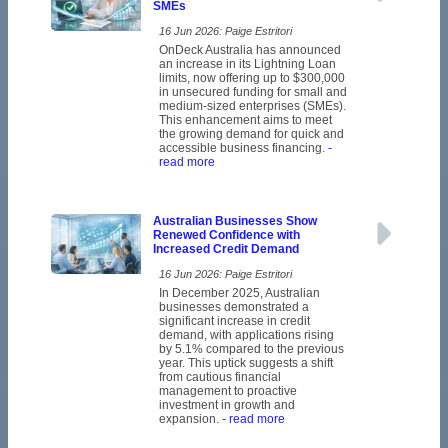
SMEs
16 Jun 2026: Paige Estritori
OnDeck Australia has announced
an increase in its Lightning Loan
limits, now offering up to $300,000
in unsecured funding for small and
medium-sized enterprises (SMEs).
This enhancement aims to meet
the growing demand for quick and
accessible business financing.
-
read more
Australian Businesses Show
Renewed Confidence with
Increased Credit Demand
16 Jun 2026: Paige Estritori
In December 2025, Australian
businesses demonstrated a
significant increase in credit
demand, with applications rising
by 5.1% compared to the previous
year. This uptick suggests a shift
from cautious financial
management to proactive
investment in growth and
expansion.
- read more