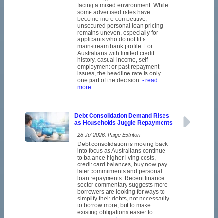
facing a mixed environment. While
some advertised rates have
become more competitive,
unsecured personal loan pricing
remains uneven, especially for
applicants who do not fit a
mainstream bank profile. For
Australians with limited credit
history, casual income, self-
employment or past repayment
issues, the headline rate is only
one part of the decision.
- read
more
Debt Consolidation Demand Rises
as Households Juggle Repayments
28 Jul 2026: Paige Estritori
Debt consolidation is moving back
into focus as Australians continue
to balance higher living costs,
credit card balances, buy now pay
later commitments and personal
loan repayments. Recent finance
sector commentary suggests more
borrowers are looking for ways to
simplify their debts, not necessarily
to borrow more, but to make
existing obligations easier to