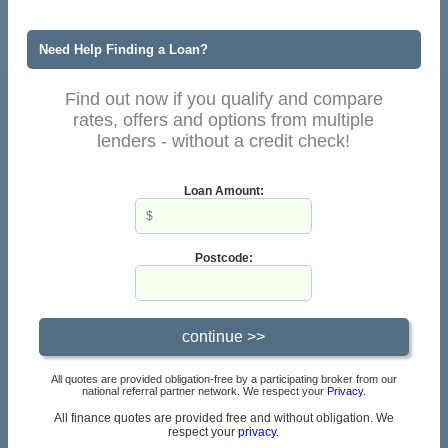
Need Help Finding a Loan?
Find out now if you qualify and compare
rates, offers and options from multiple
lenders - without a credit check!
Loan Amount:
Postcode:
All quotes are provided obligation-free by a participating broker from our
national referral partner network. We respect your
Privacy
.
All finance quotes are provided free and without obligation. We
respect your
privacy.