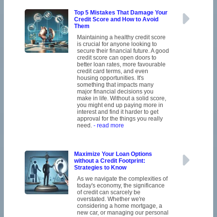
Top 5 Mistakes That Damage Your
Credit Score and How to Avoid
Them
Maintaining a healthy credit score
is crucial for anyone looking to
secure their financial future. A good
credit score can open doors to
better loan rates, more favourable
credit card terms, and even
housing opportunities. It's
something that impacts many
major financial decisions you
make in life. Without a solid score,
you might end up paying more in
interest and find it harder to get
approval for the things you really
need.
- read more
Maximize Your Loan Options
without a Credit Footprint:
Strategies to Know
As we navigate the complexities of
today's economy, the significance
of credit can scarcely be
overstated. Whether we're
considering a home mortgage, a
new car, or managing our personal