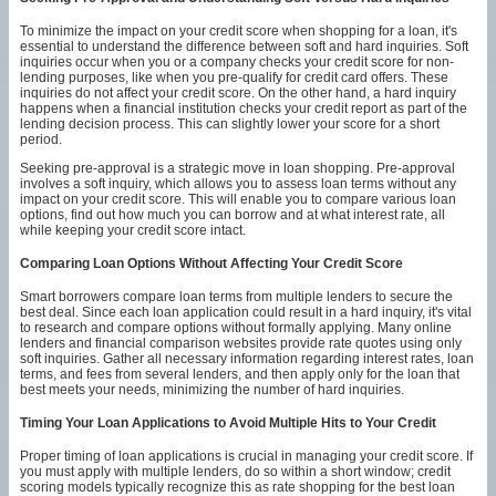
To minimize the impact on your credit score when shopping for a loan, it's
essential to understand the difference between soft and hard inquiries. Soft
inquiries occur when you or a company checks your credit score for non-
lending purposes, like when you pre-qualify for credit card offers. These
inquiries do not affect your credit score. On the other hand, a hard inquiry
happens when a financial institution checks your credit report as part of the
lending decision process. This can slightly lower your score for a short
period.
Seeking pre-approval is a strategic move in loan shopping. Pre-approval
involves a soft inquiry, which allows you to assess loan terms without any
impact on your credit score. This will enable you to compare various loan
options, find out how much you can borrow and at what interest rate, all
while keeping your credit score intact.
Comparing Loan Options Without Affecting Your Credit Score
Smart borrowers compare loan terms from multiple lenders to secure the
best deal. Since each loan application could result in a hard inquiry, it's vital
to research and compare options without formally applying. Many online
lenders and financial comparison websites provide rate quotes using only
soft inquiries. Gather all necessary information regarding interest rates, loan
terms, and fees from several lenders, and then apply only for the loan that
best meets your needs, minimizing the number of hard inquiries.
Timing Your Loan Applications to Avoid Multiple Hits to Your Credit
Proper timing of loan applications is crucial in managing your credit score. If
you must apply with multiple lenders, do so within a short window; credit
scoring models typically recognize this as rate shopping for the best loan