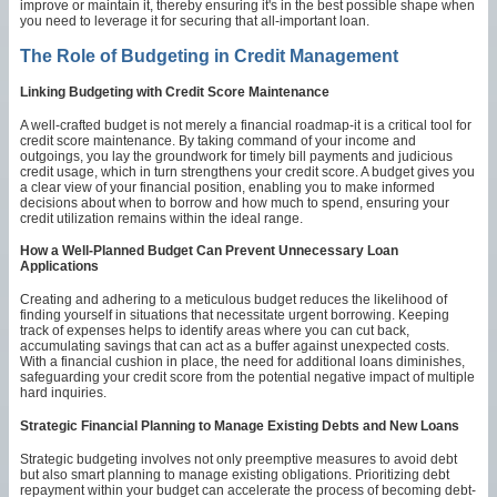
improve or maintain it, thereby ensuring it's in the best possible shape when
you need to leverage it for securing that all-important loan.
The Role of Budgeting in Credit Management
Linking Budgeting with Credit Score Maintenance
A well-crafted budget is not merely a financial roadmap-it is a critical tool for
credit score maintenance. By taking command of your income and
outgoings, you lay the groundwork for timely bill payments and judicious
credit usage, which in turn strengthens your credit score. A budget gives you
a clear view of your financial position, enabling you to make informed
decisions about when to borrow and how much to spend, ensuring your
credit utilization remains within the ideal range.
How a Well-Planned Budget Can Prevent Unnecessary Loan
Applications
Creating and adhering to a meticulous budget reduces the likelihood of
finding yourself in situations that necessitate urgent borrowing. Keeping
track of expenses helps to identify areas where you can cut back,
accumulating savings that can act as a buffer against unexpected costs.
With a financial cushion in place, the need for additional loans diminishes,
safeguarding your credit score from the potential negative impact of multiple
hard inquiries.
Strategic Financial Planning to Manage Existing Debts and New Loans
Strategic budgeting involves not only preemptive measures to avoid debt
but also smart planning to manage existing obligations. Prioritizing debt
repayment within your budget can accelerate the process of becoming debt-