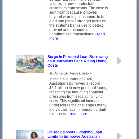
failures in how it protected
customers from scams. The case is
significant because it moves
beyond warning consumers to be
alert and places stronger focus on
the systems banks use to detect,
prevent and respond to
unauthorised transactions.
- read
more
Surge in Personal Loan Borrowing
as Australians Face Rising Living
Costs
16 Jun 2026: Paige Estritori
In the first quarter of 2026,
Australians borrowed a record
$5.1 billion in new personal loans,
reflecting the mounting financial
pressures from escalating living
costs. This significant increase
underscores the challenges many
individuals face in managing daily
expenses.
- read more
OnDeck Boosts Lightning Loan
Limits to Empower Australian