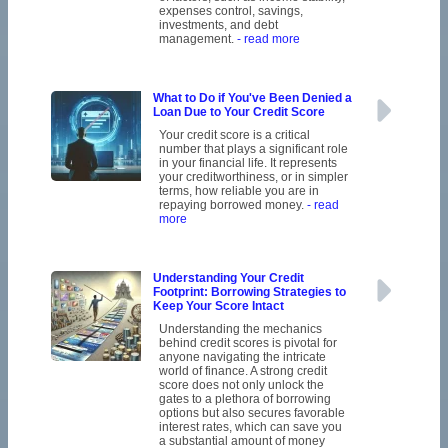
expenses control, savings,
investments, and debt
management.
- read more
What to Do if You've Been Denied a
Loan Due to Your Credit Score
Your credit score is a critical
number that plays a significant role
in your financial life. It represents
your creditworthiness, or in simpler
terms, how reliable you are in
repaying borrowed money.
- read
more
Understanding Your Credit
Footprint: Borrowing Strategies to
Keep Your Score Intact
Understanding the mechanics
behind credit scores is pivotal for
anyone navigating the intricate
world of finance. A strong credit
score does not only unlock the
gates to a plethora of borrowing
options but also secures favorable
interest rates, which can save you
a substantial amount of money