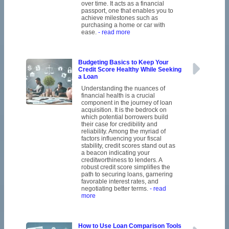
over time. It acts as a financial
passport, one that enables you to
achieve milestones such as
purchasing a home or car with
ease.
- read more
Budgeting Basics to Keep Your
Credit Score Healthy While Seeking
a Loan
Understanding the nuances of
financial health is a crucial
component in the journey of loan
acquisition. It is the bedrock on
which potential borrowers build
their case for credibility and
reliability. Among the myriad of
factors influencing your fiscal
stability, credit scores stand out as
a beacon indicating your
creditworthiness to lenders. A
robust credit score simplifies the
path to securing loans, garnering
favorable interest rates, and
negotiating better terms.
- read
more
How to Use Loan Comparison Tools