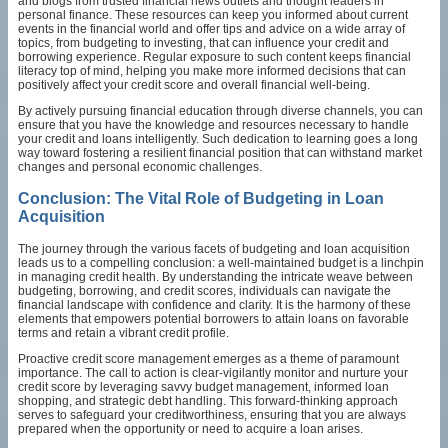
and blogs from trusted financial news outlets and thought leaders in
personal finance. These resources can keep you informed about current
events in the financial world and offer tips and advice on a wide array of
topics, from budgeting to investing, that can influence your credit and
borrowing experience. Regular exposure to such content keeps financial
literacy top of mind, helping you make more informed decisions that can
positively affect your credit score and overall financial well-being.
By actively pursuing financial education through diverse channels, you can
ensure that you have the knowledge and resources necessary to handle
your credit and loans intelligently. Such dedication to learning goes a long
way toward fostering a resilient financial position that can withstand market
changes and personal economic challenges.
Conclusion: The Vital Role of Budgeting in Loan
Acquisition
The journey through the various facets of budgeting and loan acquisition
leads us to a compelling conclusion: a well-maintained budget is a linchpin
in managing credit health. By understanding the intricate weave between
budgeting, borrowing, and credit scores, individuals can navigate the
financial landscape with confidence and clarity. It is the harmony of these
elements that empowers potential borrowers to attain loans on favorable
terms and retain a vibrant credit profile.
Proactive credit score management emerges as a theme of paramount
importance. The call to action is clear-vigilantly monitor and nurture your
credit score by leveraging savvy budget management, informed loan
shopping, and strategic debt handling. This forward-thinking approach
serves to safeguard your creditworthiness, ensuring that you are always
prepared when the opportunity or need to acquire a loan arises.