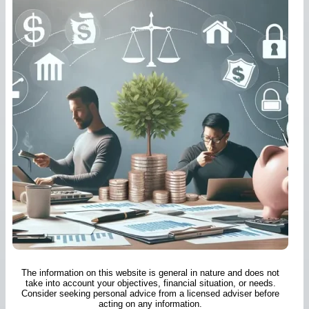
The information on this website is general in nature and does not
take into account your objectives, financial situation, or needs.
Consider seeking personal advice from a licensed adviser before
acting on any information.