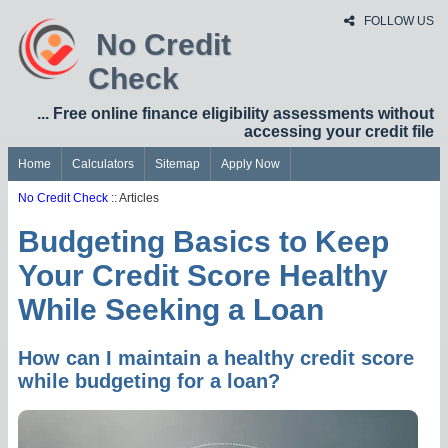
FOLLOW US
No Credit
Check
... Free online finance eligibility assessments without
accessing your credit file
Home
Calculators
Sitemap
Apply Now
No Credit Check
:: Articles
Budgeting Basics to Keep
Your Credit Score Healthy
While Seeking a Loan
How can I maintain a healthy credit score
while budgeting for a loan?