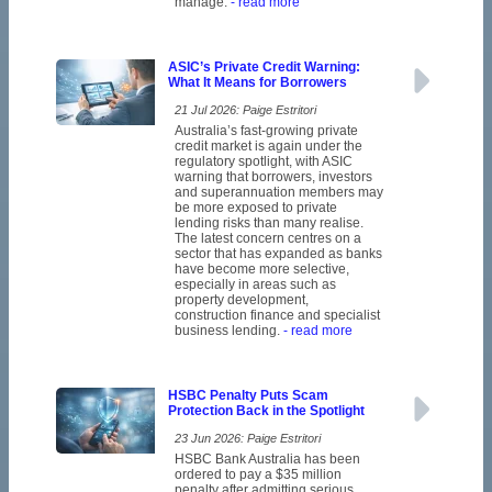
manage.
- read more
ASIC’s Private Credit Warning:
What It Means for Borrowers
21 Jul 2026: Paige Estritori
Australia’s fast-growing private
credit market is again under the
regulatory spotlight, with ASIC
warning that borrowers, investors
and superannuation members may
be more exposed to private
lending risks than many realise.
The latest concern centres on a
sector that has expanded as banks
have become more selective,
especially in areas such as
property development,
construction finance and specialist
business lending.
- read more
HSBC Penalty Puts Scam
Protection Back in the Spotlight
23 Jun 2026: Paige Estritori
HSBC Bank Australia has been
ordered to pay a $35 million
penalty after admitting serious