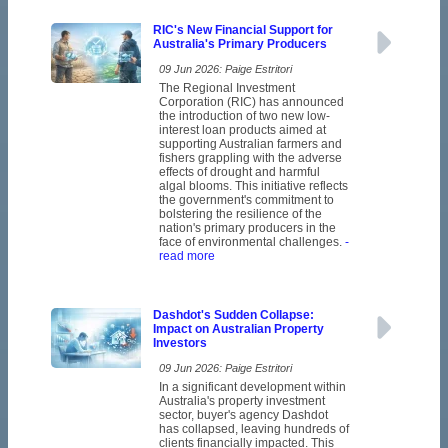
RIC's New Financial Support for
Australia's Primary Producers
09 Jun 2026: Paige Estritori
The Regional Investment
Corporation (RIC) has announced
the introduction of two new low-
interest loan products aimed at
supporting Australian farmers and
fishers grappling with the adverse
effects of drought and harmful
algal blooms. This initiative reflects
the government's commitment to
bolstering the resilience of the
nation's primary producers in the
face of environmental challenges.
-
read more
Dashdot's Sudden Collapse:
Impact on Australian Property
Investors
09 Jun 2026: Paige Estritori
In a significant development within
Australia's property investment
sector, buyer's agency Dashdot
has collapsed, leaving hundreds of
clients financially impacted. This