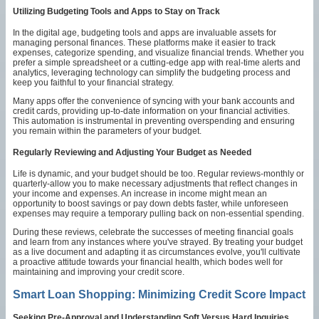
Utilizing Budgeting Tools and Apps to Stay on Track
In the digital age, budgeting tools and apps are invaluable assets for
managing personal finances. These platforms make it easier to track
expenses, categorize spending, and visualize financial trends. Whether you
prefer a simple spreadsheet or a cutting-edge app with real-time alerts and
analytics, leveraging technology can simplify the budgeting process and
keep you faithful to your financial strategy.
Many apps offer the convenience of syncing with your bank accounts and
credit cards, providing up-to-date information on your financial activities.
This automation is instrumental in preventing overspending and ensuring
you remain within the parameters of your budget.
Regularly Reviewing and Adjusting Your Budget as Needed
Life is dynamic, and your budget should be too. Regular reviews-monthly or
quarterly-allow you to make necessary adjustments that reflect changes in
your income and expenses. An increase in income might mean an
opportunity to boost savings or pay down debts faster, while unforeseen
expenses may require a temporary pulling back on non-essential spending.
During these reviews, celebrate the successes of meeting financial goals
and learn from any instances where you've strayed. By treating your budget
as a live document and adapting it as circumstances evolve, you'll cultivate
a proactive attitude towards your financial health, which bodes well for
maintaining and improving your credit score.
Smart Loan Shopping: Minimizing Credit Score Impact
Seeking Pre-Approval and Understanding Soft Versus Hard Inquiries