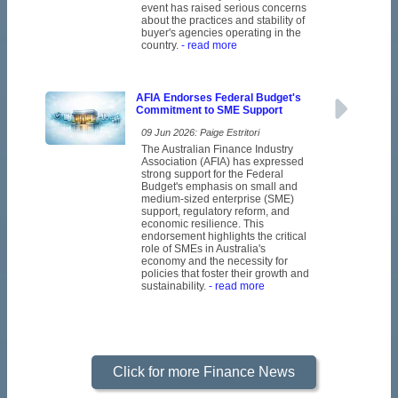
event has raised serious concerns
about the practices and stability of
buyer's agencies operating in the
country.
- read more
AFIA Endorses Federal Budget's
Commitment to SME Support
09 Jun 2026: Paige Estritori
The Australian Finance Industry
Association (AFIA) has expressed
strong support for the Federal
Budget's emphasis on small and
medium-sized enterprise (SME)
support, regulatory reform, and
economic resilience. This
endorsement highlights the critical
role of SMEs in Australia's
economy and the necessity for
policies that foster their growth and
sustainability.
- read more
Click for more Finance News