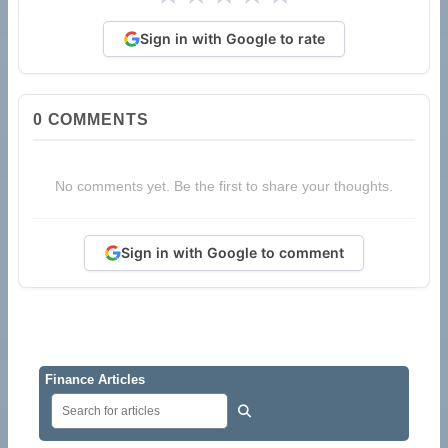
Sign in with Google to rate
0
COMMENTS
No comments yet. Be the first to share your thoughts.
Sign in with Google to comment
Finance Articles