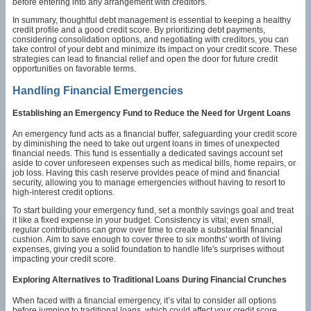
before entering into any arrangement with creditors.
In summary, thoughtful debt management is essential to keeping a healthy
credit profile and a good credit score. By prioritizing debt payments,
considering consolidation options, and negotiating with creditors, you can
take control of your debt and minimize its impact on your credit score. These
strategies can lead to financial relief and open the door for future credit
opportunities on favorable terms.
Handling Financial Emergencies
Establishing an Emergency Fund to Reduce the Need for Urgent Loans
An emergency fund acts as a financial buffer, safeguarding your credit score
by diminishing the need to take out urgent loans in times of unexpected
financial needs. This fund is essentially a dedicated savings account set
aside to cover unforeseen expenses such as medical bills, home repairs, or
job loss. Having this cash reserve provides peace of mind and financial
security, allowing you to manage emergencies without having to resort to
high-interest credit options.
To start building your emergency fund, set a monthly savings goal and treat
it like a fixed expense in your budget. Consistency is vital; even small,
regular contributions can grow over time to create a substantial financial
cushion. Aim to save enough to cover three to six months' worth of living
expenses, giving you a solid foundation to handle life's surprises without
impacting your credit score.
Exploring Alternatives to Traditional Loans During Financial Crunches
When faced with a financial emergency, it’s vital to consider all options
before jumping to traditional loans, which could affect your credit score.