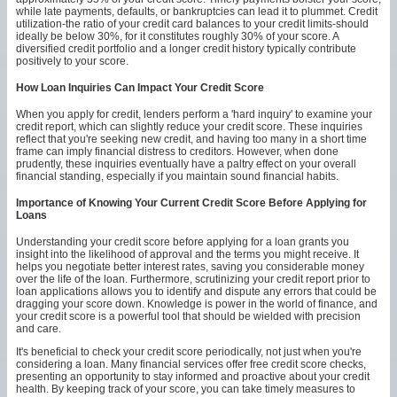
while late payments, defaults, or bankruptcies can lead it to plummet. Credit
utilization-the ratio of your credit card balances to your credit limits-should
ideally be below 30%, for it constitutes roughly 30% of your score. A
diversified credit portfolio and a longer credit history typically contribute
positively to your score.
How Loan Inquiries Can Impact Your Credit Score
When you apply for credit, lenders perform a 'hard inquiry' to examine your
credit report, which can slightly reduce your credit score. These inquiries
reflect that you're seeking new credit, and having too many in a short time
frame can imply financial distress to creditors. However, when done
prudently, these inquiries eventually have a paltry effect on your overall
financial standing, especially if you maintain sound financial habits.
Importance of Knowing Your Current Credit Score Before Applying for
Loans
Understanding your credit score before applying for a loan grants you
insight into the likelihood of approval and the terms you might receive. It
helps you negotiate better interest rates, saving you considerable money
over the life of the loan. Furthermore, scrutinizing your credit report prior to
loan applications allows you to identify and dispute any errors that could be
dragging your score down. Knowledge is power in the world of finance, and
your credit score is a powerful tool that should be wielded with precision
and care.
It's beneficial to check your credit score periodically, not just when you're
considering a loan. Many financial services offer free credit score checks,
presenting an opportunity to stay informed and proactive about your credit
health. By keeping track of your score, you can take timely measures to