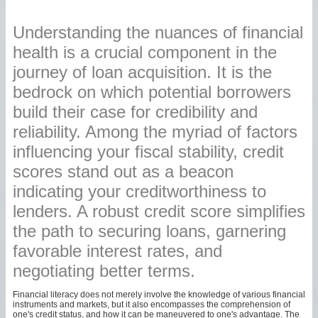
Understanding the nuances of financial
health is a crucial component in the
journey of loan acquisition. It is the
bedrock on which potential borrowers
build their case for credibility and
reliability. Among the myriad of factors
influencing your fiscal stability, credit
scores stand out as a beacon
indicating your creditworthiness to
lenders. A robust credit score simplifies
the path to securing loans, garnering
favorable interest rates, and
negotiating better terms.
Financial literacy does not merely involve the knowledge of various financial
instruments and markets, but it also encompasses the comprehension of
one's credit status, and how it can be maneuvered to one's advantage. The