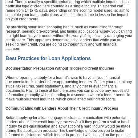
deal. There's usually a specific period during which multiple inquiries for a
particular type of credit are counted as a single inquiry. This period can
range from 14 to 45 days, depending on the scoring model used, so aim to
complete your loan applications within this timeframe to lessen the impact
on your credit score.
By practicing smart loan shopping habits, such as conducting thorough
research, seeking pre-approval, and timing applications wisely, you can find
the right loan for your needs without the worry of significantly damaging your
credit score. This approach demonstrates to lenders that while you are
seeking new credit, you are doing so thoughtfully and with financial
acumen.
Best Practices for Loan Applications
Documentation Preparation Without Triggering Credit Inquiries
When preparing to apply for a loan, it's wise to have all your financial
documentation in order before approaching lenders. Gather your recent pay
stubs, tax returns, bank statements, and any other relevant financial
documents. Having these at hand ensures you can provide any requested
information promptly without leading to a scenario where a lender needs to
make multiple credit inquiries, which could affect your credit score.
Communicating with Lenders About Their Credit Inquiry Process
Before applying for a loan, engage in clear communication with potential
lenders about their credit inquiry process. Ask if they perform a soft or hard
inquiry for pre-qualification and at what point a hard inquiry would be made
during the application process. This knowledge empowers you to make
informed decisions on which lender to proceed with, based on the potential