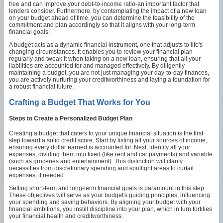
free and can improve your debt-to-income ratio-an important factor that
lenders consider. Furthermore, by contemplating the impact of a new loan
on your budget ahead of time, you can determine the feasibility of the
commitment and plan accordingly so that it aligns with your long-term
financial goals.
A budget acts as a dynamic financial instrument, one that adjusts to life's
changing circumstances. It enables you to review your financial plan
regularly and tweak it when taking on a new loan, ensuring that all your
liabilities are accounted for and managed effectively. By diligently
maintaining a budget, you are not just managing your day-to-day finances,
you are actively nurturing your creditworthiness and laying a foundation for
a robust financial future.
Crafting a Budget That Works for You
Steps to Create a Personalized Budget Plan
Creating a budget that caters to your unique financial situation is the first
step toward a solid credit score. Start by listing all your sources of income,
ensuring every dollar earned is accounted for. Next, identify all your
expenses, dividing them into fixed (like rent and car payments) and variable
(such as groceries and entertainment). This distinction will clarify
necessities from discretionary spending and spotlight areas to curtail
expenses, if needed.
Setting short-term and long-term financial goals is paramount in this step.
These objectives will serve as your budget's guiding principles, influencing
your spending and saving behaviors. By aligning your budget with your
financial ambitions, you instill discipline into your plan, which in turn fortifies
your financial health and creditworthiness.