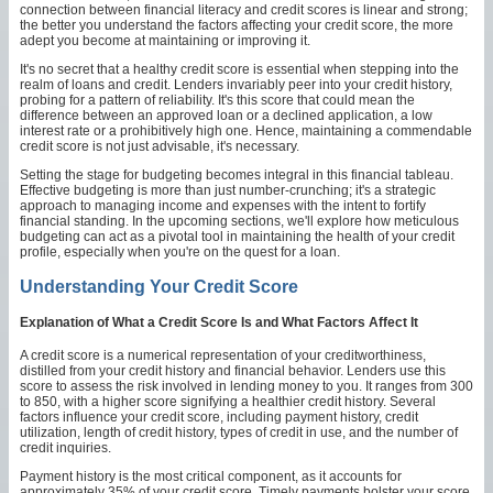
connection between financial literacy and credit scores is linear and strong;
the better you understand the factors affecting your credit score, the more
adept you become at maintaining or improving it.
It's no secret that a healthy credit score is essential when stepping into the
realm of loans and credit. Lenders invariably peer into your credit history,
probing for a pattern of reliability. It's this score that could mean the
difference between an approved loan or a declined application, a low
interest rate or a prohibitively high one. Hence, maintaining a commendable
credit score is not just advisable, it's necessary.
Setting the stage for budgeting becomes integral in this financial tableau.
Effective budgeting is more than just number-crunching; it's a strategic
approach to managing income and expenses with the intent to fortify
financial standing. In the upcoming sections, we'll explore how meticulous
budgeting can act as a pivotal tool in maintaining the health of your credit
profile, especially when you're on the quest for a loan.
Understanding Your Credit Score
Explanation of What a Credit Score Is and What Factors Affect It
A credit score is a numerical representation of your creditworthiness,
distilled from your credit history and financial behavior. Lenders use this
score to assess the risk involved in lending money to you. It ranges from 300
to 850, with a higher score signifying a healthier credit history. Several
factors influence your credit score, including payment history, credit
utilization, length of credit history, types of credit in use, and the number of
credit inquiries.
Payment history is the most critical component, as it accounts for
approximately 35% of your credit score. Timely payments bolster your score,