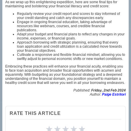
As we wrap up this enlightening expedition, here are some final tips for
maintaining and bolstering your financial literacy and credit score:
Regularly review your credit report and scores to stay informed of
your credit standing and catch any discrepancies early.
Engage in ongoing financial education, taking advantage of
resources like webinars, courses, and credible financial
publications.
Adapt your budget and financial plans to reflect any changes in your
income, expenses, or financial goals.
Approach borrowing with strategic planning, ensuring that every
loan application and credit utilization is a calculated move towards
your financial objectives.
Cultivate a responsive and flexible financial mindset, allowing you to
swiftly adjust to personal economic shifts or new market conditions.
Embracing these practices will enhance your financial acuity, enabling you
to face loan acquisition and broader fiscal opportunities with acumen and
equanimity. With budgeting as your foundational strategy and a deepened
understanding of the financial domain, you position yourself to maintain a
healthy credit score that will serve you well in all your borrowing endeavors.
Published:
Friday, 2nd Feb 2024
Author:
Paige Estritori
RATE THIS ARTICLE
★
★
★
★
★