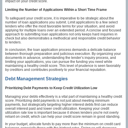
impact on your credit score.
Limiting the Number of Applications Within a Short Time Frame
To safeguard your credit score, it is imperative to be strategic about the
number of loan applications you submit. Limit applications to a few select
lenders who offer the most favorable terms for your situation, and avoid
applying for multiple loans over an extended period. A concise and focused
approach to submitting loan applications not only keeps hard inquiries in
check but also demonstrates a methodical and responsible credit behavior
to lenders.
In conclusion, the loan application process demands a delicate balance
between thorough preparation and judicious execution. By organizing your
documents in advance, understanding the lender’s inquiry process, and
limiting your applications, you can pursue the funding you need while
maintaining a healthy credit score. This level of prudence is seen favorably
by creditors and contributes positively to your financial reputation.
Debt Management Strategies
Prioritizing Debt Payments to Keep Credit Utilization Low
Managing your debts effectively is a vital part of maintaining a healthy credit
score. Prioritizing debt payments is not just about meeting minimum
payments, but strategically targeting higher interest debts first can reduce
overall interest paid and lower credit utilization. Keeping your credit
utilization rate low is important because it shows lenders you're not overly
reliant on credit, which can help your credit score remain in good standing.
In your budget, allocate funds to pay more than the minimum on credit card
balances-especially those with the highest rates. Doing so will decrease