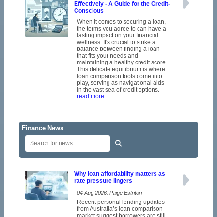
Effectively - A Guide for the Credit-
Conscious
When it comes to securing a loan,
the terms you agree to can have a
lasting impact on your financial
wellness. It's crucial to strike a
balance between finding a loan
that fits your needs and
maintaining a healthy credit score.
This delicate equilibrium is where
loan comparison tools come into
play, serving as navigational aids
in the vast sea of credit options.
-
read more
Finance News
Why loan affordability matters as
rate pressure lingers
04 Aug 2026: Paige Estritori
Recent personal lending updates
from Australia’s loan comparison
market suggest borrowers are still