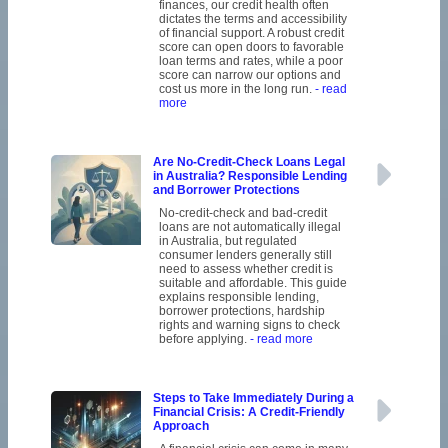
finances, our credit health often
dictates the terms and accessibility
of financial support. A robust credit
score can open doors to favorable
loan terms and rates, while a poor
score can narrow our options and
cost us more in the long run.
- read
more
Are No-Credit-Check Loans Legal
in Australia? Responsible Lending
and Borrower Protections
No-credit-check and bad-credit
loans are not automatically illegal
in Australia, but regulated
consumer lenders generally still
need to assess whether credit is
suitable and affordable. This guide
explains responsible lending,
borrower protections, hardship
rights and warning signs to check
before applying.
- read more
Steps to Take Immediately During a
Financial Crisis: A Credit-Friendly
Approach