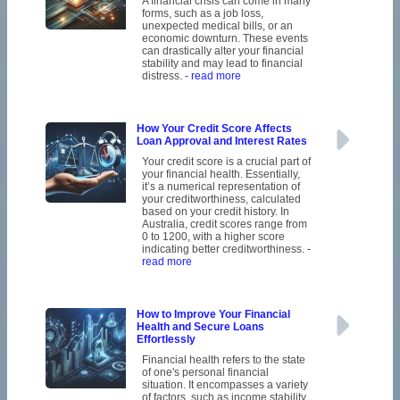
A financial crisis can come in many
forms, such as a job loss,
unexpected medical bills, or an
economic downturn. These events
can drastically alter your financial
stability and may lead to financial
distress.
- read more
How Your Credit Score Affects
Loan Approval and Interest Rates
Your credit score is a crucial part of
your financial health. Essentially,
it’s a numerical representation of
your creditworthiness, calculated
based on your credit history. In
Australia, credit scores range from
0 to 1200, with a higher score
indicating better creditworthiness.
-
read more
How to Improve Your Financial
Health and Secure Loans
Effortlessly
Financial health refers to the state
of one's personal financial
situation. It encompasses a variety
of factors, such as income stability,