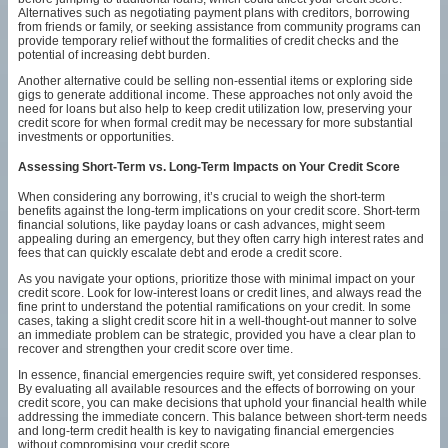
Alternatives such as negotiating payment plans with creditors, borrowing
from friends or family, or seeking assistance from community programs can
provide temporary relief without the formalities of credit checks and the
potential of increasing debt burden.
Another alternative could be selling non-essential items or exploring side
gigs to generate additional income. These approaches not only avoid the
need for loans but also help to keep credit utilization low, preserving your
credit score for when formal credit may be necessary for more substantial
investments or opportunities.
Assessing Short-Term vs. Long-Term Impacts on Your Credit Score
When considering any borrowing, it’s crucial to weigh the short-term
benefits against the long-term implications on your credit score. Short-term
financial solutions, like payday loans or cash advances, might seem
appealing during an emergency, but they often carry high interest rates and
fees that can quickly escalate debt and erode a credit score.
As you navigate your options, prioritize those with minimal impact on your
credit score. Look for low-interest loans or credit lines, and always read the
fine print to understand the potential ramifications on your credit. In some
cases, taking a slight credit score hit in a well-thought-out manner to solve
an immediate problem can be strategic, provided you have a clear plan to
recover and strengthen your credit score over time.
In essence, financial emergencies require swift, yet considered responses.
By evaluating all available resources and the effects of borrowing on your
credit score, you can make decisions that uphold your financial health while
addressing the immediate concern. This balance between short-term needs
and long-term credit health is key to navigating financial emergencies
without compromising your credit score.