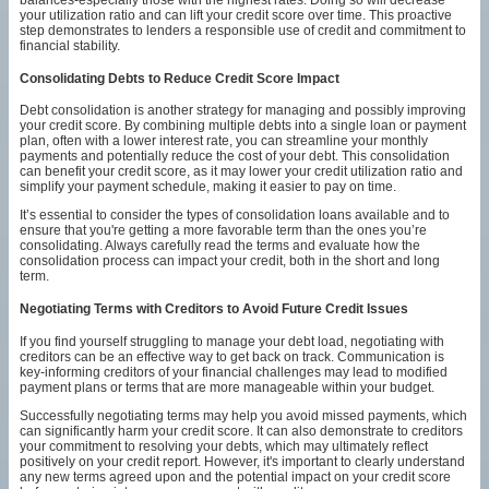
your utilization ratio and can lift your credit score over time. This proactive
step demonstrates to lenders a responsible use of credit and commitment to
financial stability.
Consolidating Debts to Reduce Credit Score Impact
Debt consolidation is another strategy for managing and possibly improving
your credit score. By combining multiple debts into a single loan or payment
plan, often with a lower interest rate, you can streamline your monthly
payments and potentially reduce the cost of your debt. This consolidation
can benefit your credit score, as it may lower your credit utilization ratio and
simplify your payment schedule, making it easier to pay on time.
It’s essential to consider the types of consolidation loans available and to
ensure that you're getting a more favorable term than the ones you’re
consolidating. Always carefully read the terms and evaluate how the
consolidation process can impact your credit, both in the short and long
term.
Negotiating Terms with Creditors to Avoid Future Credit Issues
If you find yourself struggling to manage your debt load, negotiating with
creditors can be an effective way to get back on track. Communication is
key-informing creditors of your financial challenges may lead to modified
payment plans or terms that are more manageable within your budget.
Successfully negotiating terms may help you avoid missed payments, which
can significantly harm your credit score. It can also demonstrate to creditors
your commitment to resolving your debts, which may ultimately reflect
positively on your credit report. However, it's important to clearly understand
any new terms agreed upon and the potential impact on your credit score