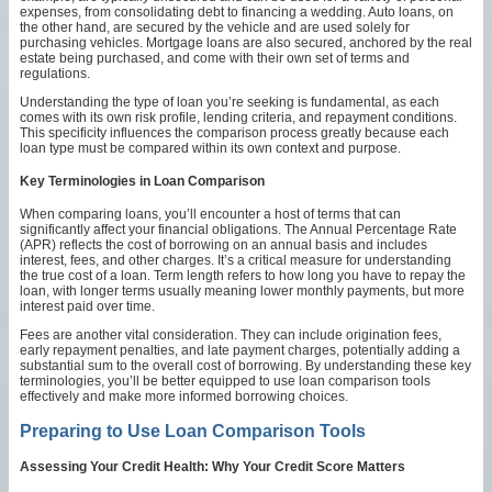
expenses, from consolidating debt to financing a wedding. Auto loans, on
the other hand, are secured by the vehicle and are used solely for
purchasing vehicles. Mortgage loans are also secured, anchored by the real
estate being purchased, and come with their own set of terms and
regulations.
Understanding the type of loan you’re seeking is fundamental, as each
comes with its own risk profile, lending criteria, and repayment conditions.
This specificity influences the comparison process greatly because each
loan type must be compared within its own context and purpose.
Key Terminologies in Loan Comparison
When comparing loans, you’ll encounter a host of terms that can
significantly affect your financial obligations. The Annual Percentage Rate
(APR) reflects the cost of borrowing on an annual basis and includes
interest, fees, and other charges. It’s a critical measure for understanding
the true cost of a loan. Term length refers to how long you have to repay the
loan, with longer terms usually meaning lower monthly payments, but more
interest paid over time.
Fees are another vital consideration. They can include origination fees,
early repayment penalties, and late payment charges, potentially adding a
substantial sum to the overall cost of borrowing. By understanding these key
terminologies, you’ll be better equipped to use loan comparison tools
effectively and make more informed borrowing choices.
Preparing to Use Loan Comparison Tools
Assessing Your Credit Health: Why Your Credit Score Matters