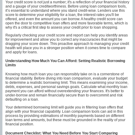
Your credit score is not just a number; it's a reflection of your financial history
and a gauge of your creditworthiness. Before using loan comparison tools,
it’s essential to understand where you stand credit-wise. Lenders use this
score to determine your eligibility for a loan, the interest rates you'll be
offered, and even the amount you can borrow. A healthy credit score can
open the door to competitive loan offers and more favorable terms, which is
why it's a critical first step to assess your credit prior to loan shopping.
Regularly checking your credit score and report can help you identify areas
for improvement and allow you to correct any inaccuracies that might be
dragging your score down. This proactive approach to managing your credit
health will place you in a stronger position when it comes time to compare
and apply for loans.
Understanding How Much You Can Afford: Setting Realistic Borrowing
Limits
Knowing how much loan you can responsibly take on is a cornerstone of
financial stability. Before diving into loan comparison, evaluate your budget
to determine a realistic borrowing limit. This means examining your income,
debts, expenses, and personal savings goals. Calculate what monthly loan
payment you can afford without overextending your finances. It's better to
under-borrow and remain financially secure than to overcommit and risk
defaulting on a loan.
Your determined borrowing limit will guide you in filtering loan offers that
align with your financial capability. Loan comparison tools can aid in this
process by providing estimations of monthly payments based on different
loan terms and amounts, but these must be grounded in the reality of your
financial position.
Document Checklist: What You Need Before You Start Comparing