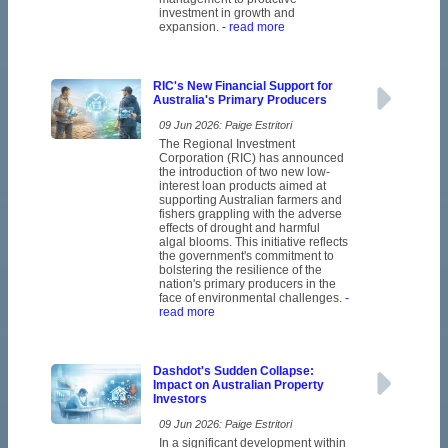
investment in growth and
expansion.
- read more
RIC's New Financial Support for
Australia's Primary Producers
09 Jun 2026: Paige Estritori
The Regional Investment
Corporation (RIC) has announced
the introduction of two new low-
interest loan products aimed at
supporting Australian farmers and
fishers grappling with the adverse
effects of drought and harmful
algal blooms. This initiative reflects
the government's commitment to
bolstering the resilience of the
nation's primary producers in the
face of environmental challenges.
-
read more
Dashdot's Sudden Collapse:
Impact on Australian Property
Investors
09 Jun 2026: Paige Estritori
In a significant development within