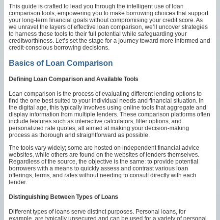
This guide is crafted to lead you through the intelligent use of loan
comparison tools, empowering you to make borrowing choices that support
your long-term financial goals without compromising your credit score. As
we unravel the layers of effective loan comparison, we’ll uncover strategies
to harness these tools to their full potential while safeguarding your
creditworthiness. Let’s set the stage for a journey toward more informed and
credit-conscious borrowing decisions.
Basics of Loan Comparison
Defining Loan Comparison and Available Tools
Loan comparison is the process of evaluating different lending options to
find the one best suited to your individual needs and financial situation. In
the digital age, this typically involves using online tools that aggregate and
display information from multiple lenders. These comparison platforms often
include features such as interactive calculators, filter options, and
personalized rate quotes, all aimed at making your decision-making
process as thorough and straightforward as possible.
The tools vary widely; some are hosted on independent financial advice
websites, while others are found on the websites of lenders themselves.
Regardless of the source, the objective is the same: to provide potential
borrowers with a means to quickly assess and contrast various loan
offerings, terms, and rates without needing to consult directly with each
lender.
Distinguishing Between Types of Loans
Different types of loans serve distinct purposes. Personal loans, for
example, are typically unsecured and can be used for a variety of personal