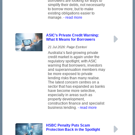
borrowers are looking for ways to
simplify their debts, not necessarily
to borrow more, but to make
existing obligations easier to
manage.
- read more
ASIC’s Private Credit Warning:
What It Means for Borrowers
21 Jul 2026: Paige Estritori
Australia’s fast-growing private
credit market is again under the
regulatory spotlight, with ASIC
warning that borrowers, investors
and superannuation members may
be more exposed to private
lending risks than many realise.
The latest concern centres on a
sector that has expanded as banks
have become more selective,
especially in areas such as
property development,
construction finance and specialist
business lending.
- read more
HSBC Penalty Puts Scam
Protection Back in the Spotlight