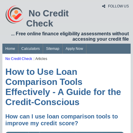
FOLLOW US
No Credit
Check
... Free online finance eligibility assessments without
accessing your credit file
Home
Calculators
Sitemap
Apply Now
No Credit Check
:: Articles
How to Use Loan
Comparison Tools
Effectively - A Guide for the
Credit-Conscious
How can I use loan comparison tools to
improve my credit score?