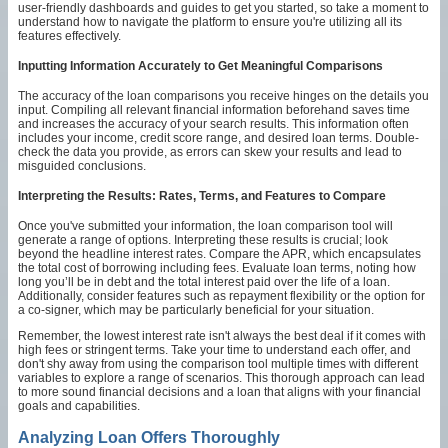
user-friendly dashboards and guides to get you started, so take a moment to
understand how to navigate the platform to ensure you're utilizing all its
features effectively.
Inputting Information Accurately to Get Meaningful Comparisons
The accuracy of the loan comparisons you receive hinges on the details you
input. Compiling all relevant financial information beforehand saves time
and increases the accuracy of your search results. This information often
includes your income, credit score range, and desired loan terms. Double-
check the data you provide, as errors can skew your results and lead to
misguided conclusions.
Interpreting the Results: Rates, Terms, and Features to Compare
Once you've submitted your information, the loan comparison tool will
generate a range of options. Interpreting these results is crucial; look
beyond the headline interest rates. Compare the APR, which encapsulates
the total cost of borrowing including fees. Evaluate loan terms, noting how
long you’ll be in debt and the total interest paid over the life of a loan.
Additionally, consider features such as repayment flexibility or the option for
a co-signer, which may be particularly beneficial for your situation.
Remember, the lowest interest rate isn't always the best deal if it comes with
high fees or stringent terms. Take your time to understand each offer, and
don't shy away from using the comparison tool multiple times with different
variables to explore a range of scenarios. This thorough approach can lead
to more sound financial decisions and a loan that aligns with your financial
goals and capabilities.
Analyzing Loan Offers Thoroughly