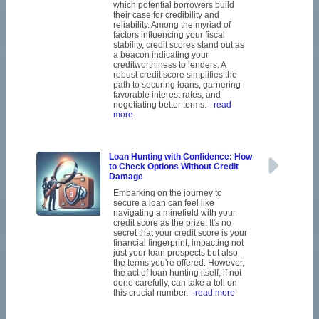
which potential borrowers build
their case for credibility and
reliability. Among the myriad of
factors influencing your fiscal
stability, credit scores stand out as
a beacon indicating your
creditworthiness to lenders. A
robust credit score simplifies the
path to securing loans, garnering
favorable interest rates, and
negotiating better terms.
- read
more
Loan Hunting with Confidence: How
to Check Options Without Credit
Damage
Embarking on the journey to
secure a loan can feel like
navigating a minefield with your
credit score as the prize. It's no
secret that your credit score is your
financial fingerprint, impacting not
just your loan prospects but also
the terms you're offered. However,
the act of loan hunting itself, if not
done carefully, can take a toll on
this crucial number.
- read more