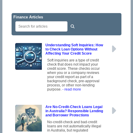
Finance Articles
Understanding Soft Inquiries: How
to Check Loan Options Without
Affecting Your Credit Score
Soft inquiries are a type of credit
check that does not impact your
credit score. These checks occur
when you or a company reviews
your credit report as part of a
background check, pre-approval
process, or other non-lending
purpose.
- read more
Are No-Credit-Check Loans Legal
in Australia? Responsible Lending
and Borrower Protections
No-credit-check and bad-credit
loans are not automatically illegal
in Australia, but regulated