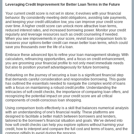
Leveraging Credit Improvement for Better Loan Terms in the Future
Your current credit score is not set in stone; it evolves with your financial
behavior. By consistently meeting debt obligations, avoiding late payments,
and keeping your credit utilization low, you can improve your credit score
over time. A higher credit score can unlock more attractive loan terms,
reduced interest rates, and increased borrowing power. Monitor your credit
regularly and leverage resources such as credit counseling if needed.
When you see improvements in your score, revisit loan comparison tools to
reassess your options-better credit can mean better loan terms, which could
save you thousands over the life of a loan.
Embrace these advanced tips to refine your loan management strategy. With
calculators, refinancing opportunities, and a focus on credit enhancement,
you are grooming your financial profile to not only meet immediate needs
but also to position yourself advantageously for future borrowing.
Embarking on the journey of securing a loan is a significant financial step
that demands careful consideration and responsible borrowing. This guide
has outlined the essentials needed to navigate the complex world of loans
with a focus on maintaining a robust credit profile. Understanding the
intricacies of soft credit checks, the importance of comparing loan offers, and
recognizing the potential impact on your credit score are all critical
components of credit-conscious loan shopping.
Using comparison tools effectively is a skill that balances numerical analysis
with an understanding of one's financial reality. These platforms are
designed to facilitate a better match between borrowers and lenders,
tailored to the borrower's financial situation and goals. We’ve delved into
how soft credit checks can help you explore options without harming your
credit, how to interpret and compare the full cost and terms of loans, and the
common pitfalls to avoid during the process.