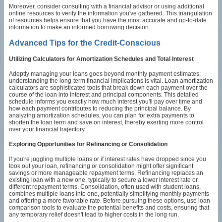
Moreover, consider consulting with a financial advisor or using additional
online resources to verify the information you've gathered. This triangulation
of resources helps ensure that you have the most accurate and up-to-date
information to make an informed borrowing decision.
Advanced Tips for the Credit-Conscious
Utilizing Calculators for Amortization Schedules and Total Interest
Adeptly managing your loans goes beyond monthly payment estimates;
understanding the long-term financial implications is vital. Loan amortization
calculators are sophisticated tools that break down each payment over the
course of the loan into interest and principal components. This detailed
schedule informs you exactly how much interest you'll pay over time and
how each payment contributes to reducing the principal balance. By
analyzing amortization schedules, you can plan for extra payments to
shorten the loan term and save on interest, thereby exerting more control
over your financial trajectory.
Exploring Opportunities for Refinancing or Consolidation
If you're juggling multiple loans or if interest rates have dropped since you
took out your loan, refinancing or consolidation might offer significant
savings or more manageable repayment terms. Refinancing replaces an
existing loan with a new one, typically to secure a lower interest rate or
different repayment terms. Consolidation, often used with student loans,
combines multiple loans into one, potentially simplifying monthly payments
and offering a more favorable rate. Before pursuing these options, use loan
comparison tools to evaluate the potential benefits and costs, ensuring that
any temporary relief doesn't lead to higher costs in the long run.