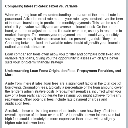
Comparing Interest Rates: Fixed vs. Variable
When weighing loan offers, understanding the nature of the interest rate is
paramount. A fixed interest rate means your rate stays constant over the term
of the loan, translating to predictable monthly payments. This can be a safe
choice if you value stability and are averse to financial risk. On the other
hand, variable or adjustable rates fluctuate over time, usually in response to
market changes. This means your repayment amount could vary, possibly
saving you money if rates decrease but also presenting a risk if they rise.
Choosing between fixed and variable rates should align with your financial
outlook and risk tolerance.
Loan comparison tools often allow you to filter and compare both fixed and
variable rate loans, giving you the opportunity to assess which type better
suits your long-term financial strategy.
Understanding Loan Fees: Origination Fees, Prepayment Penalties, and
More
Aside from interest rates, loan fees are a significant factor in the total cost of
borrowing. Origination fees, typically a percentage of the loan amount, cover
the lender's administrative costs. Prepayment penalties, incurred when you
pay off a loan early, can obliterate the savings you might achieve from early
repayment. Other potential fees include late payment charges and
application fees.
Scrutinize these costs using comparison tools to see how they affect the
overall expense of the loan over its life. A loan with a lower interest rate but
high fees could ultimately be more expensive than a loan with a slightly
higher rate but lower fees.