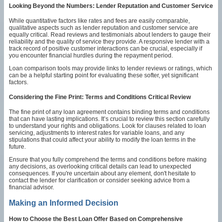
Looking Beyond the Numbers: Lender Reputation and Customer Service
While quantitative factors like rates and fees are easily comparable,
qualitative aspects such as lender reputation and customer service are
equally critical. Read reviews and testimonials about lenders to gauge their
reliability and the quality of service they provide. A responsive lender with a
track record of positive customer interactions can be crucial, especially if
you encounter financial hurdles during the repayment period.
Loan comparison tools may provide links to lender reviews or ratings, which
can be a helpful starting point for evaluating these softer, yet significant
factors.
Considering the Fine Print: Terms and Conditions Critical Review
The fine print of any loan agreement contains binding terms and conditions
that can have lasting implications. It’s crucial to review this section carefully
to understand your rights and obligations. Look for clauses related to loan
servicing, adjustments to interest rates for variable loans, and any
stipulations that could affect your ability to modify the loan terms in the
future.
Ensure that you fully comprehend the terms and conditions before making
any decisions, as overlooking critical details can lead to unexpected
consequences. If you're uncertain about any element, don't hesitate to
contact the lender for clarification or consider seeking advice from a
financial advisor.
Making an Informed Decision
How to Choose the Best Loan Offer Based on Comprehensive