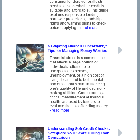
consumer lenders generally still
need to assess whether credit is
suitable and affordable. This guide
explains responsible lending,
borrower protections, hardship
rights and warning signs to check
before applying.
- read more
Navigating Financial Uncertainty:
Tips for Managing Money Worries
Financial stress is a common issue
that affects a large portion of
individuals, often due to
unexpected expenses,
unemployment, or a high cost of
living. It can lead to both mental
and emotional strain, influencing
one's quality of life and decision-
making abilities. Credit scores, a
critical measurement of financial
health, are used by lenders to
evaluate the risk of lending money.
- read more
Understanding Soft Credit Checks:
Safeguard Your Score During Loan
Comparison