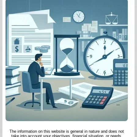
The information on this website is general in nature and does not
take into account your objectives, financial situation, or needs.