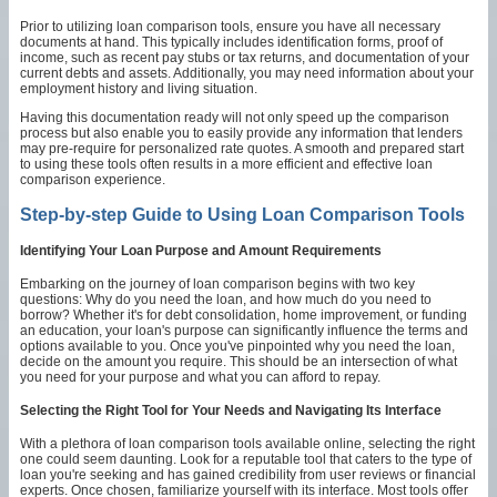
Prior to utilizing loan comparison tools, ensure you have all necessary
documents at hand. This typically includes identification forms, proof of
income, such as recent pay stubs or tax returns, and documentation of your
current debts and assets. Additionally, you may need information about your
employment history and living situation.
Having this documentation ready will not only speed up the comparison
process but also enable you to easily provide any information that lenders
may pre-require for personalized rate quotes. A smooth and prepared start
to using these tools often results in a more efficient and effective loan
comparison experience.
Step-by-step Guide to Using Loan Comparison Tools
Identifying Your Loan Purpose and Amount Requirements
Embarking on the journey of loan comparison begins with two key
questions: Why do you need the loan, and how much do you need to
borrow? Whether it's for debt consolidation, home improvement, or funding
an education, your loan's purpose can significantly influence the terms and
options available to you. Once you've pinpointed why you need the loan,
decide on the amount you require. This should be an intersection of what
you need for your purpose and what you can afford to repay.
Selecting the Right Tool for Your Needs and Navigating Its Interface
With a plethora of loan comparison tools available online, selecting the right
one could seem daunting. Look for a reputable tool that caters to the type of
loan you're seeking and has gained credibility from user reviews or financial
experts. Once chosen, familiarize yourself with its interface. Most tools offer