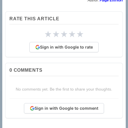
Author:
Paige Estritori
RATE THIS ARTICLE
★
★
★
★
★
Sign in with Google to rate
0
COMMENTS
No comments yet. Be the first to share your thoughts.
Sign in with Google to comment