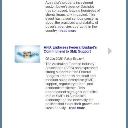
Australia's property investment
sector, buyer's agency Dashdot
has collapsed, leaving hundreds of
clients financially impacted. This
event has raised serious concerns
about the practices and stability of
buyer's agencies operating in the
country.
- read more
AFIA Endorses Federal Budget's
Commitment to SME Support
09 Jun 2026: Paige Estritori
The Australian Finance Industry
Association (AFIA) has expressed
strong support for the Federal
Budget's emphasis on small and
medium-sized enterprise (SME)
support, regulatory reform, and
economic resilience. This
endorsement highlights the critical
role of SMEs in Australia's
economy and the necessity for
policies that foster their growth and
sustainability.
- read more