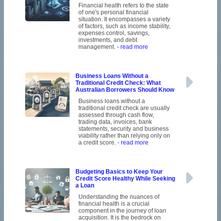
Financial health refers to the state
of one's personal financial
situation. It encompasses a variety
of factors, such as income stability,
expenses control, savings,
investments, and debt
management.
- read more
Business Loans Without a
Traditional Credit Check: What
Australian Borrowers Should Know
Business loans without a
traditional credit check are usually
assessed through cash flow,
trading data, invoices, bank
statements, security and business
viability rather than relying only on
a credit score.
- read more
Budgeting Basics to Keep Your
Credit Score Healthy While Seeking
a Loan
Understanding the nuances of
financial health is a crucial
component in the journey of loan
acquisition. It is the bedrock on