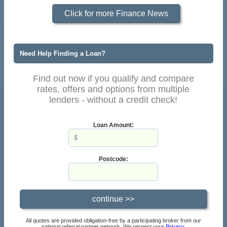
Click for more Finance News
Need Help Finding a Loan?
Find out now if you qualify and compare
rates, offers and options from multiple
lenders - without a credit check!
Loan Amount:
Postcode:
All quotes are provided obligation-free by a participating broker from our
national referral partner network. We respect your
Privacy
.