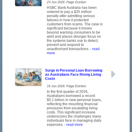
23 Jun 2026: Paige Estritori
HSBC Bank Australia has been
ordered to pay a $35 million
penalty after admitting serious
failures in how it protected
customers from scams. The case is
significant because it moves
beyond warning consumers to be
alert and places stronger focus on
the systems banks use to detect,
prevent and respond to
unauthorised transactions.
- read
more
Surge in Personal Loan Borrowing
as Australians Face Rising Living
Costs
16 Jun 2026: Paige Estritori
In the first quarter of 2026,
Australians borrowed a record
$5.1 billion in new personal loans,
reflecting the mounting financial
pressures from escalating living
costs. This significant increase
underscores the challenges many
individuals face in managing daily
expenses.
- read more