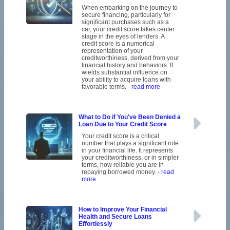
When embarking on the journey to
secure financing, particularly for
significant purchases such as a
car, your credit score takes center
stage in the eyes of lenders. A
credit score is a numerical
representation of your
creditworthiness, derived from your
financial history and behaviors. It
wields substantial influence on
your ability to acquire loans with
favorable terms.
- read more
What to Do if You've Been Denied a
Loan Due to Your Credit Score
Your credit score is a critical
number that plays a significant role
in your financial life. It represents
your creditworthiness, or in simpler
terms, how reliable you are in
repaying borrowed money.
- read
more
How to Improve Your Financial
Health and Secure Loans
Effortlessly