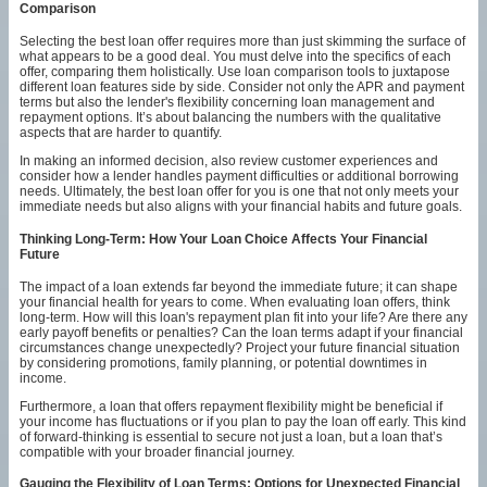
Comparison
Selecting the best loan offer requires more than just skimming the surface of
what appears to be a good deal. You must delve into the specifics of each
offer, comparing them holistically. Use loan comparison tools to juxtapose
different loan features side by side. Consider not only the APR and payment
terms but also the lender's flexibility concerning loan management and
repayment options. It’s about balancing the numbers with the qualitative
aspects that are harder to quantify.
In making an informed decision, also review customer experiences and
consider how a lender handles payment difficulties or additional borrowing
needs. Ultimately, the best loan offer for you is one that not only meets your
immediate needs but also aligns with your financial habits and future goals.
Thinking Long-Term: How Your Loan Choice Affects Your Financial
Future
The impact of a loan extends far beyond the immediate future; it can shape
your financial health for years to come. When evaluating loan offers, think
long-term. How will this loan's repayment plan fit into your life? Are there any
early payoff benefits or penalties? Can the loan terms adapt if your financial
circumstances change unexpectedly? Project your future financial situation
by considering promotions, family planning, or potential downtimes in
income.
Furthermore, a loan that offers repayment flexibility might be beneficial if
your income has fluctuations or if you plan to pay the loan off early. This kind
of forward-thinking is essential to secure not just a loan, but a loan that’s
compatible with your broader financial journey.
Gauging the Flexibility of Loan Terms: Options for Unexpected Financial