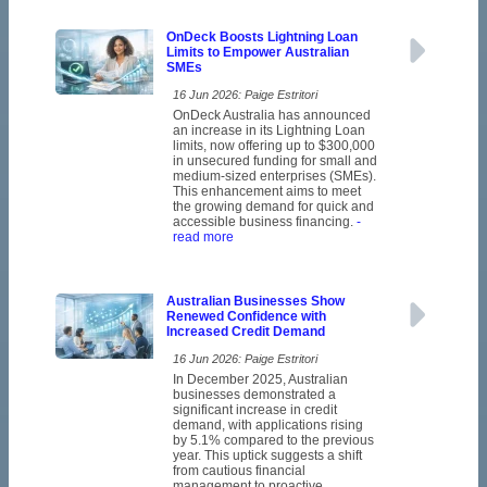
OnDeck Boosts Lightning Loan
Limits to Empower Australian
SMEs
16 Jun 2026: Paige Estritori
OnDeck Australia has announced
an increase in its Lightning Loan
limits, now offering up to $300,000
in unsecured funding for small and
medium-sized enterprises (SMEs).
This enhancement aims to meet
the growing demand for quick and
accessible business financing.
-
read more
Australian Businesses Show
Renewed Confidence with
Increased Credit Demand
16 Jun 2026: Paige Estritori
In December 2025, Australian
businesses demonstrated a
significant increase in credit
demand, with applications rising
by 5.1% compared to the previous
year. This uptick suggests a shift
from cautious financial
management to proactive