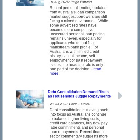
04 Aug 2026: Paige Estritori
Recent personal lending updates
from Australia’s loan comparison
market suggest borrowers are still
facing a mixed environment. While
some advertised rates have
become more competitive,
unsecured personal loan pricing
remains uneven, especially for
applicants who do not fit a
mainstream bank profile. For
Australians with limited credit
history, casual income, self-
employment or past repayment
issues, the headline rate is only
one part of the decision.
- read
more
Debt Consolidation Demand Rises
as Households Juggle Repayments
28 Jul 2026: Paige Estritori
Debt consolidation is moving back
into focus as Australians continue
to balance higher living costs,
credit card balances, buy now pay
later commitments and personal
loan repayments. Recent finance
sector commentary suggests more