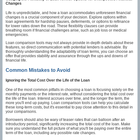
Changes
Life is unpredictable, and how a loan accommodates unforeseen financial
changes is a crucial component of your decision. Explore options within
loan agreements for hardship pauses, deferments, or options to refinance
for lower rates down the road. These flexibility clauses can provide
breathing room if financial challenges arise, such as job loss or medical
emergencies.
Loan comparison tools may not always provide in-depth details about these
features, so direct communication with potential lenders is advisable. By
thoroughly understanding the adaptability of loan terms, you can choose an
offer that provides stability and assurance through the ups and downs of
financial life.
Common Mistakes to Avoid
Ignoring the Total Cost Over the Life of the Loan
One of the most common pitfalls in choosing a loan is focusing solely on the
monthly payments or the interest rate, without considering the total cost over
the life of the loan. Interest accrues over time, and the longer the term, the
more you'll end up paying. Loan comparison tools can help you calculate
these long-term costs, but it's essential to pay close attention to this detail in
your comparisons.
Borrowers should also be wary of teaser rates that can balloon after an
introductory period, significantly increasing the total cost of the loan. Make
sure you understand the full picture of what you'll be paying over the entire
term of the loan, including any possible rate changes.