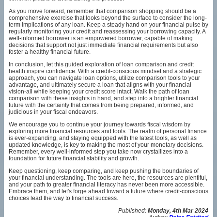
As you move forward, remember that comparison shopping should be a
comprehensive exercise that looks beyond the surface to consider the long-
term implications of any loan. Keep a steady hand on your financial pulse by
regularly monitoring your credit and reassessing your borrowing capacity. A
well-informed borrower is an empowered borrower, capable of making
decisions that support not just immediate financial requirements but also
foster a healthy financial future.
In conclusion, let this guided exploration of loan comparison and credit
health inspire confidence. With a credit-conscious mindset and a strategic
approach, you can navigate loan options, utilize comparison tools to your
advantage, and ultimately secure a loan that aligns with your financial
vision-all while keeping your credit score intact. Walk the path of loan
comparison with these insights in hand, and step into a brighter financial
future with the certainty that comes from being prepared, informed, and
judicious in your fiscal endeavors.
We encourage you to continue your journey towards fiscal wisdom by
exploring more financial resources and tools. The realm of personal finance
is ever-expanding, and staying equipped with the latest tools, as well as
updated knowledge, is key to making the most of your monetary decisions.
Remember, every well-informed step you take now crystallizes into a
foundation for future financial stability and growth.
Keep questioning, keep comparing, and keep pushing the boundaries of
your financial understanding. The tools are here, the resources are plentiful,
and your path to greater financial literacy has never been more accessible.
Embrace them, and let's forge ahead toward a future where credit-conscious
choices lead the way to financial success.
Published:
Monday, 4th Mar 2024