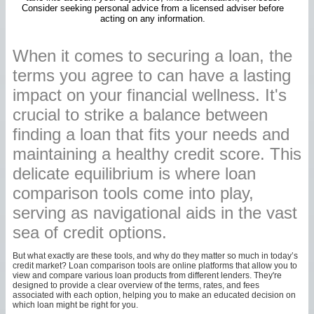
Consider seeking personal advice from a licensed adviser before
acting on any information.
When it comes to securing a loan, the
terms you agree to can have a lasting
impact on your financial wellness. It's
crucial to strike a balance between
finding a loan that fits your needs and
maintaining a healthy credit score. This
delicate equilibrium is where loan
comparison tools come into play,
serving as navigational aids in the vast
sea of credit options.
But what exactly are these tools, and why do they matter so much in today’s
credit market? Loan comparison tools are online platforms that allow you to
view and compare various loan products from different lenders. They're
designed to provide a clear overview of the terms, rates, and fees
associated with each option, helping you to make an educated decision on
which loan might be right for you.