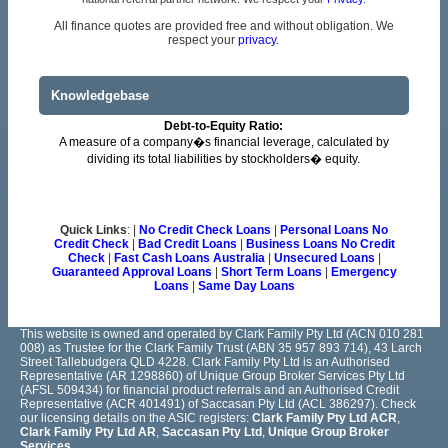
All finance quotes are provided free and without obligation. We
respect your
privacy.
Knowledgebase
Debt-to-Equity Ratio:
A measure of a company�s financial leverage, calculated by
dividing its total liabilities by stockholders� equity.
Quick Links
: |
No Credit Check Loans
|
Personal Loans No
Credit Check
|
Bad Credit Loans
|
Business Loans No Credit
Check
|
Fast Cash Loans Australia
|
Unsecured Loans
|
Guaranteed Approval Loans
|
Short Term Loans
|
Emergency
Loans
|
Same Day Loans
This website is owned and operated by Clark Family Pty Ltd (ACN 010 281
008) as Trustee for the Clark Family Trust (ABN 35 957 893 714), 43 Larch
Street Tallebudgera QLD 4228. Clark Family Pty Ltd is an Authorised
Representative (AR 1298860) of Unique Group Broker Services Pty Ltd
(AFSL 509434) for financial product referrals and an Authorised Credit
Representative (ACR 401491) of Saccasan Pty Ltd (ACL 386297). Check
our licensing details on the ASIC registers:
Clark Family Pty Ltd ACR
,
Clark Family Pty Ltd AR
,
Saccasan Pty Ltd
,
Unique Group Broker
Services
.