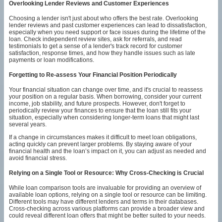
Overlooking Lender Reviews and Customer Experiences
Choosing a lender isn't just about who offers the best rate. Overlooking
lender reviews and past customer experiences can lead to dissatisfaction,
especially when you need support or face issues during the lifetime of the
loan. Check independent review sites, ask for referrals, and read
testimonials to get a sense of a lender's track record for customer
satisfaction, response times, and how they handle issues such as late
payments or loan modifications.
Forgetting to Re-assess Your Financial Position Periodically
Your financial situation can change over time, and it's crucial to reassess
your position on a regular basis. When borrowing, consider your current
income, job stability, and future prospects. However, don't forget to
periodically review your finances to ensure that the loan still fits your
situation, especially when considering longer-term loans that might last
several years.
If a change in circumstances makes it difficult to meet loan obligations,
acting quickly can prevent larger problems. By staying aware of your
financial health and the loan’s impact on it, you can adjust as needed and
avoid financial stress.
Relying on a Single Tool or Resource: Why Cross-Checking is Crucial
While loan comparison tools are invaluable for providing an overview of
available loan options, relying on a single tool or resource can be limiting.
Different tools may have different lenders and terms in their databases.
Cross-checking across various platforms can provide a broader view and
could reveal different loan offers that might be better suited to your needs.