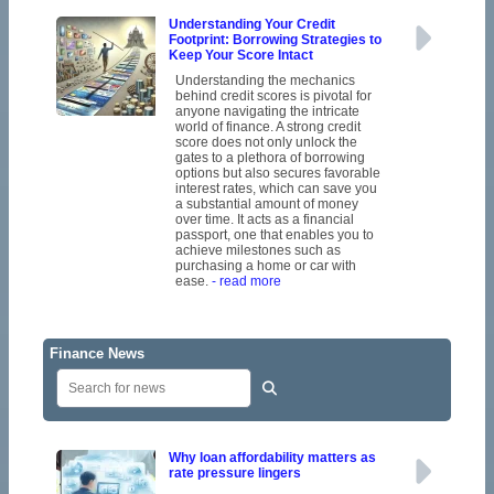
Understanding Your Credit
Footprint: Borrowing Strategies to
Keep Your Score Intact
Understanding the mechanics
behind credit scores is pivotal for
anyone navigating the intricate
world of finance. A strong credit
score does not only unlock the
gates to a plethora of borrowing
options but also secures favorable
interest rates, which can save you
a substantial amount of money
over time. It acts as a financial
passport, one that enables you to
achieve milestones such as
purchasing a home or car with
ease.
- read more
Finance News
Why loan affordability matters as
rate pressure lingers