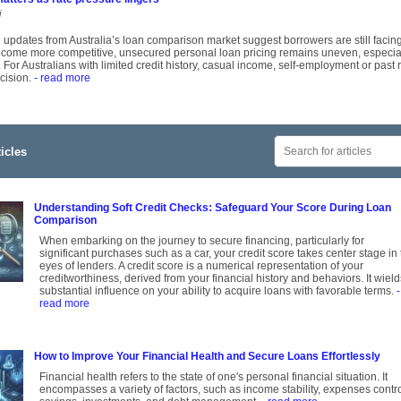
i
 updates from Australia’s loan comparison market suggest borrowers are still faci
come more competitive, unsecured personal loan pricing remains uneven, especially
 For Australians with limited credit history, casual income, self-employment or past
cision.
- read more
icles
Understanding Soft Credit Checks: Safeguard Your Score During Loan
Comparison
When embarking on the journey to secure financing, particularly for
significant purchases such as a car, your credit score takes center stage in
eyes of lenders. A credit score is a numerical representation of your
creditworthiness, derived from your financial history and behaviors. It wield
substantial influence on your ability to acquire loans with favorable terms.
-
read more
How to Improve Your Financial Health and Secure Loans Effortlessly
Financial health refers to the state of one's personal financial situation. It
encompasses a variety of factors, such as income stability, expenses contro