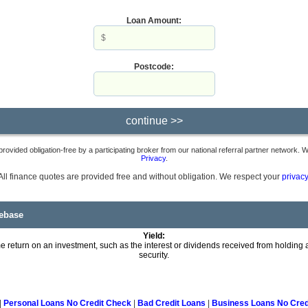
Loan Amount:
Postcode:
provided obligation-free by a participating broker from our national referral partner network.
Privacy
.
All finance quotes are provided free and without obligation. We respect your
privacy
ebase
Yield:
 return on an investment, such as the interest or dividends received from holding a
security.
|
Personal Loans No Credit Check
|
Bad Credit Loans
|
Business Loans No Cred