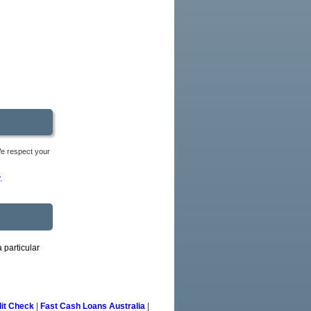
 We respect your
.
 particular
it Check
|
Fast Cash Loans Australia
|