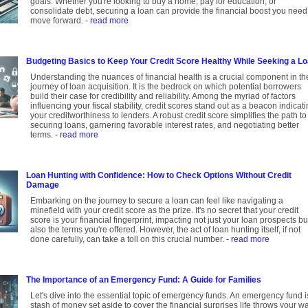
goals. Whether you're looking to buy a home, pay for education, or
consolidate debt, securing a loan can provide the financial boost you need
move forward.
- read more
Budgeting Basics to Keep Your Credit Score Healthy While Seeking a L
Understanding the nuances of financial health is a crucial component in th
journey of loan acquisition. It is the bedrock on which potential borrowers
build their case for credibility and reliability. Among the myriad of factors
influencing your fiscal stability, credit scores stand out as a beacon indicat
your creditworthiness to lenders. A robust credit score simplifies the path to
securing loans, garnering favorable interest rates, and negotiating better
terms.
- read more
Loan Hunting with Confidence: How to Check Options Without Credit
Damage
Embarking on the journey to secure a loan can feel like navigating a
minefield with your credit score as the prize. It's no secret that your credit
score is your financial fingerprint, impacting not just your loan prospects bu
also the terms you're offered. However, the act of loan hunting itself, if not
done carefully, can take a toll on this crucial number.
- read more
The Importance of an Emergency Fund: A Guide for Families
Let's dive into the essential topic of emergency funds. An emergency fund i
stash of money set aside to cover the financial surprises life throws your wa