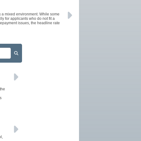
AFFILIATES
ng a mixed environment. While some
SITEMAP
 for applicants who do not fit a
 repayment issues, the headline rate
 the
s
l,