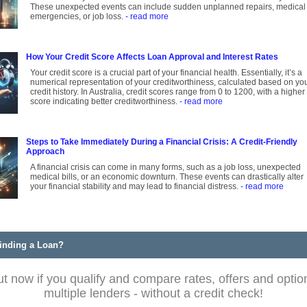
These unexpected events can include sudden unplanned repairs, medical
emergencies, or job loss.
- read more
How Your Credit Score Affects Loan Approval and Interest Rates
Your credit score is a crucial part of your financial health. Essentially, it’s a
numerical representation of your creditworthiness, calculated based on yo
credit history. In Australia, credit scores range from 0 to 1200, with a higher
score indicating better creditworthiness.
- read more
Steps to Take Immediately During a Financial Crisis: A Credit-Friendly
Approach
A financial crisis can come in many forms, such as a job loss, unexpected
medical bills, or an economic downturn. These events can drastically alter
your financial stability and may lead to financial distress.
- read more
inding a Loan?
ut now if you qualify and compare rates, offers and optio
multiple lenders - without a credit check!