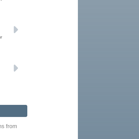
ur
ns from