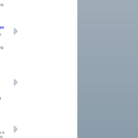
 to
oan
e
ing
t
s a
y.