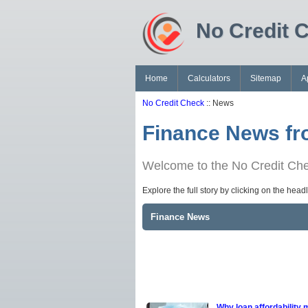
No Credit 
Home
Calculators
Sitemap
A
No Credit Check
:: News
Finance News fr
Welcome to the No Credit Chec
Explore the full story by clicking on the hea
Finance News
Why loan affordability 