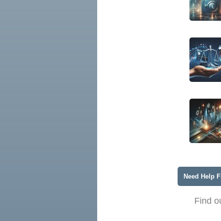
Need Help F
Find o