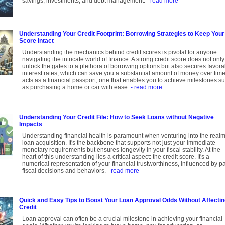
savings, investments, and debt management.
- read more
Understanding Your Credit Footprint: Borrowing Strategies to Keep Your
Score Intact
Understanding the mechanics behind credit scores is pivotal for anyone
navigating the intricate world of finance. A strong credit score does not only
unlock the gates to a plethora of borrowing options but also secures favora
interest rates, which can save you a substantial amount of money over time.
acts as a financial passport, one that enables you to achieve milestones s
as purchasing a home or car with ease.
- read more
Understanding Your Credit File: How to Seek Loans without Negative
Impacts
Understanding financial health is paramount when venturing into the realm
loan acquisition. It's the backbone that supports not just your immediate
monetary requirements but ensures longevity in your fiscal stability. At the
heart of this understanding lies a critical aspect: the credit score. It's a
numerical representation of your financial trustworthiness, influenced by p
fiscal decisions and behaviors.
- read more
Quick and Easy Tips to Boost Your Loan Approval Odds Without Affecti
Credit
Loan approval can often be a crucial milestone in achieving your financial