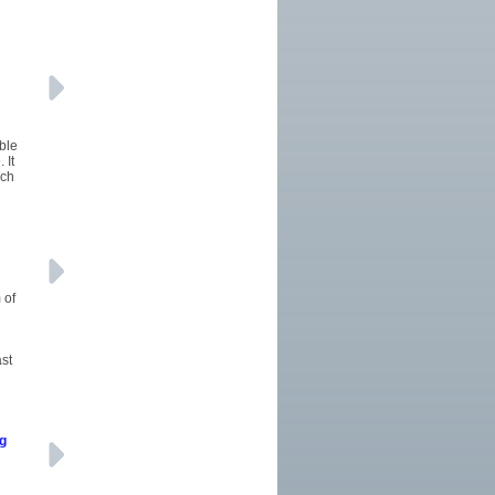
ble
 It
uch
 of
ast
ng