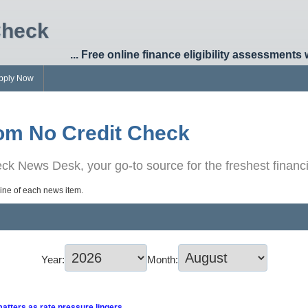
Check
... Free online finance eligibility assessments 
pply Now
om No Credit Check
k News Desk, your go-to source for the freshest financi
dline of each news item.
Year:
Month:
matters as rate pressure lingers