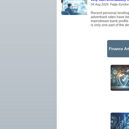
04 Aug 2026: Paige Estritor
Recent personal lending
advertised rates have be
mainstream bank profile.
is only one part of the de
Finance Art