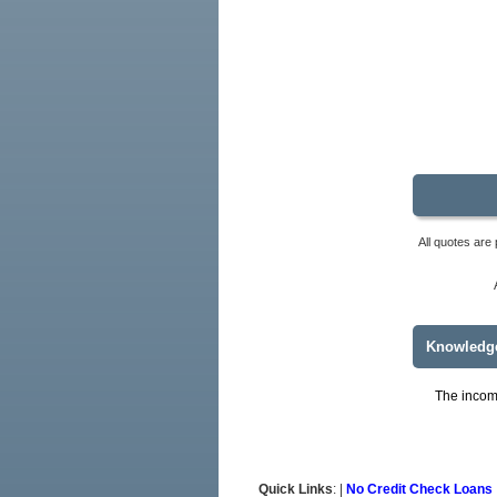
All quotes are 
Knowledg
The income
Quick Links
: |
No Credit Check Loans