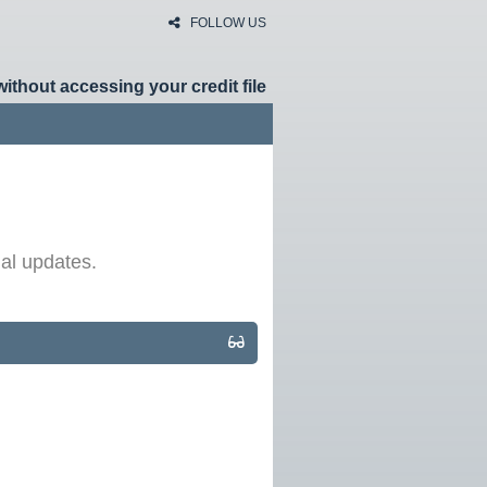
FOLLOW US
without accessing your credit file
HOME
RATES
al updates.
NEWS
ARTICLES
ABOUT
CONTACT
PRIVACY
BROKERS