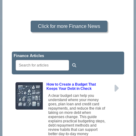
Click for more Finance News
Finance Articles
How to Create a Budget That
Keeps Your Debt in Check
A clear budget can help you
understand where your money
goes, plan loan and credit card
repayments, and reduce the risk of
taking on more debt when
expenses change. This guide
explains practical budgeting steps,
debt repayment methods and
review habits that can support
better day-to-day money