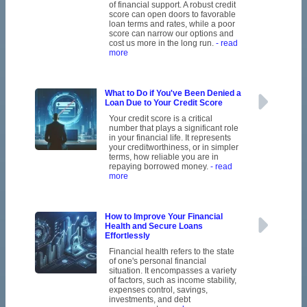
of financial support. A robust credit
score can open doors to favorable
loan terms and rates, while a poor
score can narrow our options and
cost us more in the long run.
- read
more
What to Do if You've Been Denied a
Loan Due to Your Credit Score
Your credit score is a critical
number that plays a significant role
in your financial life. It represents
your creditworthiness, or in simpler
terms, how reliable you are in
repaying borrowed money.
- read
more
How to Improve Your Financial
Health and Secure Loans
Effortlessly
Financial health refers to the state
of one's personal financial
situation. It encompasses a variety
of factors, such as income stability,
expenses control, savings,
investments, and debt