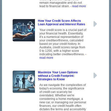
remain manageable and do not
lead to financial strain.
- read more
How Your Credit Score Affects
Loan Approval and Interest Rates
Your credit score is a crucial part of
your financial health. Essentially,
it’s a numerical representation of
your creditworthiness, calculated
based on your credit history. In
Australia, credit scores range from
0 to 1200, with a higher score
indicating better creditworthiness.
-
read more
Maximize Your Loan Options
without a Credit Footprint:
Strategies to Know
As we navigate the complexities of
today's economy, the significance
of credit can scarcely be
overstated. Whether we're
considering a home mortgage, a
new car, or managing our personal
finances, our credit health often
dictates the terms and accessibility