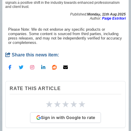
signals a positive shift in the industry towards enhanced professionalism
and client trust.
Published:
Monday, 11th Aug 2025
Author:
Paige Estritori
Please Note: We do not endorse any specific products or
companies. Some content is sourced from third parties, including
press releases, and may not be independently verified for accuracy
or completeness.
Share this news item:
RATE THIS ARTICLE
★
★
★
★
★
Sign in with Google to rate