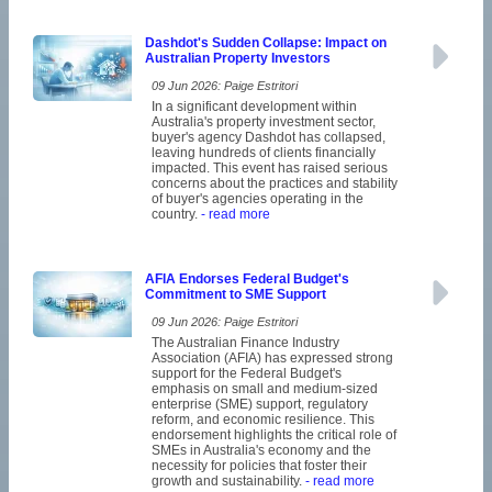
Dashdot's Sudden Collapse: Impact on
Australian Property Investors
09 Jun 2026: Paige Estritori
In a significant development within
Australia's property investment sector,
buyer's agency Dashdot has collapsed,
leaving hundreds of clients financially
impacted. This event has raised serious
concerns about the practices and stability
of buyer's agencies operating in the
country.
- read more
AFIA Endorses Federal Budget's
Commitment to SME Support
09 Jun 2026: Paige Estritori
The Australian Finance Industry
Association (AFIA) has expressed strong
support for the Federal Budget's
emphasis on small and medium-sized
enterprise (SME) support, regulatory
reform, and economic resilience. This
endorsement highlights the critical role of
SMEs in Australia's economy and the
necessity for policies that foster their
growth and sustainability.
- read more