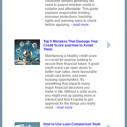
consumer lenders generally still
need to assess whether credit is
suitable and affordable. This guide
explains responsible lending,
borrower protections, hardship
rights and warning signs to check
before applying.
- read more
Top 5 Mistakes That Damage Your
Credit Score and How to Avoid
Them
Maintaining a healthy credit score
is crucial for anyone looking to
secure their financial future. A good
credit score can open doors to
better loan rates, more favourable
credit card terms, and even
housing opportunities. It's
something that impacts many
major financial decisions you
make in life. Without a solid score,
you might end up paying more in
interest and find it harder to get
approval for the things you really
need.
- read more
How to Use Loan Comparison Tools