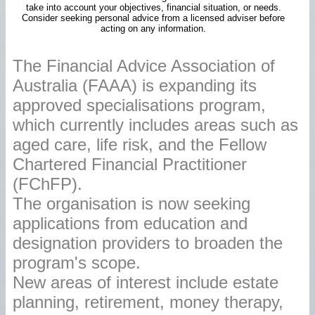
take into account your objectives, financial situation, or needs.
Consider seeking personal advice from a licensed adviser before
acting on any information.
The Financial Advice Association of
Australia (FAAA) is expanding its
approved specialisations program,
which currently includes areas such as
aged care, life risk, and the Fellow
Chartered Financial Practitioner
(FChFP).
The organisation is now seeking
applications from education and
designation providers to broaden the
program's scope.
New areas of interest include estate
planning, retirement, money therapy,