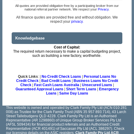
All quotes are provided obligation-free by a participating broker from our
national referral partner network. We respect your
Privacy
.
All finance quotes are provided free and without obligation. We
respect your
privacy.
Knowledgebase
Cost of Capital:
The required return necessary to make a capital budgeting project,
such as building a new factory, worthwhile.
Quick Links
: |
No Credit Check Loans
|
Personal Loans No
Credit Check
|
Bad Credit Loans
|
Business Loans No Credit
Check
|
Fast Cash Loans Australia
|
Unsecured Loans
|
Guaranteed Approval Loans
|
Short Term Loans
|
Emergency
Loans
|
Same Day Loans
This website is owned and operated by Clark Family Pty Ltd (ACN 010 281
008) as Trustee for the Clark Family Trust (ABN 35 957 893 714), 43 Larch
Street Tallebudgera QLD 4228. Clark Family Pty Ltd is an Authorised
Representative (AR 1298860) of Unique Group Broker Services Pty Ltd
(AFSL 509434) for financial product referrals and an Authorised Credit
Representative (ACR 401491) of Saccasan Pty Ltd (ACL 386297). Check
our licensing details on the ASIC registers:
Clark Family Pty Ltd ACR
,