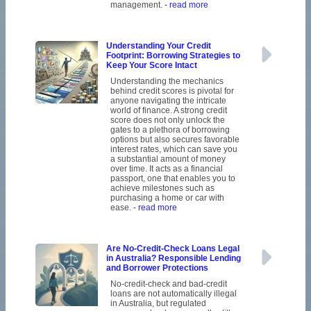
management.
- read more
Understanding Your Credit
Footprint: Borrowing Strategies to
Keep Your Score Intact
Understanding the mechanics
behind credit scores is pivotal for
anyone navigating the intricate
world of finance. A strong credit
score does not only unlock the
gates to a plethora of borrowing
options but also secures favorable
interest rates, which can save you
a substantial amount of money
over time. It acts as a financial
passport, one that enables you to
achieve milestones such as
purchasing a home or car with
ease.
- read more
Are No-Credit-Check Loans Legal
in Australia? Responsible Lending
and Borrower Protections
No-credit-check and bad-credit
loans are not automatically illegal
in Australia, but regulated