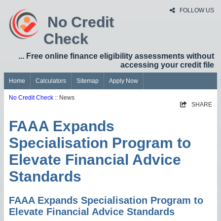
FOLLOW US
No Credit
Check
... Free online finance eligibility assessments without
accessing your credit file
Home
Calculators
Sitemap
Apply Now
No Credit Check
:: News
SHARE
FAAA Expands
Specialisation Program to
Elevate Financial Advice
Standards
FAAA Expands Specialisation Program to
Elevate Financial Advice Standards