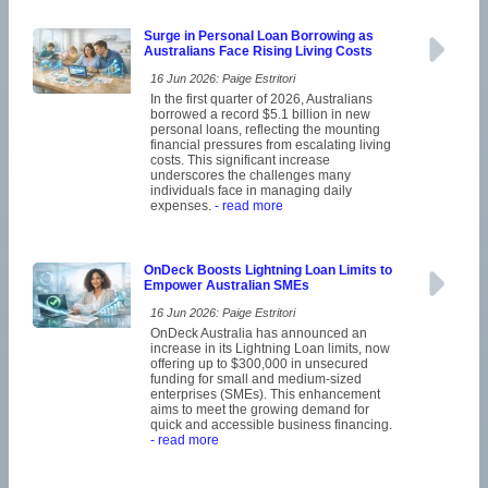
Surge in Personal Loan Borrowing as
Australians Face Rising Living Costs
16 Jun 2026: Paige Estritori
In the first quarter of 2026, Australians
borrowed a record $5.1 billion in new
personal loans, reflecting the mounting
financial pressures from escalating living
costs. This significant increase
underscores the challenges many
individuals face in managing daily
expenses.
- read more
OnDeck Boosts Lightning Loan Limits to
Empower Australian SMEs
16 Jun 2026: Paige Estritori
OnDeck Australia has announced an
increase in its Lightning Loan limits, now
offering up to $300,000 in unsecured
funding for small and medium-sized
enterprises (SMEs). This enhancement
aims to meet the growing demand for
quick and accessible business financing.
- read more