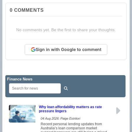
0
COMMENTS
No comments yet. Be the first to share your thoughts.
Sign in with Google to comment
Finance News
Why loan affordability matters as rate
pressure lingers
04 Aug 2026: Paige Estritori
Recent personal lending updates from
Australia’s loan comparison market