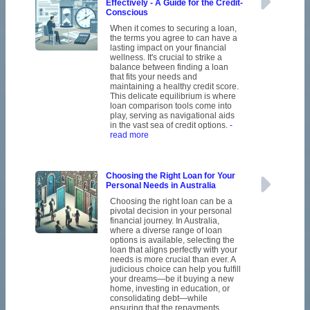
Effectively - A Guide for the Credit-
Conscious
When it comes to securing a loan,
the terms you agree to can have a
lasting impact on your financial
wellness. It's crucial to strike a
balance between finding a loan
that fits your needs and
maintaining a healthy credit score.
This delicate equilibrium is where
loan comparison tools come into
play, serving as navigational aids
in the vast sea of credit options.
-
read more
Choosing the Right Loan for Your
Personal Needs in Australia
Choosing the right loan can be a
pivotal decision in your personal
financial journey. In Australia,
where a diverse range of loan
options is available, selecting the
loan that aligns perfectly with your
needs is more crucial than ever. A
judicious choice can help you fulfill
your dreams—be it buying a new
home, investing in education, or
consolidating debt—while
ensuring that the repayments