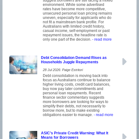
suggest borrowers are still facing a mixed
environment. While some advertised
rates have become more competitive,
unsecured personal loan pricing remains
uneven, especially for applicants who do
not fit a mainstream bank profile. For
Australians with limited credit history,
casual income, self-employment or past
repayment issues, the headline rate is
only one part of the decision.
- read more
Debt Consolidation Demand Rises as
Households Juggle Repayments
28 Jul 2026: Paige Estritori
Debt consolidation is moving back into
focus as Australians continue to balance
higher living costs, credit card balances,
buy now pay later commitments and
personal loan repayments. Recent
finance sector commentary suggests
more borrowers are looking for ways to
simplify their debts, not necessarily to
borrow more, but to make existing
obligations easier to manage.
- read more
ASIC’s Private Credit Warning: What It
Means for Borrowers