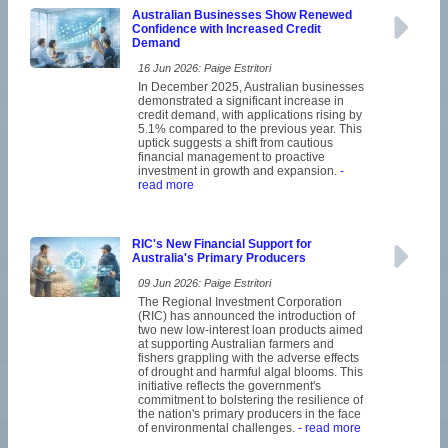
Australian Businesses Show Renewed
Confidence with Increased Credit
Demand
16 Jun 2026: Paige Estritori
In December 2025, Australian businesses
demonstrated a significant increase in
credit demand, with applications rising by
5.1% compared to the previous year. This
uptick suggests a shift from cautious
financial management to proactive
investment in growth and expansion.
-
read more
RIC's New Financial Support for
Australia's Primary Producers
09 Jun 2026: Paige Estritori
The Regional Investment Corporation
(RIC) has announced the introduction of
two new low-interest loan products aimed
at supporting Australian farmers and
fishers grappling with the adverse effects
of drought and harmful algal blooms. This
initiative reflects the government's
commitment to bolstering the resilience of
the nation's primary producers in the face
of environmental challenges.
- read more