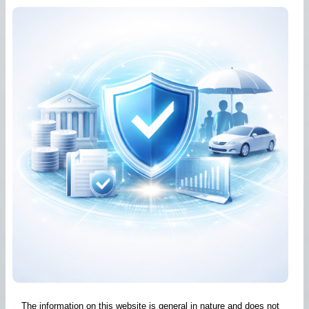
The information on this website is general in nature and does not