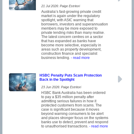
21 Jul 2026: Paige Estritori
Australia’s fast-growing private credit
market is again under the regulatory
spotlight, with ASIC warning that
borrowers, investors and superannuation
members may be more exposed to
private lending risks than many realise.
The latest concern centres on a sector
that has expanded as banks have
become more selective, especially in
areas such as property development,
construction finance and specialist
business lending.
- read more
HSBC Penalty Puts Scam Protection
Back in the Spotlight
23 Jun 2026: Paige Estritori
HSBC Bank Australia has been ordered
to pay a $35 million penalty after
admitting serious failures in how it
protected customers from scams. The
case is significant because it moves
beyond warning consumers to be alert
and places stronger focus on the systems
banks use to detect, prevent and respond
to unauthorised transactions.
- read more