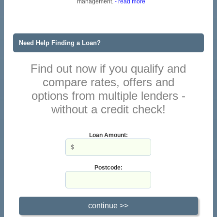
management.
- read more
Need Help Finding a Loan?
Find out now if you qualify and
compare rates, offers and
options from multiple lenders -
without a credit check!
Loan Amount:
Postcode: