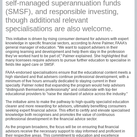
self-managed superannuation funds
(SMSF), and responsible investing,
though additional relevant
specialisations are also welcome.
This initiative is driven by rising consumer demand for advisors with expert
knowledge in specific financial sectors, according to Anne Palmer, FAAA's
general manager of education. "We want to support advisers in their
ongoing learning and development and help them stay in the profession
they’ve worked hard to be part of," Palmer explained. She highlighted that
many licensees require advisors to pursue further education to specialise in
fields like aged care or SMSF.
FAAA-endorsed specialisations ensure that the educational content meets a
high standard and that advisers continue professional development, with a
minimum of five hours annually dedicated to staying current in their
specialty. Palmer noted that expanding the program would help advisors
"distinguish themselves professionally" and collaborate with top-tier
educational providers to "raise the standard of advice across the industry."
The initiative aims to make the pathway to high-quality specialist education
clearer and more rewarding for advisors, ultimately benefiting consumers
seeking expert financial advice. This effort to certify and elevate specialised
knowledge both recognises and promotes the value of continuous
professional development in the financial advice sector.
As the program broadens, the focus will be on ensuring that financial
advisors receive the necessary support to stay informed and proficient in
their respective areas. This commitment to education and excellence