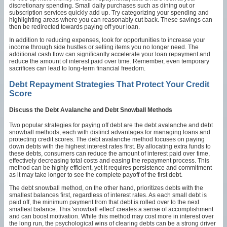
discretionary spending. Small daily purchases such as dining out or
subscription services quickly add up. Try categorizing your spending and
highlighting areas where you can reasonably cut back. These savings can
then be redirected towards paying off your loan.
In addition to reducing expenses, look for opportunities to increase your
income through side hustles or selling items you no longer need. The
additional cash flow can significantly accelerate your loan repayment and
reduce the amount of interest paid over time. Remember, even temporary
sacrifices can lead to long-term financial freedom.
Debt Repayment Strategies That Protect Your Credit
Score
Discuss the Debt Avalanche and Debt Snowball Methods
Two popular strategies for paying off debt are the debt avalanche and debt
snowball methods, each with distinct advantages for managing loans and
protecting credit scores. The debt avalanche method focuses on paying
down debts with the highest interest rates first. By allocating extra funds to
these debts, consumers can reduce the amount of interest paid over time,
effectively decreasing total costs and easing the repayment process. This
method can be highly efficient, yet it requires persistence and commitment
as it may take longer to see the complete payoff of the first debt.
The debt snowball method, on the other hand, prioritizes debts with the
smallest balances first, regardless of interest rates. As each small debt is
paid off, the minimum payment from that debt is rolled over to the next
smallest balance. This 'snowball effect' creates a sense of accomplishment
and can boost motivation. While this method may cost more in interest over
the long run, the psychological wins of clearing debts can be a strong driver