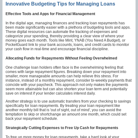
Innovative Budgeting Tips for Managing Loans
Effective Tools and Apps for Financial Management
In the digital age, managing finances and tracking loan repayments has
been made significantly easier with a plethora of budgeting tools and apps.
These digital resources can automate the tracking of expenses and
categorize your spending, thereby providing a clear view of where your
money goes each month. Tools like Mint, YNAB (You Need A Budget), or
PocketGuard link to your bank accounts, loans, and credit cards to monitor
your cash flow in real-time and encourage financial discipline.
Allocating Funds for Repayments Without Feeling Overwhelmed
One challenge loan holders often face is the overwhelming feeling that
comes with large repayment figures. Breaking down your repayment into
smaller, more manageable amounts can help relieve this stress. For
instance, instead of a monthly repayment, consider bi-weekly payments that
coincide with your paycheck. This approach not only makes the payments
seem more attainable but can also shorten your loan term and potentially
save on interest if your lender calculates interest daily.
Another strategy is to use automatic transfers from your checking to savings
specifically for loan repayments. By treating your loan repayment like
another monthly bill that is 'out of sight, out of mind', you can avoid the
temptation to skip or shortchange an amount one month, which could set
back your repayment schedule.
Strategically Cutting Expenses to Free Up Cash for Repayments
To free up more money for loan repayments, take a hard look at your