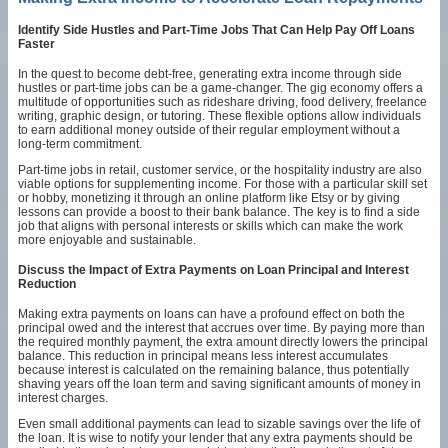
Identify Side Hustles and Part-Time Jobs That Can Help Pay Off Loans
Faster
In the quest to become debt-free, generating extra income through side
hustles or part-time jobs can be a game-changer. The gig economy offers a
multitude of opportunities such as rideshare driving, food delivery, freelance
writing, graphic design, or tutoring. These flexible options allow individuals
to earn additional money outside of their regular employment without a
long-term commitment.
Part-time jobs in retail, customer service, or the hospitality industry are also
viable options for supplementing income. For those with a particular skill set
or hobby, monetizing it through an online platform like Etsy or by giving
lessons can provide a boost to their bank balance. The key is to find a side
job that aligns with personal interests or skills which can make the work
more enjoyable and sustainable.
Discuss the Impact of Extra Payments on Loan Principal and Interest
Reduction
Making extra payments on loans can have a profound effect on both the
principal owed and the interest that accrues over time. By paying more than
the required monthly payment, the extra amount directly lowers the principal
balance. This reduction in principal means less interest accumulates
because interest is calculated on the remaining balance, thus potentially
shaving years off the loan term and saving significant amounts of money in
interest charges.
Even small additional payments can lead to sizable savings over the life of
the loan. It is wise to notify your lender that any extra payments should be