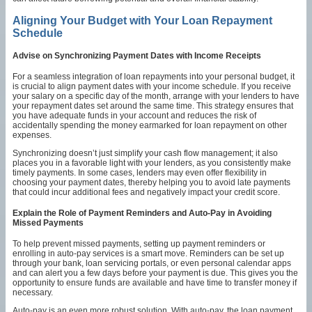
Aligning Your Budget with Your Loan Repayment
Schedule
Advise on Synchronizing Payment Dates with Income Receipts
For a seamless integration of loan repayments into your personal budget, it
is crucial to align payment dates with your income schedule. If you receive
your salary on a specific day of the month, arrange with your lenders to have
your repayment dates set around the same time. This strategy ensures that
you have adequate funds in your account and reduces the risk of
accidentally spending the money earmarked for loan repayment on other
expenses.
Synchronizing doesn’t just simplify your cash flow management; it also
places you in a favorable light with your lenders, as you consistently make
timely payments. In some cases, lenders may even offer flexibility in
choosing your payment dates, thereby helping you to avoid late payments
that could incur additional fees and negatively impact your credit score.
Explain the Role of Payment Reminders and Auto-Pay in Avoiding
Missed Payments
To help prevent missed payments, setting up payment reminders or
enrolling in auto-pay services is a smart move. Reminders can be set up
through your bank, loan servicing portals, or even personal calendar apps
and can alert you a few days before your payment is due. This gives you the
opportunity to ensure funds are available and have time to transfer money if
necessary.
Auto-pay is an even more robust solution. With auto-pay, the loan payment