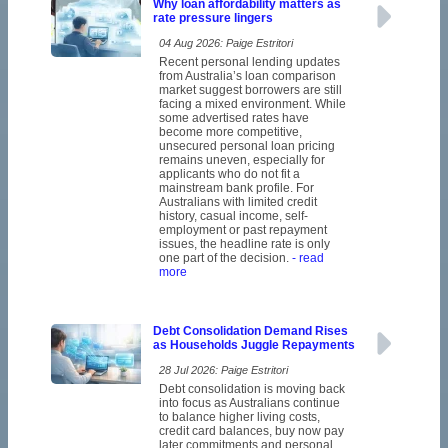
Why loan affordability matters as
rate pressure lingers
04 Aug 2026: Paige Estritori
Recent personal lending updates
from Australia’s loan comparison
market suggest borrowers are still
facing a mixed environment. While
some advertised rates have
become more competitive,
unsecured personal loan pricing
remains uneven, especially for
applicants who do not fit a
mainstream bank profile. For
Australians with limited credit
history, casual income, self-
employment or past repayment
issues, the headline rate is only
one part of the decision.
- read
more
Debt Consolidation Demand Rises
as Households Juggle Repayments
28 Jul 2026: Paige Estritori
Debt consolidation is moving back
into focus as Australians continue
to balance higher living costs,
credit card balances, buy now pay
later commitments and personal