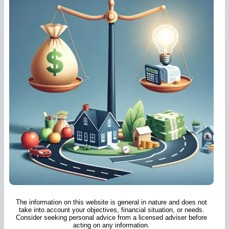
The information on this website is general in nature and does not
take into account your objectives, financial situation, or needs.
Consider seeking personal advice from a licensed adviser before
acting on any information.