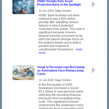
HSBC Penalty Puts Scam
Protection Back in the Spotlight
23 Jun 2026: Paige Estritori
HSBC Bank Australia has been
ordered to pay a $35 million
penalty after admitting serious
failures in how it protected
customers from scams. The case is
significant because it moves
beyond warning consumers to be
alert and places stronger focus on
the systems banks use to detect,
prevent and respond to
unauthorised transactions.
- read
more
Surge in Personal Loan Borrowing
as Australians Face Rising Living
Costs
16 Jun 2026: Paige Estritori
In the first quarter of 2026,
Australians borrowed a record
$5.1 billion in new personal loans,
reflecting the mounting financial
pressures from escalating living
costs. This significant increase
underscores the challenges many
individuals face in managing daily