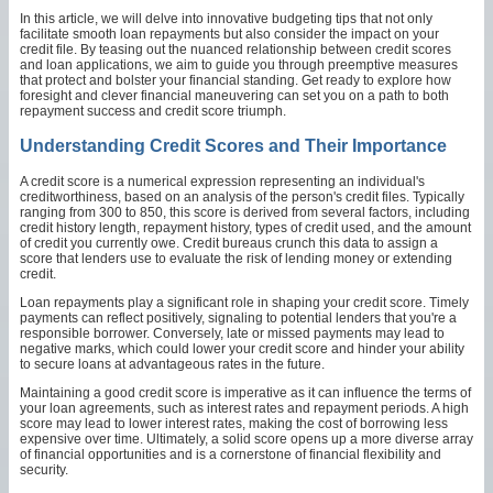
In this article, we will delve into innovative budgeting tips that not only
facilitate smooth loan repayments but also consider the impact on your
credit file. By teasing out the nuanced relationship between credit scores
and loan applications, we aim to guide you through preemptive measures
that protect and bolster your financial standing. Get ready to explore how
foresight and clever financial maneuvering can set you on a path to both
repayment success and credit score triumph.
Understanding Credit Scores and Their Importance
A credit score is a numerical expression representing an individual's
creditworthiness, based on an analysis of the person's credit files. Typically
ranging from 300 to 850, this score is derived from several factors, including
credit history length, repayment history, types of credit used, and the amount
of credit you currently owe. Credit bureaus crunch this data to assign a
score that lenders use to evaluate the risk of lending money or extending
credit.
Loan repayments play a significant role in shaping your credit score. Timely
payments can reflect positively, signaling to potential lenders that you're a
responsible borrower. Conversely, late or missed payments may lead to
negative marks, which could lower your credit score and hinder your ability
to secure loans at advantageous rates in the future.
Maintaining a good credit score is imperative as it can influence the terms of
your loan agreements, such as interest rates and repayment periods. A high
score may lead to lower interest rates, making the cost of borrowing less
expensive over time. Ultimately, a solid score opens up a more diverse array
of financial opportunities and is a cornerstone of financial flexibility and
security.