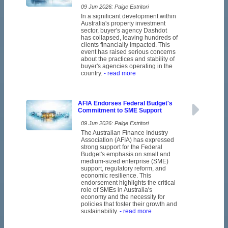
09 Jun 2026: Paige Estritori
In a significant development within
Australia's property investment
sector, buyer's agency Dashdot
has collapsed, leaving hundreds of
clients financially impacted. This
event has raised serious concerns
about the practices and stability of
buyer's agencies operating in the
country.
- read more
AFIA Endorses Federal Budget's
Commitment to SME Support
09 Jun 2026: Paige Estritori
The Australian Finance Industry
Association (AFIA) has expressed
strong support for the Federal
Budget's emphasis on small and
medium-sized enterprise (SME)
support, regulatory reform, and
economic resilience. This
endorsement highlights the critical
role of SMEs in Australia's
economy and the necessity for
policies that foster their growth and
sustainability.
- read more