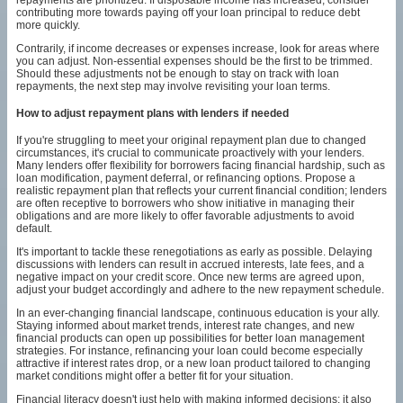
contributing more towards paying off your loan principal to reduce debt
more quickly.
Contrarily, if income decreases or expenses increase, look for areas where
you can adjust. Non-essential expenses should be the first to be trimmed.
Should these adjustments not be enough to stay on track with loan
repayments, the next step may involve revisiting your loan terms.
How to adjust repayment plans with lenders if needed
If you're struggling to meet your original repayment plan due to changed
circumstances, it's crucial to communicate proactively with your lenders.
Many lenders offer flexibility for borrowers facing financial hardship, such as
loan modification, payment deferral, or refinancing options. Propose a
realistic repayment plan that reflects your current financial condition; lenders
are often receptive to borrowers who show initiative in managing their
obligations and are more likely to offer favorable adjustments to avoid
default.
It's important to tackle these renegotiations as early as possible. Delaying
discussions with lenders can result in accrued interests, late fees, and a
negative impact on your credit score. Once new terms are agreed upon,
adjust your budget accordingly and adhere to the new repayment schedule.
In an ever-changing financial landscape, continuous education is your ally.
Staying informed about market trends, interest rate changes, and new
financial products can open up possibilities for better loan management
strategies. For instance, refinancing your loan could become especially
attractive if interest rates drop, or a new loan product tailored to changing
market conditions might offer a better fit for your situation.
Financial literacy doesn't just help with making informed decisions; it also