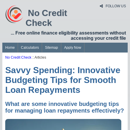
FOLLOW US
No Credit
Check
... Free online finance eligibility assessments without
accessing your credit file
Home
Calculators
Sitemap
Apply Now
No Credit Check
:: Articles
Savvy Spending: Innovative
Budgeting Tips for Smooth
Loan Repayments
What are some innovative budgeting tips
for managing loan repayments effectively?