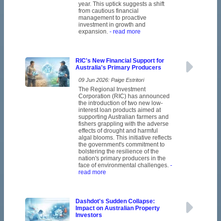
year. This uptick suggests a shift
from cautious financial
management to proactive
investment in growth and
expansion.
- read more
RIC's New Financial Support for
Australia's Primary Producers
09 Jun 2026: Paige Estritori
The Regional Investment
Corporation (RIC) has announced
the introduction of two new low-
interest loan products aimed at
supporting Australian farmers and
fishers grappling with the adverse
effects of drought and harmful
algal blooms. This initiative reflects
the government's commitment to
bolstering the resilience of the
nation's primary producers in the
face of environmental challenges.
-
read more
Dashdot's Sudden Collapse:
Impact on Australian Property
Investors