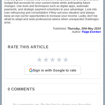
budget that accounts for your current needs while anticipating future
changes. Use tools and techniques such as digital apps, automatic
payments, and strategic payment schedules to your advantage. Look into
loan refinancing and consolidation if they suit your situation and always
keep an eye out for opportunities to increase your income. Lastly, don’t be
afraid to adapt and seek professional advice when unexpected challenges
arise.
Published:
Thursday, 30th May 2024
Author:
Paige Estritori
RATE THIS ARTICLE
★
★
★
★
★
Sign in with Google to rate
0
COMMENTS
No comments yet. Be the first to share your thoughts.