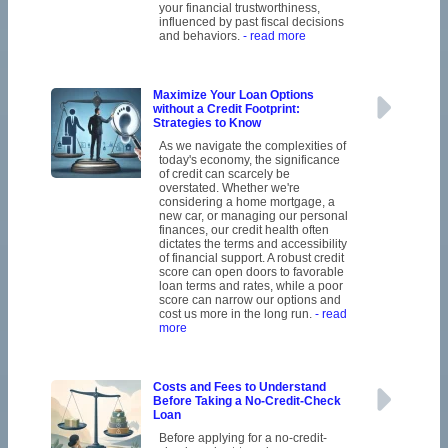
your financial trustworthiness,
influenced by past fiscal decisions
and behaviors.
- read more
Maximize Your Loan Options
without a Credit Footprint:
Strategies to Know
As we navigate the complexities of
today's economy, the significance
of credit can scarcely be
overstated. Whether we're
considering a home mortgage, a
new car, or managing our personal
finances, our credit health often
dictates the terms and accessibility
of financial support. A robust credit
score can open doors to favorable
loan terms and rates, while a poor
score can narrow our options and
cost us more in the long run.
- read
more
Costs and Fees to Understand
Before Taking a No-Credit-Check
Loan
Before applying for a no-credit-