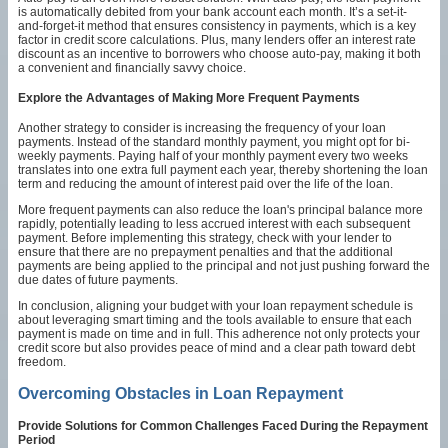
is automatically debited from your bank account each month. It’s a set-it-
and-forget-it method that ensures consistency in payments, which is a key
factor in credit score calculations. Plus, many lenders offer an interest rate
discount as an incentive to borrowers who choose auto-pay, making it both
a convenient and financially savvy choice.
Explore the Advantages of Making More Frequent Payments
Another strategy to consider is increasing the frequency of your loan
payments. Instead of the standard monthly payment, you might opt for bi-
weekly payments. Paying half of your monthly payment every two weeks
translates into one extra full payment each year, thereby shortening the loan
term and reducing the amount of interest paid over the life of the loan.
More frequent payments can also reduce the loan's principal balance more
rapidly, potentially leading to less accrued interest with each subsequent
payment. Before implementing this strategy, check with your lender to
ensure that there are no prepayment penalties and that the additional
payments are being applied to the principal and not just pushing forward the
due dates of future payments.
In conclusion, aligning your budget with your loan repayment schedule is
about leveraging smart timing and the tools available to ensure that each
payment is made on time and in full. This adherence not only protects your
credit score but also provides peace of mind and a clear path toward debt
freedom.
Overcoming Obstacles in Loan Repayment
Provide Solutions for Common Challenges Faced During the Repayment
Period