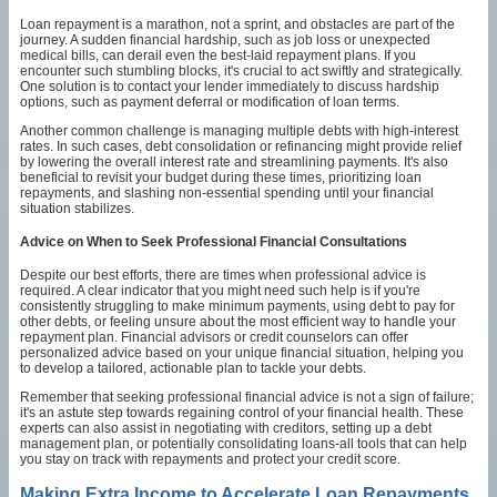
Loan repayment is a marathon, not a sprint, and obstacles are part of the
journey. A sudden financial hardship, such as job loss or unexpected
medical bills, can derail even the best-laid repayment plans. If you
encounter such stumbling blocks, it's crucial to act swiftly and strategically.
One solution is to contact your lender immediately to discuss hardship
options, such as payment deferral or modification of loan terms.
Another common challenge is managing multiple debts with high-interest
rates. In such cases, debt consolidation or refinancing might provide relief
by lowering the overall interest rate and streamlining payments. It's also
beneficial to revisit your budget during these times, prioritizing loan
repayments, and slashing non-essential spending until your financial
situation stabilizes.
Advice on When to Seek Professional Financial Consultations
Despite our best efforts, there are times when professional advice is
required. A clear indicator that you might need such help is if you're
consistently struggling to make minimum payments, using debt to pay for
other debts, or feeling unsure about the most efficient way to handle your
repayment plan. Financial advisors or credit counselors can offer
personalized advice based on your unique financial situation, helping you
to develop a tailored, actionable plan to tackle your debts.
Remember that seeking professional financial advice is not a sign of failure;
it's an astute step towards regaining control of your financial health. These
experts can also assist in negotiating with creditors, setting up a debt
management plan, or potentially consolidating loans-all tools that can help
you stay on track with repayments and protect your credit score.
Making Extra Income to Accelerate Loan Repayments