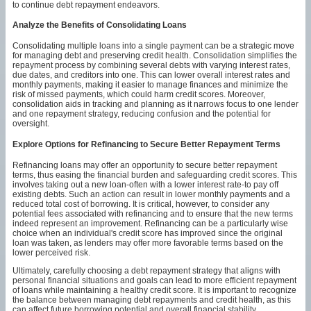
to continue debt repayment endeavors.
Analyze the Benefits of Consolidating Loans
Consolidating multiple loans into a single payment can be a strategic move
for managing debt and preserving credit health. Consolidation simplifies the
repayment process by combining several debts with varying interest rates,
due dates, and creditors into one. This can lower overall interest rates and
monthly payments, making it easier to manage finances and minimize the
risk of missed payments, which could harm credit scores. Moreover,
consolidation aids in tracking and planning as it narrows focus to one lender
and one repayment strategy, reducing confusion and the potential for
oversight.
Explore Options for Refinancing to Secure Better Repayment Terms
Refinancing loans may offer an opportunity to secure better repayment
terms, thus easing the financial burden and safeguarding credit scores. This
involves taking out a new loan-often with a lower interest rate-to pay off
existing debts. Such an action can result in lower monthly payments and a
reduced total cost of borrowing. It is critical, however, to consider any
potential fees associated with refinancing and to ensure that the new terms
indeed represent an improvement. Refinancing can be a particularly wise
choice when an individual's credit score has improved since the original
loan was taken, as lenders may offer more favorable terms based on the
lower perceived risk.
Ultimately, carefully choosing a debt repayment strategy that aligns with
personal financial situations and goals can lead to more efficient repayment
of loans while maintaining a healthy credit score. It is important to recognize
the balance between managing debt repayments and credit health, as this
can affect future borrowing potential and overall financial stability.