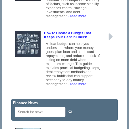
of factors, such as income stability,
expenses control, savings,
investments, and debt
management.
- read more
How to Create a Budget That
Keeps Your Debt in Check
A clear budget can help you
understand where your money
goes, plan loan and credit card
repayments, and reduce the risk of
taking on more debt when
expenses change. This guide
explains practical budgeting steps,
debt repayment methods and
review habits that can support
better day-to-day money
management.
- read more
Finance News