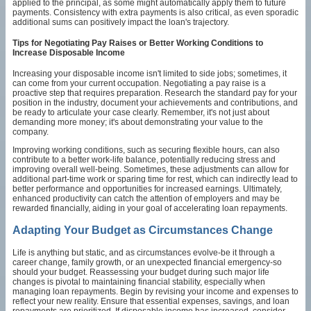
applied to the principal, as some might automatically apply them to future
payments. Consistency with extra payments is also critical, as even sporadic
additional sums can positively impact the loan's trajectory.
Tips for Negotiating Pay Raises or Better Working Conditions to
Increase Disposable Income
Increasing your disposable income isn't limited to side jobs; sometimes, it
can come from your current occupation. Negotiating a pay raise is a
proactive step that requires preparation. Research the standard pay for your
position in the industry, document your achievements and contributions, and
be ready to articulate your case clearly. Remember, it's not just about
demanding more money; it's about demonstrating your value to the
company.
Improving working conditions, such as securing flexible hours, can also
contribute to a better work-life balance, potentially reducing stress and
improving overall well-being. Sometimes, these adjustments can allow for
additional part-time work or sparing time for rest, which can indirectly lead to
better performance and opportunities for increased earnings. Ultimately,
enhanced productivity can catch the attention of employers and may be
rewarded financially, aiding in your goal of accelerating loan repayments.
Adapting Your Budget as Circumstances Change
Life is anything but static, and as circumstances evolve-be it through a
career change, family growth, or an unexpected financial emergency-so
should your budget. Reassessing your budget during such major life
changes is pivotal to maintaining financial stability, especially when
managing loan repayments. Begin by revising your income and expenses to
reflect your new reality. Ensure that essential expenses, savings, and loan
repayments are prioritized. If disposable income has increased, consider