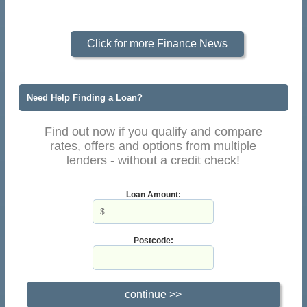
Click for more Finance News
Need Help Finding a Loan?
Find out now if you qualify and compare
rates, offers and options from multiple
lenders - without a credit check!
Loan Amount:
Postcode: