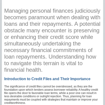
Managing personal finances judiciously
becomes paramount when dealing with
loans and their repayments. A potential
obstacle many encounter is preserving
or enhancing their credit score while
simultaneously undertaking the
necessary financial commitments of
loan repayments. Understanding how
to navigate this terrain is vital to
financial health.
Introduction to Credit Files and Their Importance
The significance of credit files cannot be overstressed, as they are the
foundation upon which lenders assess borrower reliability. A healthy credit
file opens the door to favorable loan terms, while a poor one can result in
less desirable conditions or outright rejection. Thus, planning for loan
repayments must be coupled with strategies that maintain or improve your
creditworthiness.