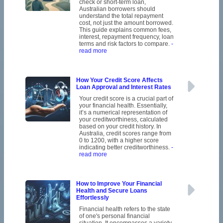
check or short-term loan,
Australian borrowers should
understand the total repayment
cost, not just the amount borrowed.
This guide explains common fees,
interest, repayment frequency, loan
terms and risk factors to compare.
-
read more
How Your Credit Score Affects
Loan Approval and Interest Rates
Your credit score is a crucial part of
your financial health. Essentially,
it’s a numerical representation of
your creditworthiness, calculated
based on your credit history. In
Australia, credit scores range from
0 to 1200, with a higher score
indicating better creditworthiness.
-
read more
How to Improve Your Financial
Health and Secure Loans
Effortlessly
Financial health refers to the state
of one's personal financial
situation. It encompasses a variety