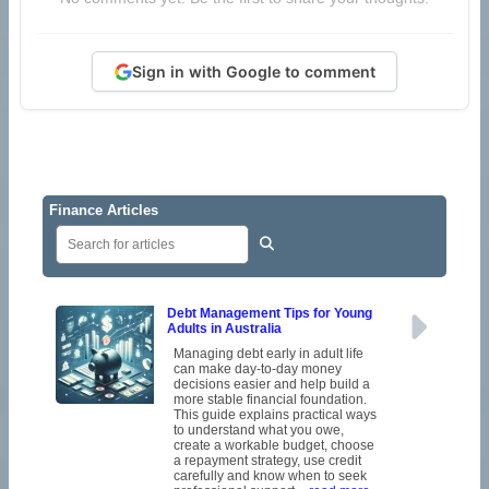
Sign in with Google to comment
Finance Articles
Debt Management Tips for Young
Adults in Australia
Managing debt early in adult life
can make day-to-day money
decisions easier and help build a
more stable financial foundation.
This guide explains practical ways
to understand what you owe,
create a workable budget, choose
a repayment strategy, use credit
carefully and know when to seek