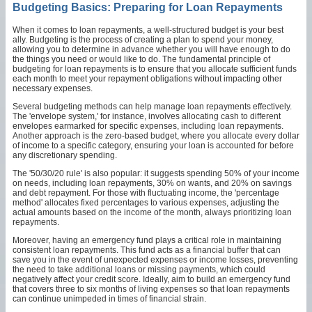
Budgeting Basics: Preparing for Loan Repayments
When it comes to loan repayments, a well-structured budget is your best
ally. Budgeting is the process of creating a plan to spend your money,
allowing you to determine in advance whether you will have enough to do
the things you need or would like to do. The fundamental principle of
budgeting for loan repayments is to ensure that you allocate sufficient funds
each month to meet your repayment obligations without impacting other
necessary expenses.
Several budgeting methods can help manage loan repayments effectively.
The 'envelope system,' for instance, involves allocating cash to different
envelopes earmarked for specific expenses, including loan repayments.
Another approach is the zero-based budget, where you allocate every dollar
of income to a specific category, ensuring your loan is accounted for before
any discretionary spending.
The '50/30/20 rule' is also popular: it suggests spending 50% of your income
on needs, including loan repayments, 30% on wants, and 20% on savings
and debt repayment. For those with fluctuating income, the 'percentage
method' allocates fixed percentages to various expenses, adjusting the
actual amounts based on the income of the month, always prioritizing loan
repayments.
Moreover, having an emergency fund plays a critical role in maintaining
consistent loan repayments. This fund acts as a financial buffer that can
save you in the event of unexpected expenses or income losses, preventing
the need to take additional loans or missing payments, which could
negatively affect your credit score. Ideally, aim to build an emergency fund
that covers three to six months of living expenses so that loan repayments
can continue unimpeded in times of financial strain.