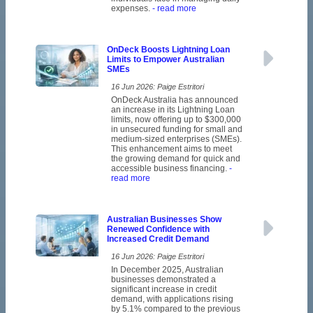
expenses.
- read more
OnDeck Boosts Lightning Loan
Limits to Empower Australian
SMEs
16 Jun 2026: Paige Estritori
OnDeck Australia has announced
an increase in its Lightning Loan
limits, now offering up to $300,000
in unsecured funding for small and
medium-sized enterprises (SMEs).
This enhancement aims to meet
the growing demand for quick and
accessible business financing.
-
read more
Australian Businesses Show
Renewed Confidence with
Increased Credit Demand
16 Jun 2026: Paige Estritori
In December 2025, Australian
businesses demonstrated a
significant increase in credit
demand, with applications rising
by 5.1% compared to the previous