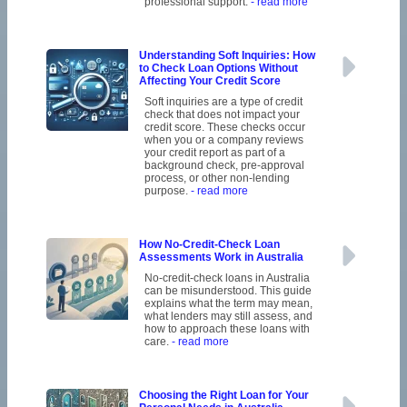
professional support.
- read more
Understanding Soft Inquiries: How
to Check Loan Options Without
Affecting Your Credit Score
Soft inquiries are a type of credit
check that does not impact your
credit score. These checks occur
when you or a company reviews
your credit report as part of a
background check, pre-approval
process, or other non-lending
purpose.
- read more
How No-Credit-Check Loan
Assessments Work in Australia
No-credit-check loans in Australia
can be misunderstood. This guide
explains what the term may mean,
what lenders may still assess, and
how to approach these loans with
care.
- read more
Choosing the Right Loan for Your