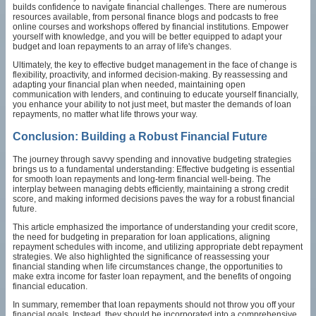
builds confidence to navigate financial challenges. There are numerous
resources available, from personal finance blogs and podcasts to free
online courses and workshops offered by financial institutions. Empower
yourself with knowledge, and you will be better equipped to adapt your
budget and loan repayments to an array of life's changes.
Ultimately, the key to effective budget management in the face of change is
flexibility, proactivity, and informed decision-making. By reassessing and
adapting your financial plan when needed, maintaining open
communication with lenders, and continuing to educate yourself financially,
you enhance your ability to not just meet, but master the demands of loan
repayments, no matter what life throws your way.
Conclusion: Building a Robust Financial Future
The journey through savvy spending and innovative budgeting strategies
brings us to a fundamental understanding: Effective budgeting is essential
for smooth loan repayments and long-term financial well-being. The
interplay between managing debts efficiently, maintaining a strong credit
score, and making informed decisions paves the way for a robust financial
future.
This article emphasized the importance of understanding your credit score,
the need for budgeting in preparation for loan applications, aligning
repayment schedules with income, and utilizing appropriate debt repayment
strategies. We also highlighted the significance of reassessing your
financial standing when life circumstances change, the opportunities to
make extra income for faster loan repayment, and the benefits of ongoing
financial education.
In summary, remember that loan repayments should not throw you off your
financial goals. Instead, they should be incorporated into a comprehensive