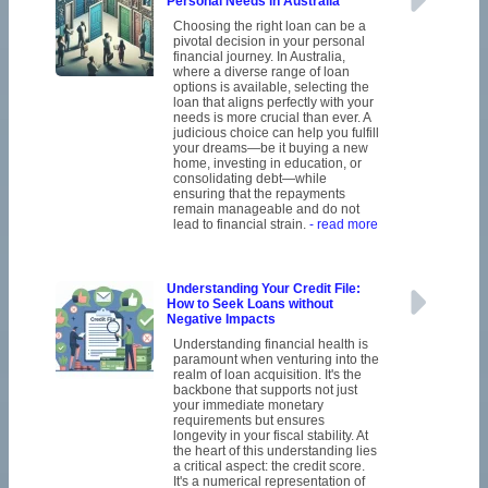
Personal Needs in Australia
Choosing the right loan can be a
pivotal decision in your personal
financial journey. In Australia,
where a diverse range of loan
options is available, selecting the
loan that aligns perfectly with your
needs is more crucial than ever. A
judicious choice can help you fulfill
your dreams—be it buying a new
home, investing in education, or
consolidating debt—while
ensuring that the repayments
remain manageable and do not
lead to financial strain.
- read more
Understanding Your Credit File:
How to Seek Loans without
Negative Impacts
Understanding financial health is
paramount when venturing into the
realm of loan acquisition. It's the
backbone that supports not just
your immediate monetary
requirements but ensures
longevity in your fiscal stability. At
the heart of this understanding lies
a critical aspect: the credit score.
It's a numerical representation of