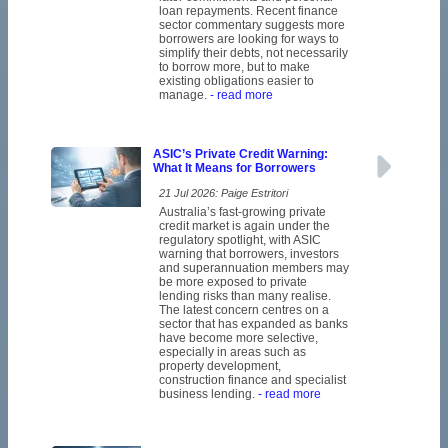
loan repayments. Recent finance
sector commentary suggests more
borrowers are looking for ways to
simplify their debts, not necessarily
to borrow more, but to make
existing obligations easier to
manage.
- read more
ASIC’s Private Credit Warning:
What It Means for Borrowers
21 Jul 2026: Paige Estritori
Australia’s fast-growing private
credit market is again under the
regulatory spotlight, with ASIC
warning that borrowers, investors
and superannuation members may
be more exposed to private
lending risks than many realise.
The latest concern centres on a
sector that has expanded as banks
have become more selective,
especially in areas such as
property development,
construction finance and specialist
business lending.
- read more