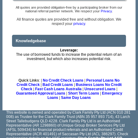
All quotes are provided obligation-free by a participating broker from our
national referral partner network. We respect your
Privacy
.
All finance quotes are provided free and without obligation. We
respect your
privacy.
Knowledgebase
Leverage:
The use of borrowed funds to increase the potential return of an
investment, but which also increases potential risk.
Quick Links
: |
No Credit Check Loans
|
Personal Loans No
Credit Check
|
Bad Credit Loans
|
Business Loans No Credit
Check
|
Fast Cash Loans Australia
|
Unsecured Loans
|
Guaranteed Approval Loans
|
Short Term Loans
|
Emergency
Loans
|
Same Day Loans
This website is owned and operated by Clark Family Pty Ltd (ACN 010 281
008) as Trustee for the Clark Family Trust (ABN 35 957 893 714), 43 Larch
Street Tallebudgera QLD 4228. Clark Family Pty Ltd is an Authorised
Representative (AR 1298860) of Unique Group Broker Services Pty Ltd
(AFSL 509434) for financial product referrals and an Authorised Credit
Representative (ACR 401491) of Saccasan Pty Ltd (ACL 386297). Check