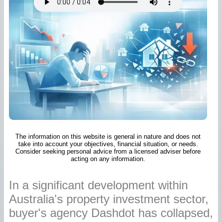
The information on this website is general in nature and does not
take into account your objectives, financial situation, or needs.
Consider seeking personal advice from a licensed adviser before
acting on any information.
In a significant development within
Australia's property investment sector,
buyer's agency Dashdot has collapsed,