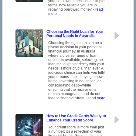
your creditworthiness, or in simpler
terms, how reliable you are in
repaying borrowed money.
- read
more
Choosing the Right Loan for Your
Personal Needs in Australia
Choosing the right loan can be a
pivotal decision in your personal
financial journey. In Australia,
where a diverse range of loan
options is available, selecting the
loan that aligns perfectly with your
needs is more crucial than ever. A
judicious choice can help you fulfill
your dreams—be it buying a new
home, investing in education, or
consolidating debt—while
ensuring that the repayments
remain manageable and do not
lead to financial strain.
- read more
How to Use Credit Cards Wisely to
Enhance Your Credit Score
Your credit score is more than just
a number; it's a reflection of your
financial health. Essentially, it’s a