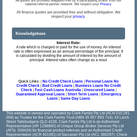
All quotes are provided obligation-free by a participating broker from our
national referral partner network. We respect your
Privacy
.
All finance quotes are provided free and without obligation. We
respect your
privacy.
Knowledgebase
Interest Rate:
A rate which is charged or paid for the use of money. An interest
rate is often expressed as an annual percentage of the principal. It
is calculated by dividing the amount of interest by the amount of
principal. Interest rates often change as a resul
Quick Links
: |
No Credit Check Loans
|
Personal Loans No
Credit Check
|
Bad Credit Loans
|
Business Loans No Credit
Check
|
Fast Cash Loans Australia
|
Unsecured Loans
|
Guaranteed Approval Loans
|
Short Term Loans
|
Emergency
Loans
|
Same Day Loans
This website is owned and operated by Clark Family Pty Ltd (ACN 010 281
008) as Trustee for the Clark Family Trust (ABN 35 957 893 714), 43 Larch
Street Tallebudgera QLD 4228. Clark Family Pty Ltd is an Authorised
Representative (AR 1298860) of Unique Group Broker Services Pty Ltd
(AFSL 509434) for financial product referrals and an Authorised Credit
Representative (ACR 401491) of Saccasan Pty Ltd (ACL 386297). Check