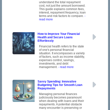
understand the total repayment
cost, not just the amount borrowed.
This guide explains common fees,
interest, repayment frequency, loan
terms and risk factors to compare.
-
read more
How to Improve Your Financial
Health and Secure Loans
Effortlessly
Financial health refers to the state
of one's personal financial
situation. It encompasses a variety
of factors, such as income stability,
expenses control, savings,
investments, and debt
management.
- read more
Savvy Spending: Innovative
Budgeting Tips for Smooth Loan
Repayments
Managing personal finances
judiciously becomes paramount
when dealing with loans and their
repayments. A potential obstacle
many encounter is preserving or