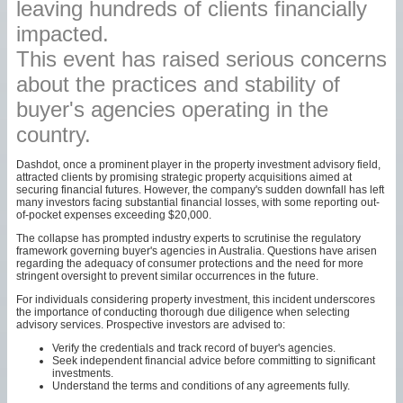
leaving hundreds of clients financially
impacted.
This event has raised serious concerns
about the practices and stability of
buyer's agencies operating in the
country.
Dashdot, once a prominent player in the property investment advisory field,
attracted clients by promising strategic property acquisitions aimed at
securing financial futures. However, the company's sudden downfall has left
many investors facing substantial financial losses, with some reporting out-
of-pocket expenses exceeding $20,000.
The collapse has prompted industry experts to scrutinise the regulatory
framework governing buyer's agencies in Australia. Questions have arisen
regarding the adequacy of consumer protections and the need for more
stringent oversight to prevent similar occurrences in the future.
For individuals considering property investment, this incident underscores
the importance of conducting thorough due diligence when selecting
advisory services. Prospective investors are advised to:
Verify the credentials and track record of buyer's agencies.
Seek independent financial advice before committing to significant
investments.
Understand the terms and conditions of any agreements fully.