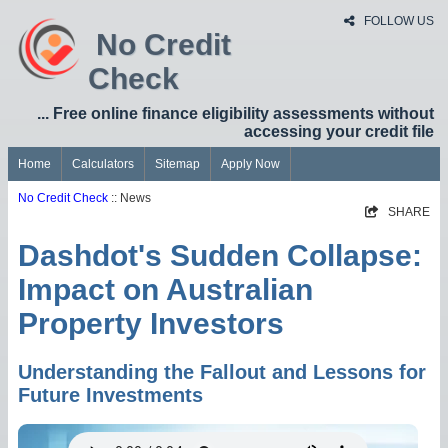
FOLLOW US
No Credit
Check
... Free online finance eligibility assessments without
accessing your credit file
Home
Calculators
Sitemap
Apply Now
No Credit Check
:: News
SHARE
Dashdot's Sudden Collapse:
Impact on Australian
Property Investors
Understanding the Fallout and Lessons for
Future Investments