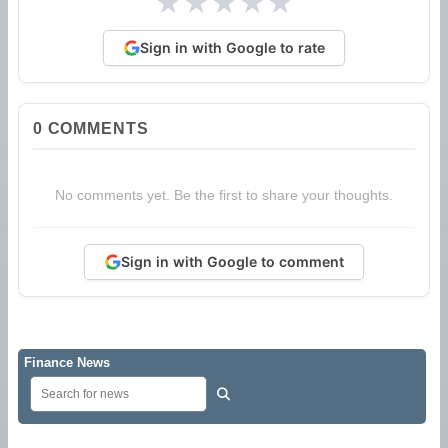
★
★
★
★
★
Sign in with Google to rate
0
COMMENTS
No comments yet. Be the first to share your thoughts.
Sign in with Google to comment
Finance News