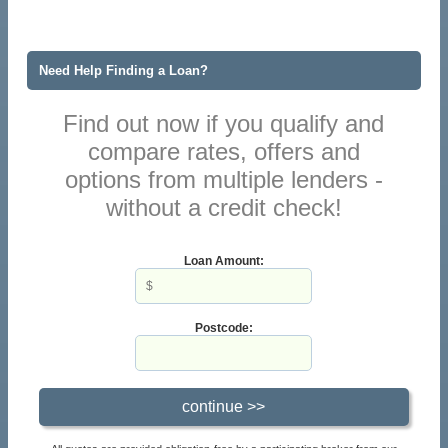
Need Help Finding a Loan?
Find out now if you qualify and
compare rates, offers and
options from multiple lenders -
without a credit check!
Loan Amount:
Postcode: