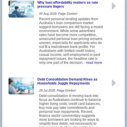
Why loan affordability matters as rate
pressure lingers
04 Aug 2026: Paige Estritori
Recent personal lending updates from
Australia’s loan comparison market
suggest borrowers are still facing a mixed
environment. While some advertised
rates have become more competitive,
unsecured personal loan pricing remains
uneven, especially for applicants who do
not fit a mainstream bank profile. For
Australians with limited credit history,
casual income, self-employment or past
repayment issues, the headline rate is
only one part of the decision.
- read more
Debt Consolidation Demand Rises as
Households Juggle Repayments
28 Jul 2026: Paige Estritori
Debt consolidation is moving back into
focus as Australians continue to balance
higher living costs, credit card balances,
buy now pay later commitments and
personal loan repayments. Recent
finance sector commentary suggests
more borrowers are looking for ways to
simplify their debts, not necessarily to