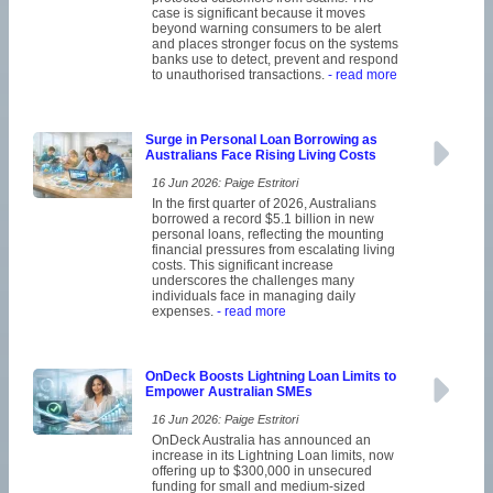
case is significant because it moves
beyond warning consumers to be alert
and places stronger focus on the systems
banks use to detect, prevent and respond
to unauthorised transactions.
- read more
Surge in Personal Loan Borrowing as
Australians Face Rising Living Costs
16 Jun 2026: Paige Estritori
In the first quarter of 2026, Australians
borrowed a record $5.1 billion in new
personal loans, reflecting the mounting
financial pressures from escalating living
costs. This significant increase
underscores the challenges many
individuals face in managing daily
expenses.
- read more
OnDeck Boosts Lightning Loan Limits to
Empower Australian SMEs
16 Jun 2026: Paige Estritori
OnDeck Australia has announced an
increase in its Lightning Loan limits, now
offering up to $300,000 in unsecured
funding for small and medium-sized