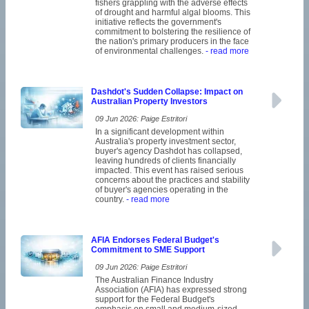
fishers grappling with the adverse effects
of drought and harmful algal blooms. This
initiative reflects the government's
commitment to bolstering the resilience of
the nation's primary producers in the face
of environmental challenges.
- read more
Dashdot's Sudden Collapse: Impact on
Australian Property Investors
09 Jun 2026: Paige Estritori
In a significant development within
Australia's property investment sector,
buyer's agency Dashdot has collapsed,
leaving hundreds of clients financially
impacted. This event has raised serious
concerns about the practices and stability
of buyer's agencies operating in the
country.
- read more
AFIA Endorses Federal Budget's
Commitment to SME Support
09 Jun 2026: Paige Estritori
The Australian Finance Industry
Association (AFIA) has expressed strong
support for the Federal Budget's