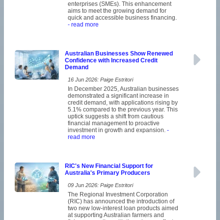
enterprises (SMEs). This enhancement
aims to meet the growing demand for
quick and accessible business financing.
- read more
Australian Businesses Show Renewed
Confidence with Increased Credit
Demand
16 Jun 2026: Paige Estritori
In December 2025, Australian businesses
demonstrated a significant increase in
credit demand, with applications rising by
5.1% compared to the previous year. This
uptick suggests a shift from cautious
financial management to proactive
investment in growth and expansion.
-
read more
RIC's New Financial Support for
Australia's Primary Producers
09 Jun 2026: Paige Estritori
The Regional Investment Corporation
(RIC) has announced the introduction of
two new low-interest loan products aimed
at supporting Australian farmers and