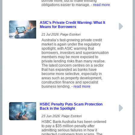
borrow more, but to make existing
obligations easier to manage.
- read more
ASIC’s Private Credit Warning: What It
Means for Borrowers
21 Jul 2026: Paige Estritori
Australia’s fast-growing private credit
market is again under the regulatory
spotlight, with ASIC warning that
borrowers, investors and superannuation
members may be more exposed to
private lending risks than many realise.
The latest concern centres on a sector
that has expanded as banks have
become more selective, especially in
areas such as property development,
construction finance and specialist
business lending.
- read more
HSBC Penalty Puts Scam Protection
Back in the Spotlight
23 Jun 2026: Paige Estritori
HSBC Bank Australia has been ordered
to pay a $35 million penalty after
admitting serious failures in how it
protected customers from scams. The