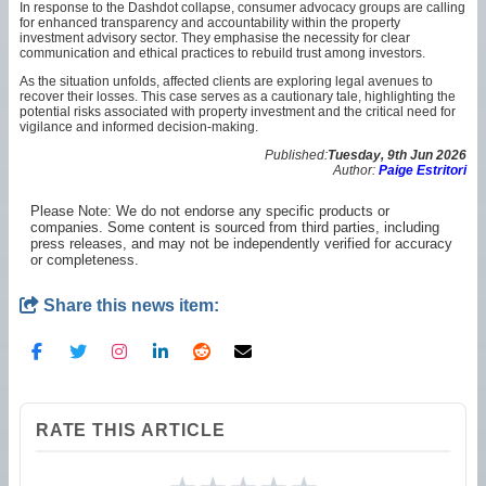
In response to the Dashdot collapse, consumer advocacy groups are calling
for enhanced transparency and accountability within the property
investment advisory sector. They emphasise the necessity for clear
communication and ethical practices to rebuild trust among investors.
As the situation unfolds, affected clients are exploring legal avenues to
recover their losses. This case serves as a cautionary tale, highlighting the
potential risks associated with property investment and the critical need for
vigilance and informed decision-making.
Published:
Tuesday, 9th Jun 2026
Author:
Paige Estritori
Please Note: We do not endorse any specific products or
companies. Some content is sourced from third parties, including
press releases, and may not be independently verified for accuracy
or completeness.
Share this news item:
RATE THIS ARTICLE