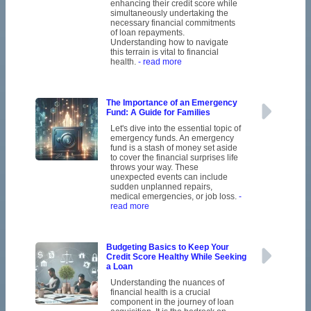
enhancing their credit score while
simultaneously undertaking the
necessary financial commitments
of loan repayments.
Understanding how to navigate
this terrain is vital to financial
health.
- read more
The Importance of an Emergency
Fund: A Guide for Families
Let's dive into the essential topic of
emergency funds. An emergency
fund is a stash of money set aside
to cover the financial surprises life
throws your way. These
unexpected events can include
sudden unplanned repairs,
medical emergencies, or job loss.
-
read more
Budgeting Basics to Keep Your
Credit Score Healthy While Seeking
a Loan
Understanding the nuances of
financial health is a crucial
component in the journey of loan