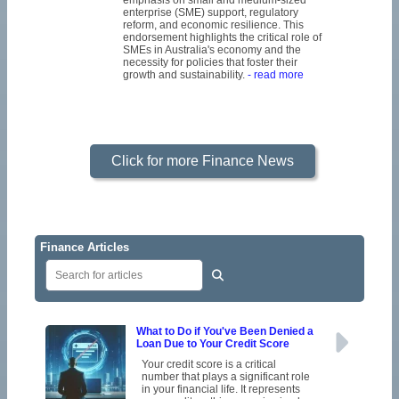
emphasis on small and medium-sized
enterprise (SME) support, regulatory
reform, and economic resilience. This
endorsement highlights the critical role of
SMEs in Australia's economy and the
necessity for policies that foster their
growth and sustainability.
- read more
Click for more Finance News
Finance Articles
What to Do if You've Been Denied a
Loan Due to Your Credit Score
Your credit score is a critical
number that plays a significant role
in your financial life. It represents