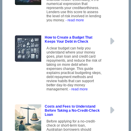
numerical expression that
represents your creditworthiness.
Lenders use this score to assess
the level of risk involved in lending
you money.
- read more
How to Create a Budget That
Keeps Your Debt in Check
A clear budget can help you
understand where your money
goes, plan loan and credit card
repayments, and reduce the risk of
taking on more debt when
expenses change. This guide
explains practical budgeting steps,
debt repayment methods and
review habits that can support
better day-to-day money
management.
- read more
Costs and Fees to Understand
Before Taking a No-Credit-Check
Loan
Before applying for a no-credit-
check or short-term loan,
Australian borrowers should