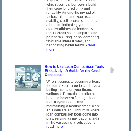
acquisition. It is the bedrock on
which potential borrowers build
their case for credibility and
reliability. Among the myriad of
factors influencing your fiscal
stability, credit scores stand out as
a beacon indicating your
creditworthiness to lenders. A
robust credit score simplifies the
path to securing loans, garnering
favorable interest rates, and
negotiating better terms.
- read
more
How to Use Loan Comparison Tools
Effectively - A Guide for the Credit-
Conscious
When it comes to securing a loan,
the terms you agree to can have a
lasting impact on your financial
wellness. It's crucial to strike a
balance between finding a loan
that fits your needs and
maintaining a healthy credit score.
This delicate equilibrium is where
loan comparison tools come into
play, serving as navigational aids
in the vast sea of credit options.
-
read more