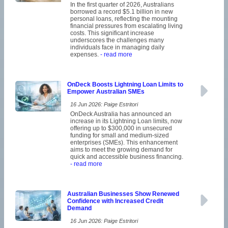
In the first quarter of 2026, Australians
borrowed a record $5.1 billion in new
personal loans, reflecting the mounting
financial pressures from escalating living
costs. This significant increase
underscores the challenges many
individuals face in managing daily
expenses.
- read more
OnDeck Boosts Lightning Loan Limits to
Empower Australian SMEs
16 Jun 2026: Paige Estritori
OnDeck Australia has announced an
increase in its Lightning Loan limits, now
offering up to $300,000 in unsecured
funding for small and medium-sized
enterprises (SMEs). This enhancement
aims to meet the growing demand for
quick and accessible business financing.
- read more
Australian Businesses Show Renewed
Confidence with Increased Credit
Demand
16 Jun 2026: Paige Estritori