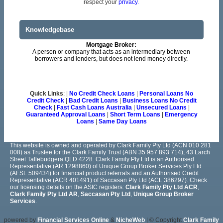
respect your
privacy.
Knowledgebase
Mortgage Broker:
A person or company that acts as an intermediary between
borrowers and lenders, but does not lend money directly.
Quick Links
: |
No Credit Check Loans
|
Personal Loans No
Credit Check
|
Bad Credit Loans
|
Business Loans No Credit
Check
|
Fast Cash Loans Australia
|
Unsecured Loans
|
Guaranteed Approval Loans
|
Short Term Loans
|
Emergency
Loans
|
Same Day Loans
This website is owned and operated by Clark Family Pty Ltd (ACN 010 281
008) as Trustee for the Clark Family Trust (ABN 35 957 893 714), 43 Larch
Street Tallebudgera QLD 4228. Clark Family Pty Ltd is an Authorised
Representative (AR 1298860) of Unique Group Broker Services Pty Ltd
(AFSL 509434) for financial product referrals and an Authorised Credit
Representative (ACR 401491) of Saccasan Pty Ltd (ACL 386297). Check
our licensing details on the ASIC registers:
Clark Family Pty Ltd ACR
,
Clark Family Pty Ltd AR
,
Saccasan Pty Ltd
,
Unique Group Broker
Services
.
powered by
Financial Services Online
&
NicheWeb
| © Copyright
Clark Family