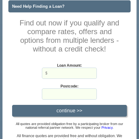
Need Help Finding a Loan?
Find out now if you qualify and
compare rates, offers and
options from multiple lenders -
without a credit check!
Loan Amount:
Postcode:
All quotes are provided obligation-free by a participating broker from our
national referral partner network. We respect your
Privacy
.
All finance quotes are provided free and without obligation. We