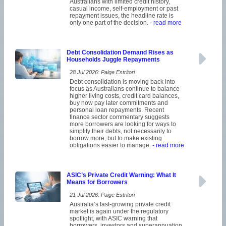
Australians with limited credit history,
casual income, self-employment or past
repayment issues, the headline rate is
only one part of the decision.
- read more
Debt Consolidation Demand Rises as
Households Juggle Repayments
28 Jul 2026: Paige Estritori
Debt consolidation is moving back into
focus as Australians continue to balance
higher living costs, credit card balances,
buy now pay later commitments and
personal loan repayments. Recent
finance sector commentary suggests
more borrowers are looking for ways to
simplify their debts, not necessarily to
borrow more, but to make existing
obligations easier to manage.
- read more
ASIC’s Private Credit Warning: What It
Means for Borrowers
21 Jul 2026: Paige Estritori
Australia’s fast-growing private credit
market is again under the regulatory
spotlight, with ASIC warning that
borrowers, investors and superannuation