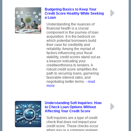
Budgeting Basics to Keep Your
Credit Score Healthy While Seeking
a Loan
Understanding the nuances of
financial health is a crucial
component in the journey of loan
acquisition. It is the bedrock on
which potential borrowers build
their case for credibility and
reliability. Among the myriad of
factors influencing your fiscal
stability, credit scores stand out as
a beacon indicating your
creditworthiness to lenders. A
robust credit score simplifies the
path to securing loans, garnering
favorable interest rates, and
negotiating better terms.
- read
more
Understanding Soft Inquiries: How
to Check Loan Options Without
Affecting Your Credit Score
Soft inquiries are a type of credit
check that does not impact your
credit score. These checks occur
when you or a company reviews