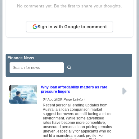
No comments yet. Be the first to share your thoughts.
Sign in with Google to comment
Finance News
Why loan affordability matters as rate
pressure lingers
04 Aug 2026: Paige Estritori
Recent personal lending updates from
Australia’s loan comparison market
suggest borrowers are still facing a mixed
environment. While some advertised
rates have become more competitive,
unsecured personal loan pricing remains
uneven, especially for applicants who do
not fit a mainstream bank profile. For