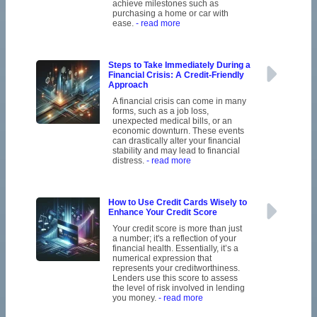
achieve milestones such as
purchasing a home or car with
ease.
- read more
Steps to Take Immediately During a
Financial Crisis: A Credit-Friendly
Approach
A financial crisis can come in many
forms, such as a job loss,
unexpected medical bills, or an
economic downturn. These events
can drastically alter your financial
stability and may lead to financial
distress.
- read more
How to Use Credit Cards Wisely to
Enhance Your Credit Score
Your credit score is more than just
a number; it's a reflection of your
financial health. Essentially, it’s a
numerical expression that
represents your creditworthiness.
Lenders use this score to assess
the level of risk involved in lending
you money.
- read more