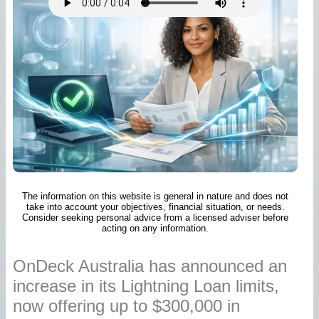
The information on this website is general in nature and does not
take into account your objectives, financial situation, or needs.
Consider seeking personal advice from a licensed adviser before
acting on any information.
OnDeck Australia has announced an
increase in its Lightning Loan limits,
now offering up to $300,000 in