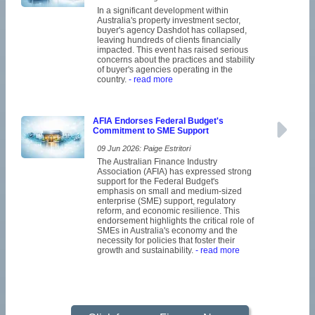
In a significant development within
Australia's property investment sector,
buyer's agency Dashdot has collapsed,
leaving hundreds of clients financially
impacted. This event has raised serious
concerns about the practices and stability
of buyer's agencies operating in the
country.
- read more
AFIA Endorses Federal Budget's
Commitment to SME Support
09 Jun 2026: Paige Estritori
The Australian Finance Industry
Association (AFIA) has expressed strong
support for the Federal Budget's
emphasis on small and medium-sized
enterprise (SME) support, regulatory
reform, and economic resilience. This
endorsement highlights the critical role of
SMEs in Australia's economy and the
necessity for policies that foster their
growth and sustainability.
- read more