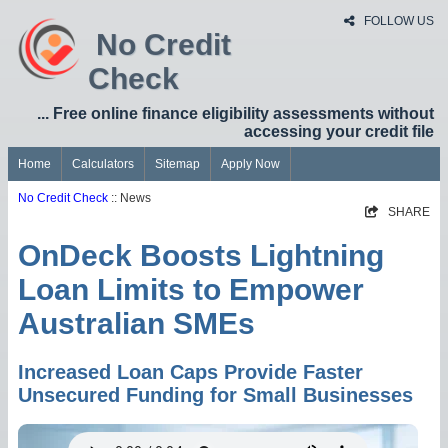
FOLLOW US
No Credit
Check
... Free online finance eligibility assessments without
accessing your credit file
Home
Calculators
Sitemap
Apply Now
No Credit Check
:: News
SHARE
OnDeck Boosts Lightning
Loan Limits to Empower
Australian SMEs
Increased Loan Caps Provide Faster
Unsecured Funding for Small Businesses