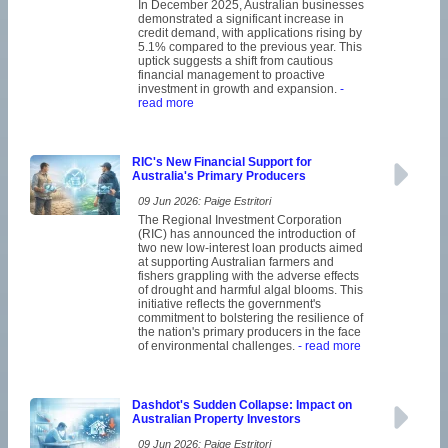
In December 2025, Australian businesses
demonstrated a significant increase in
credit demand, with applications rising by
5.1% compared to the previous year. This
uptick suggests a shift from cautious
financial management to proactive
investment in growth and expansion.
-
read more
RIC's New Financial Support for
Australia's Primary Producers
09 Jun 2026: Paige Estritori
The Regional Investment Corporation
(RIC) has announced the introduction of
two new low-interest loan products aimed
at supporting Australian farmers and
fishers grappling with the adverse effects
of drought and harmful algal blooms. This
initiative reflects the government's
commitment to bolstering the resilience of
the nation's primary producers in the face
of environmental challenges.
- read more
Dashdot's Sudden Collapse: Impact on
Australian Property Investors
09 Jun 2026: Paige Estritori