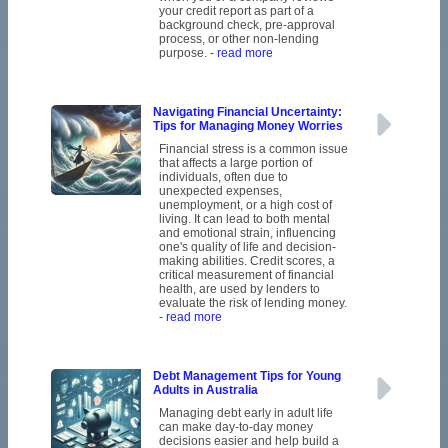
your credit report as part of a
background check, pre-approval
process, or other non-lending
purpose.
- read more
Navigating Financial Uncertainty:
Tips for Managing Money Worries
Financial stress is a common issue
that affects a large portion of
individuals, often due to
unexpected expenses,
unemployment, or a high cost of
living. It can lead to both mental
and emotional strain, influencing
one's quality of life and decision-
making abilities. Credit scores, a
critical measurement of financial
health, are used by lenders to
evaluate the risk of lending money.
- read more
Debt Management Tips for Young
Adults in Australia
Managing debt early in adult life
can make day-to-day money
decisions easier and help build a