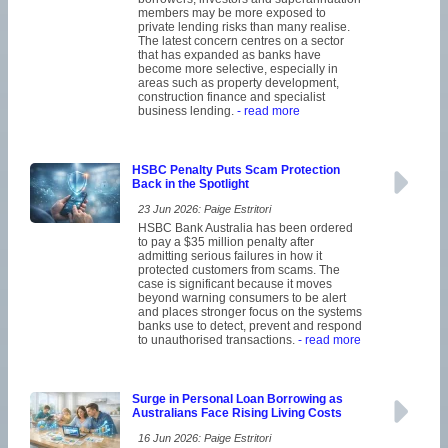
members may be more exposed to
private lending risks than many realise.
The latest concern centres on a sector
that has expanded as banks have
become more selective, especially in
areas such as property development,
construction finance and specialist
business lending.
- read more
HSBC Penalty Puts Scam Protection
Back in the Spotlight
23 Jun 2026: Paige Estritori
HSBC Bank Australia has been ordered
to pay a $35 million penalty after
admitting serious failures in how it
protected customers from scams. The
case is significant because it moves
beyond warning consumers to be alert
and places stronger focus on the systems
banks use to detect, prevent and respond
to unauthorised transactions.
- read more
Surge in Personal Loan Borrowing as
Australians Face Rising Living Costs
16 Jun 2026: Paige Estritori