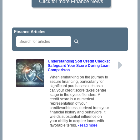
Click for more Finance News
Finance Articles
Understanding Soft Credit Checks:
Safeguard Your Score During Loan
Comparison
When embarking on the journey to
secure financing, particularly for
significant purchases such as a
car, your credit score takes center
stage in the eyes of lenders. A
credit score is a numerical
representation of your
creditworthiness, derived from your
financial history and behaviors. It
wields substantial influence on
your ability to acquire loans with
favorable terms.
- read more