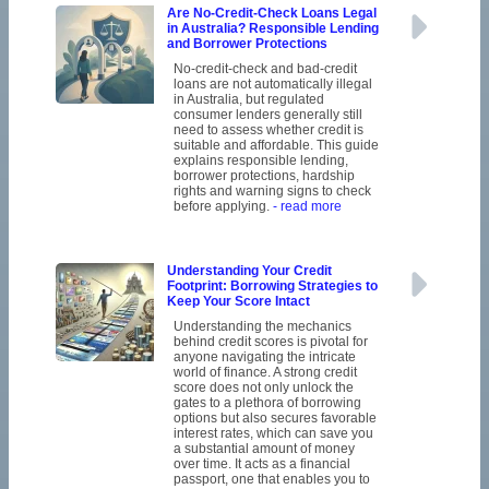
Are No-Credit-Check Loans Legal
in Australia? Responsible Lending
and Borrower Protections
No-credit-check and bad-credit
loans are not automatically illegal
in Australia, but regulated
consumer lenders generally still
need to assess whether credit is
suitable and affordable. This guide
explains responsible lending,
borrower protections, hardship
rights and warning signs to check
before applying.
- read more
Understanding Your Credit
Footprint: Borrowing Strategies to
Keep Your Score Intact
Understanding the mechanics
behind credit scores is pivotal for
anyone navigating the intricate
world of finance. A strong credit
score does not only unlock the
gates to a plethora of borrowing
options but also secures favorable
interest rates, which can save you
a substantial amount of money
over time. It acts as a financial
passport, one that enables you to