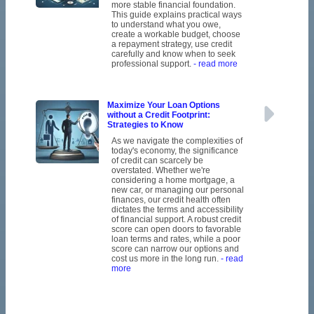
more stable financial foundation.
This guide explains practical ways
to understand what you owe,
create a workable budget, choose
a repayment strategy, use credit
carefully and know when to seek
professional support.
- read more
Maximize Your Loan Options
without a Credit Footprint:
Strategies to Know
As we navigate the complexities of
today's economy, the significance
of credit can scarcely be
overstated. Whether we're
considering a home mortgage, a
new car, or managing our personal
finances, our credit health often
dictates the terms and accessibility
of financial support. A robust credit
score can open doors to favorable
loan terms and rates, while a poor
score can narrow our options and
cost us more in the long run.
- read
more