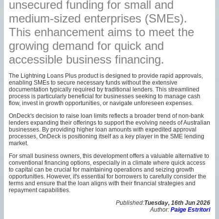
unsecured funding for small and
medium-sized enterprises (SMEs).
This enhancement aims to meet the
growing demand for quick and
accessible business financing.
The Lightning Loans Plus product is designed to provide rapid approvals,
enabling SMEs to secure necessary funds without the extensive
documentation typically required by traditional lenders. This streamlined
process is particularly beneficial for businesses seeking to manage cash
flow, invest in growth opportunities, or navigate unforeseen expenses.
OnDeck's decision to raise loan limits reflects a broader trend of non-bank
lenders expanding their offerings to support the evolving needs of Australian
businesses. By providing higher loan amounts with expedited approval
processes, OnDeck is positioning itself as a key player in the SME lending
market.
For small business owners, this development offers a valuable alternative to
conventional financing options, especially in a climate where quick access
to capital can be crucial for maintaining operations and seizing growth
opportunities. However, it's essential for borrowers to carefully consider the
terms and ensure that the loan aligns with their financial strategies and
repayment capabilities.
Published:
Tuesday, 16th Jun 2026
Author:
Paige Estritori