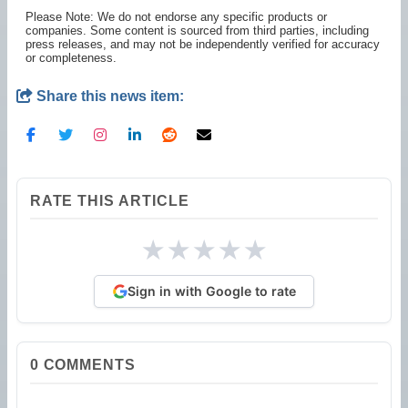
Please Note: We do not endorse any specific products or
companies. Some content is sourced from third parties, including
press releases, and may not be independently verified for accuracy
or completeness.
Share this news item:
RATE THIS ARTICLE
★
★
★
★
★
Sign in with Google to rate
0
COMMENTS