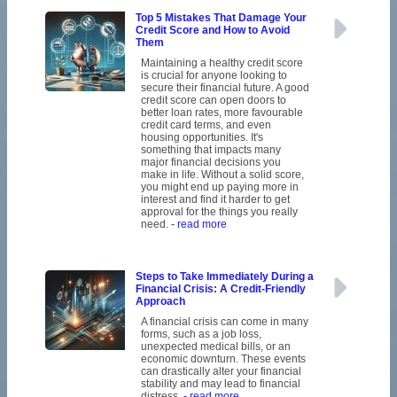
Top 5 Mistakes That Damage Your
Credit Score and How to Avoid
Them
Maintaining a healthy credit score
is crucial for anyone looking to
secure their financial future. A good
credit score can open doors to
better loan rates, more favourable
credit card terms, and even
housing opportunities. It's
something that impacts many
major financial decisions you
make in life. Without a solid score,
you might end up paying more in
interest and find it harder to get
approval for the things you really
need.
- read more
Steps to Take Immediately During a
Financial Crisis: A Credit-Friendly
Approach
A financial crisis can come in many
forms, such as a job loss,
unexpected medical bills, or an
economic downturn. These events
can drastically alter your financial
stability and may lead to financial
distress.
- read more