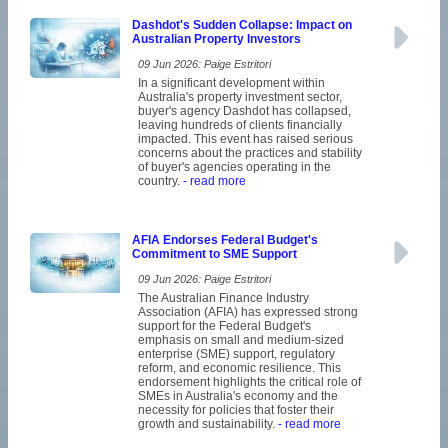
Dashdot's Sudden Collapse: Impact on
Australian Property Investors
09 Jun 2026: Paige Estritori
In a significant development within
Australia's property investment sector,
buyer's agency Dashdot has collapsed,
leaving hundreds of clients financially
impacted. This event has raised serious
concerns about the practices and stability
of buyer's agencies operating in the
country.
- read more
AFIA Endorses Federal Budget's
Commitment to SME Support
09 Jun 2026: Paige Estritori
The Australian Finance Industry
Association (AFIA) has expressed strong
support for the Federal Budget's
emphasis on small and medium-sized
enterprise (SME) support, regulatory
reform, and economic resilience. This
endorsement highlights the critical role of
SMEs in Australia's economy and the
necessity for policies that foster their
growth and sustainability.
- read more