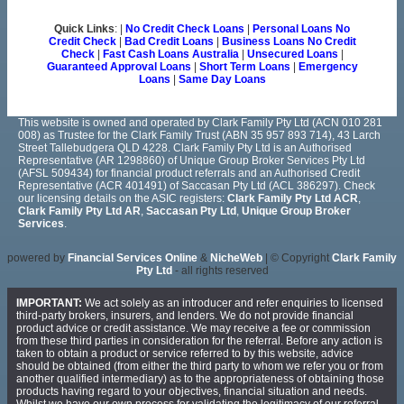
Quick Links
: |
No Credit Check Loans
|
Personal Loans No
Credit Check
|
Bad Credit Loans
|
Business Loans No Credit
Check
|
Fast Cash Loans Australia
|
Unsecured Loans
|
Guaranteed Approval Loans
|
Short Term Loans
|
Emergency
Loans
|
Same Day Loans
This website is owned and operated by Clark Family Pty Ltd (ACN 010 281
008) as Trustee for the Clark Family Trust (ABN 35 957 893 714), 43 Larch
Street Tallebudgera QLD 4228. Clark Family Pty Ltd is an Authorised
Representative (AR 1298860) of Unique Group Broker Services Pty Ltd
(AFSL 509434) for financial product referrals and an Authorised Credit
Representative (ACR 401491) of Saccasan Pty Ltd (ACL 386297). Check
our licensing details on the ASIC registers:
Clark Family Pty Ltd ACR
,
Clark Family Pty Ltd AR
,
Saccasan Pty Ltd
,
Unique Group Broker
Services
.
powered by
Financial Services Online
&
NicheWeb
| © Copyright
Clark Family
Pty Ltd
- all rights reserved
IMPORTANT:
We act solely as an introducer and refer enquiries to licensed
third-party brokers, insurers, and lenders. We do not provide financial
product advice or credit assistance. We may receive a fee or commission
from these third parties in consideration for the referral. Before any action is
taken to obtain a product or service referred to by this website, advice
should be obtained (from either the third party to whom we refer you or from
another qualified intermediary) as to the appropriateness of obtaining those
products having regard to your objectives, financial situation and needs.