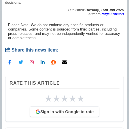
decisions.
Published:
Tuesday, 16th Jun 2026
Author:
Paige Estritori
Please Note: We do not endorse any specific products or
companies. Some content is sourced from third parties, including
press releases, and may not be independently verified for accuracy
or completeness.
Share this news item:
RATE THIS ARTICLE
★
★
★
★
★
Sign in with Google to rate