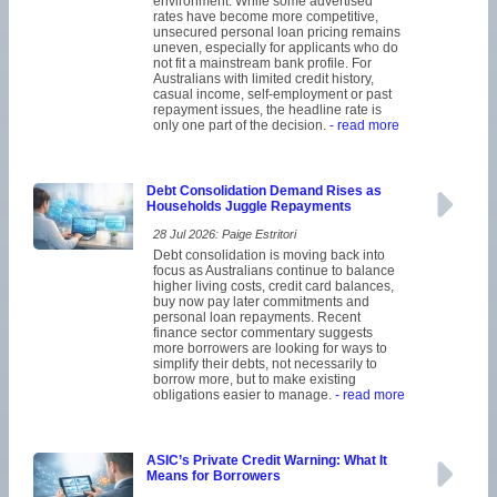
environment. While some advertised
rates have become more competitive,
unsecured personal loan pricing remains
uneven, especially for applicants who do
not fit a mainstream bank profile. For
Australians with limited credit history,
casual income, self-employment or past
repayment issues, the headline rate is
only one part of the decision.
- read more
Debt Consolidation Demand Rises as
Households Juggle Repayments
28 Jul 2026: Paige Estritori
Debt consolidation is moving back into
focus as Australians continue to balance
higher living costs, credit card balances,
buy now pay later commitments and
personal loan repayments. Recent
finance sector commentary suggests
more borrowers are looking for ways to
simplify their debts, not necessarily to
borrow more, but to make existing
obligations easier to manage.
- read more
ASIC’s Private Credit Warning: What It
Means for Borrowers