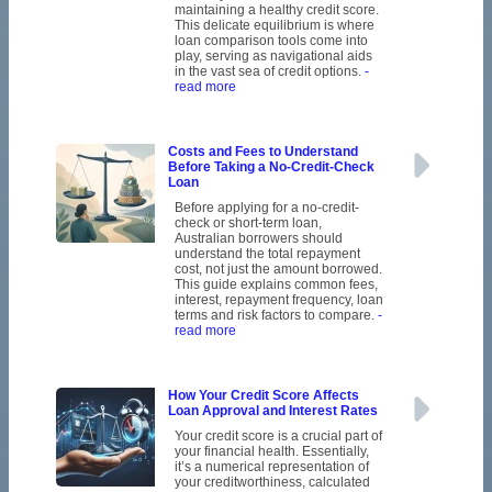
maintaining a healthy credit score.
This delicate equilibrium is where
loan comparison tools come into
play, serving as navigational aids
in the vast sea of credit options.
-
read more
Costs and Fees to Understand
Before Taking a No-Credit-Check
Loan
Before applying for a no-credit-
check or short-term loan,
Australian borrowers should
understand the total repayment
cost, not just the amount borrowed.
This guide explains common fees,
interest, repayment frequency, loan
terms and risk factors to compare.
-
read more
How Your Credit Score Affects
Loan Approval and Interest Rates
Your credit score is a crucial part of
your financial health. Essentially,
it’s a numerical representation of
your creditworthiness, calculated