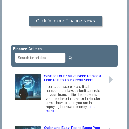
Click for more Finance News
Finance Articles
What to Do if You've Been Denied a
Loan Due to Your Credit Score
Your credit score is a critical
number that plays a significant role
in your financial life. It represents
your creditworthiness, or in simpler
terms, how reliable you are in
repaying borrowed money.
- read
more
Quick and Easy Tips to Boost Your