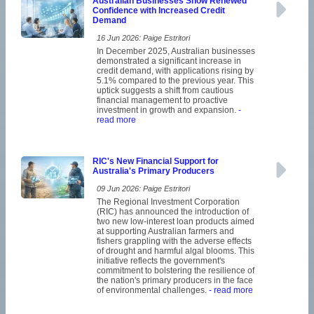
Australian Businesses Show Renewed
Confidence with Increased Credit
Demand
16 Jun 2026: Paige Estritori
In December 2025, Australian businesses
demonstrated a significant increase in
credit demand, with applications rising by
5.1% compared to the previous year. This
uptick suggests a shift from cautious
financial management to proactive
investment in growth and expansion.
-
read more
RIC's New Financial Support for
Australia's Primary Producers
09 Jun 2026: Paige Estritori
The Regional Investment Corporation
(RIC) has announced the introduction of
two new low-interest loan products aimed
at supporting Australian farmers and
fishers grappling with the adverse effects
of drought and harmful algal blooms. This
initiative reflects the government's
commitment to bolstering the resilience of
the nation's primary producers in the face
of environmental challenges.
- read more