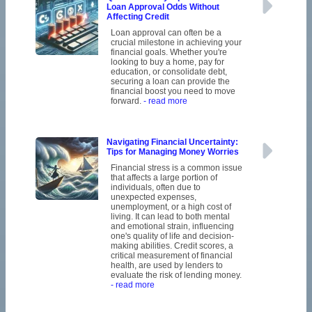
Loan Approval Odds Without
Affecting Credit
Loan approval can often be a
crucial milestone in achieving your
financial goals. Whether you're
looking to buy a home, pay for
education, or consolidate debt,
securing a loan can provide the
financial boost you need to move
forward.
- read more
Navigating Financial Uncertainty:
Tips for Managing Money Worries
Financial stress is a common issue
that affects a large portion of
individuals, often due to
unexpected expenses,
unemployment, or a high cost of
living. It can lead to both mental
and emotional strain, influencing
one's quality of life and decision-
making abilities. Credit scores, a
critical measurement of financial
health, are used by lenders to
evaluate the risk of lending money.
- read more