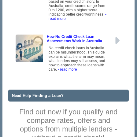
based on your credit history. In
Australia, credit scores range from
0 to 1200, with a higher score
indicating better creditworthiness.
-
read more
How No-Credit-Check Loan
Assessments Work in Australia
No-credit-check loans in Australia
can be misunderstood. This guide
explains what the term may mean,
what lenders may still assess, and
how to approach these loans with
care.
- read more
Need Help Finding a Loan?
Find out now if you qualify and
compare rates, offers and
options from multiple lenders -