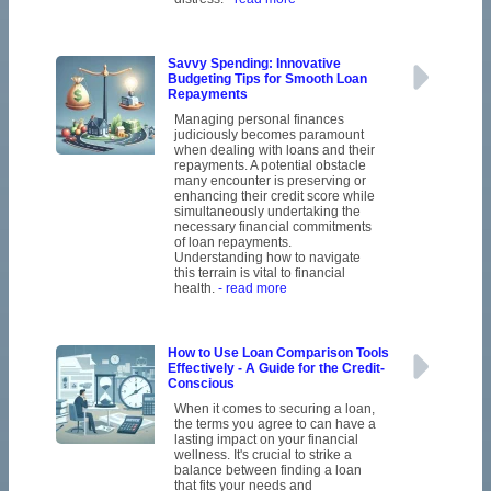
Savvy Spending: Innovative
Budgeting Tips for Smooth Loan
Repayments
Managing personal finances
judiciously becomes paramount
when dealing with loans and their
repayments. A potential obstacle
many encounter is preserving or
enhancing their credit score while
simultaneously undertaking the
necessary financial commitments
of loan repayments.
Understanding how to navigate
this terrain is vital to financial
health.
- read more
How to Use Loan Comparison Tools
Effectively - A Guide for the Credit-
Conscious
When it comes to securing a loan,
the terms you agree to can have a
lasting impact on your financial
wellness. It's crucial to strike a
balance between finding a loan
that fits your needs and