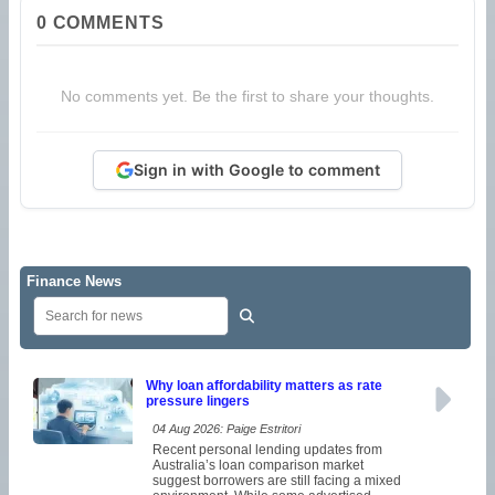
0
COMMENTS
No comments yet. Be the first to share your thoughts.
Sign in with Google to comment
Finance News
Why loan affordability matters as rate
pressure lingers
04 Aug 2026: Paige Estritori
Recent personal lending updates from
Australia’s loan comparison market
suggest borrowers are still facing a mixed