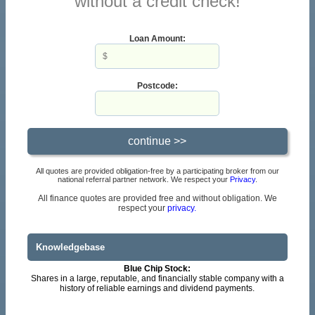
without a credit check!
Loan Amount:
Postcode:
All quotes are provided obligation-free by a participating broker from our
national referral partner network. We respect your
Privacy
.
All finance quotes are provided free and without obligation. We
respect your
privacy.
Knowledgebase
Blue Chip Stock:
Shares in a large, reputable, and financially stable company with a
history of reliable earnings and dividend payments.