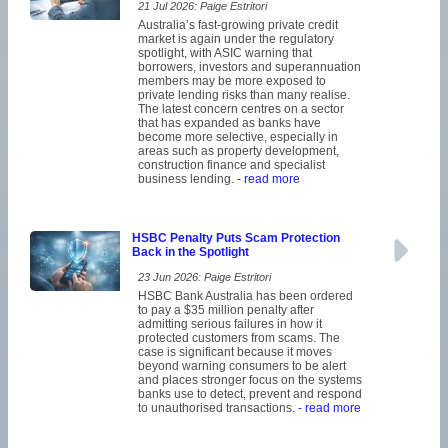
21 Jul 2026: Paige Estritori
Australia’s fast-growing private credit
market is again under the regulatory
spotlight, with ASIC warning that
borrowers, investors and superannuation
members may be more exposed to
private lending risks than many realise.
The latest concern centres on a sector
that has expanded as banks have
become more selective, especially in
areas such as property development,
construction finance and specialist
business lending.
- read more
HSBC Penalty Puts Scam Protection
Back in the Spotlight
23 Jun 2026: Paige Estritori
HSBC Bank Australia has been ordered
to pay a $35 million penalty after
admitting serious failures in how it
protected customers from scams. The
case is significant because it moves
beyond warning consumers to be alert
and places stronger focus on the systems
banks use to detect, prevent and respond
to unauthorised transactions.
- read more