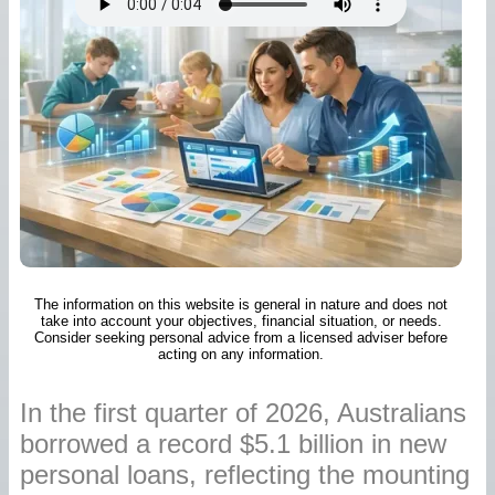
The information on this website is general in nature and does not
take into account your objectives, financial situation, or needs.
Consider seeking personal advice from a licensed adviser before
acting on any information.
In the first quarter of 2026, Australians
borrowed a record $5.1 billion in new
personal loans, reflecting the mounting