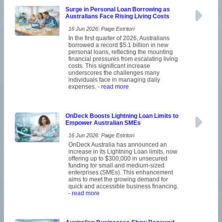
Surge in Personal Loan Borrowing as
Australians Face Rising Living Costs
16 Jun 2026: Paige Estritori
In the first quarter of 2026, Australians
borrowed a record $5.1 billion in new
personal loans, reflecting the mounting
financial pressures from escalating living
costs. This significant increase
underscores the challenges many
individuals face in managing daily
expenses.
- read more
OnDeck Boosts Lightning Loan Limits to
Empower Australian SMEs
16 Jun 2026: Paige Estritori
OnDeck Australia has announced an
increase in its Lightning Loan limits, now
offering up to $300,000 in unsecured
funding for small and medium-sized
enterprises (SMEs). This enhancement
aims to meet the growing demand for
quick and accessible business financing.
- read more