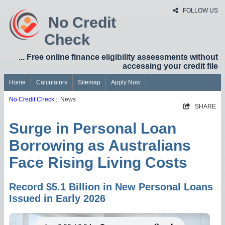
FOLLOW US
No Credit
Check
... Free online finance eligibility assessments without
accessing your credit file
Home
Calculators
Sitemap
Apply Now
No Credit Check
:: News
SHARE
Surge in Personal Loan
Borrowing as Australians
Face Rising Living Costs
Record $5.1 Billion in New Personal Loans
Issued in Early 2026