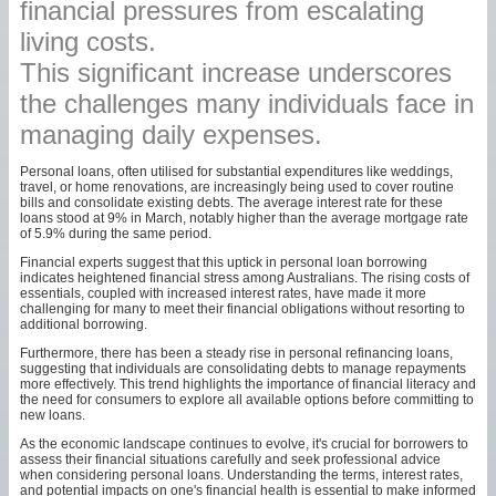
financial pressures from escalating
living costs.
This significant increase underscores
the challenges many individuals face in
managing daily expenses.
Personal loans, often utilised for substantial expenditures like weddings,
travel, or home renovations, are increasingly being used to cover routine
bills and consolidate existing debts. The average interest rate for these
loans stood at 9% in March, notably higher than the average mortgage rate
of 5.9% during the same period.
Financial experts suggest that this uptick in personal loan borrowing
indicates heightened financial stress among Australians. The rising costs of
essentials, coupled with increased interest rates, have made it more
challenging for many to meet their financial obligations without resorting to
additional borrowing.
Furthermore, there has been a steady rise in personal refinancing loans,
suggesting that individuals are consolidating debts to manage repayments
more effectively. This trend highlights the importance of financial literacy and
the need for consumers to explore all available options before committing to
new loans.
As the economic landscape continues to evolve, it's crucial for borrowers to
assess their financial situations carefully and seek professional advice
when considering personal loans. Understanding the terms, interest rates,
and potential impacts on one's financial health is essential to make informed