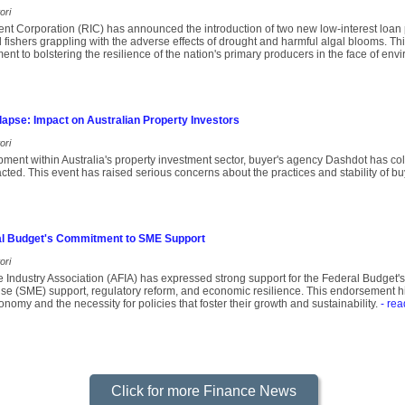
ori
nt Corporation (RIC) has announced the introduction of two new low-interest loan
fishers grappling with the adverse effects of drought and harmful algal blooms. This 
t to bolstering the resilience of the nation's primary producers in the face of env
apse: Impact on Australian Property Investors
ori
opment within Australia's property investment sector, buyer's agency Dashdot has co
pacted. This event has raised serious concerns about the practices and stability of b
l Budget's Commitment to SME Support
ori
e Industry Association (AFIA) has expressed strong support for the Federal Budget
e (SME) support, regulatory reform, and economic resilience. This endorsement highl
nomy and the necessity for policies that foster their growth and sustainability.
- rea
Click for more Finance News