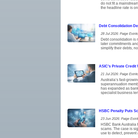
do not fit a mainstrea
the headline rate is on
Debt Consolidation D
28 Jul 2026: Paige Estrito
Debt consolidation is 
later commitments and
simplify their debts, 
ASIC’s Private Credit
21 Jul 2026: Paige Estrito
Australia’s fast-growi
superannuation member
has expanded as banks
specialist business le
HSBC Penalty Puts Sca
23 Jun 2026: Paige Estrit
HSBC Bank Australia ha
scams. The case is si
use to detect, prevent