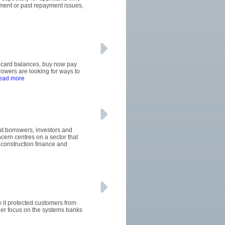
oyment or past repayment issues,
it card balances, buy now pay
wers are looking for ways to
read more
hat borrowers, investors and
ern centres on a sector that
construction finance and
w it protected customers from
ger focus on the systems banks