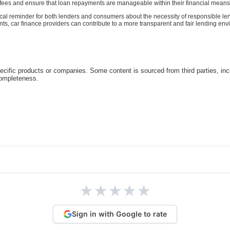
e fees and ensure that loan repayments are manageable within their financial means
itical reminder for both lenders and consumers about the necessity of responsible l
car finance providers can contribute to a more transparent and fair lending enviro
cific products or companies. Some content is sourced from third parties, inc
completeness.
★
★
★
★
★
Sign in with Google to rate