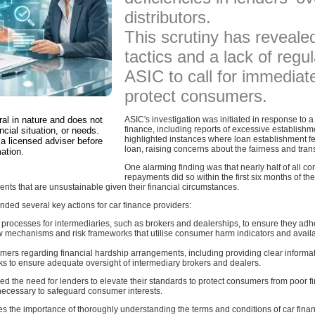
distributors.
This scrutiny has reveale
tactics and a lack of regu
ASIC to call for immedia
protect consumers.
ral in nature and does not
ASIC's investigation was initiated in response to 
finance, including reports of excessive establishm
ncial situation, or needs.
highlighted instances where loan establishment f
a licensed adviser before
loan, raising concerns about the fairness and tra
ation.
One alarming finding was that nearly half of all c
repayments did so within the first six months of the
nts that are unsustainable given their financial circumstances.
ed several key actions for car finance providers:
processes for intermediaries, such as brokers and dealerships, to ensure they adher
 mechanisms and risk frameworks that utilise consumer harm indicators and availab
rs regarding financial hardship arrangements, including providing clear informat
 to ensure adequate oversight of intermediary brokers and dealers.
the need for lenders to elevate their standards to protect consumers from poor f
necessary to safeguard consumer interests.
s the importance of thoroughly understanding the terms and conditions of car fin