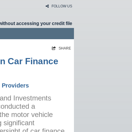
FOLLOW US
without accessing your credit file
SHARE
HOME
in Car Finance
RATES
NEWS
 Providers
ARTICLES
ABOUT
s and Investments
conducted a
CONTACT
the motor vehicle
PRIVACY
 significant
BROKERS
ersight of car finance