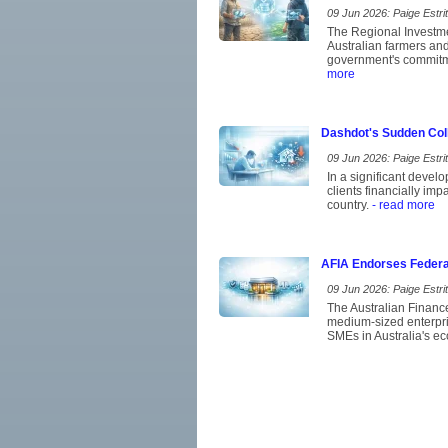
09 Jun 2026: Paige Estrit
The Regional Investme
Australian farmers and 
government's commitmen
more
Dashdot's Sudden Coll
09 Jun 2026: Paige Estrit
In a significant devel
clients financially im
country.
- read more
AFIA Endorses Federa
09 Jun 2026: Paige Estrit
The Australian Financ
medium-sized enterpris
SMEs in Australia's eco