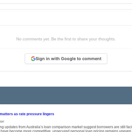
No comments yet. Be the first to share your thoughts.
Sign in with Google to comment
 matters as rate pressure lingers
ori
ng updates from Australia’s loan comparison market suggest borrowers are still fa
 have become more competitive, unsecured personal loan pricing remains uneven, 