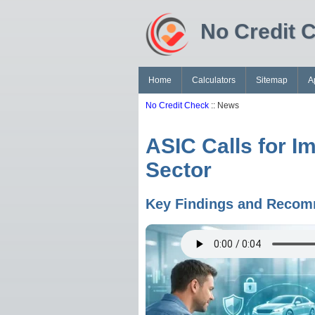
No Credit 
Home
Calculators
Sitemap
A
No Credit Check
:: News
ASIC Calls for I
Sector
Key Findings and Recomm