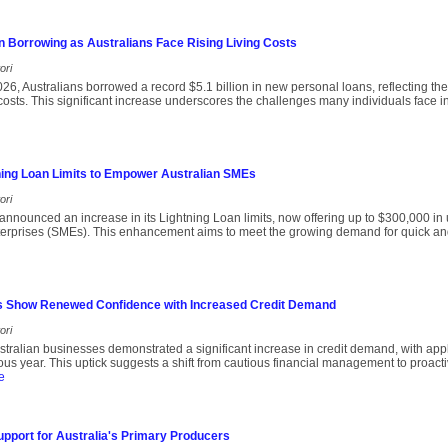
n Borrowing as Australians Face Rising Living Costs
ori
 2026, Australians borrowed a record $5.1 billion in new personal loans, reflecting t
 costs. This significant increase underscores the challenges many individuals face
ing Loan Limits to Empower Australian SMEs
ori
nnounced an increase in its Lightning Loan limits, now offering up to $300,000 in
erprises (SMEs). This enhancement aims to meet the growing demand for quick an
s Show Renewed Confidence with Increased Credit Demand
ori
ralian businesses demonstrated a significant increase in credit demand, with appl
us year. This uptick suggests a shift from cautious financial management to proact
e
upport for Australia's Primary Producers