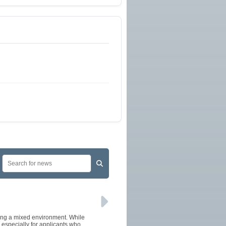
cing a mixed environment. While
especially for applicants who