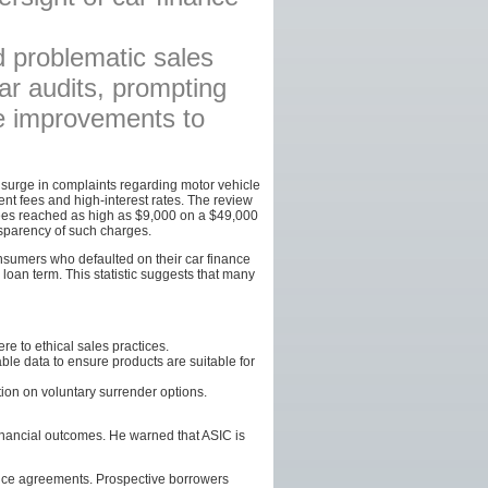
AFFILIATES
d problematic sales
SITEMAP
lar audits, prompting
te improvements to
a surge in complaints regarding motor vehicle
ent fees and high-interest rates. The review
ees reached as high as $9,000 on a $49,000
nsparency of such charges.
onsumers who defaulted on their car finance
 loan term. This statistic suggests that many
e to ethical sales practices.
le data to ensure products are suitable for
ion on voluntary surrender options.
inancial outcomes. He warned that ASIC is
ance agreements. Prospective borrowers