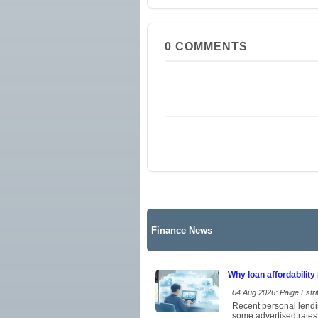
0
COMMENTS
Finance News
Why loan affordability
04 Aug 2026: Paige Estrit
Recent personal lendi
some advertised rates