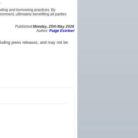
.
ending and borrowing practices. By
nment, ultimately benefiting all parties
Published:
Monday, 25th May 2026
Author:
Paige Estritori
luding press releases, and may not be