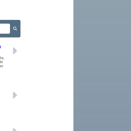
d
ia,
it
wer