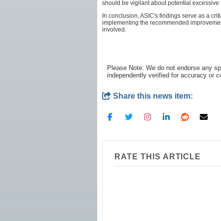
should be vigilant about potential excessiv
In conclusion, ASIC's findings serve as a cr
implementing the recommended improvements, 
involved.
Please Note: We do not endorse any spe
independently verified for accuracy or 
Share this news item:
RATE THIS ARTICLE