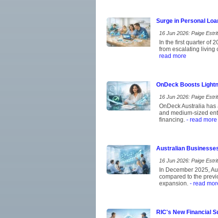
Surge in Personal Loa
16 Jun 2026: Paige Estrit
In the first quarter of
from escalating living
read more
OnDeck Boosts Lightn
16 Jun 2026: Paige Estrit
OnDeck Australia has a
and medium-sized ent
financing.
- read more
Australian Businesse
16 Jun 2026: Paige Estrit
In December 2025, Aust
compared to the previo
expansion.
- read mor
RIC's New Financial S