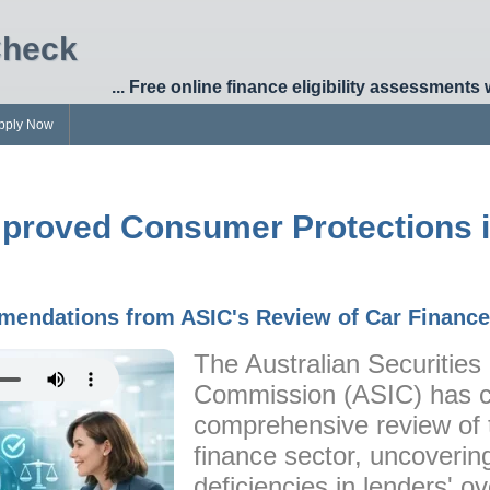
Check
... Free online finance eligibility assessments 
pply Now
mproved Consumer Protections 
endations from ASIC's Review of Car Finance
The Australian Securitie
Commission (ASIC) has 
comprehensive review of 
finance sector, uncovering
deficiencies in lenders' ov