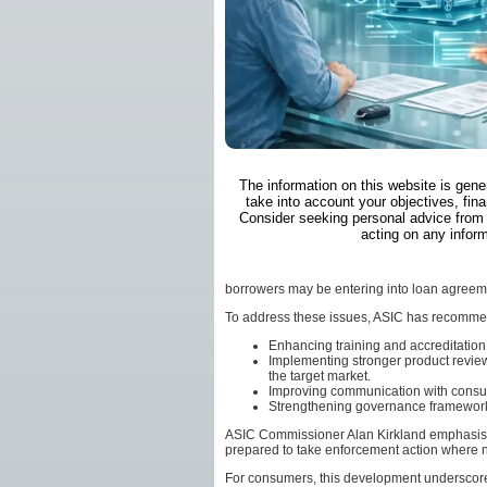
The information on this website is gene
take into account your objectives, fina
Consider seeking personal advice from 
acting on any inform
borrowers may be entering into loan agreeme
To address these issues, ASIC has recommend
Enhancing training and accreditation 
Implementing stronger product review
the target market.
Improving communication with consume
Strengthening governance frameworks
ASIC Commissioner Alan Kirkland emphasised 
prepared to take enforcement action where 
For consumers, this development underscore