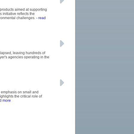
 products aimed at supporting
initiative reflects the
ironmental challenges.
- read
llapsed, leaving hundreds of
uyer's agencies operating in the
's emphasis on small and
ights the critical role of
d more