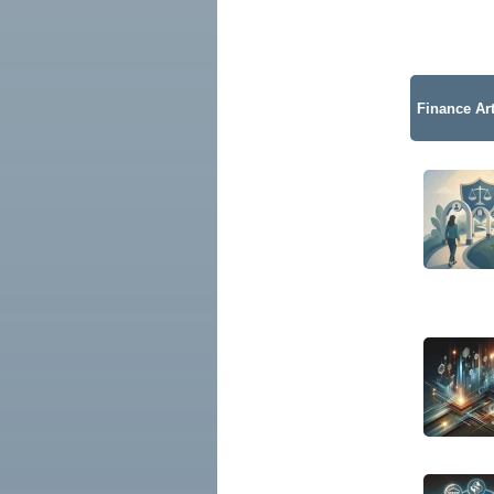
Finance Art