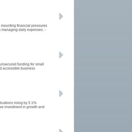
he mounting financial pressures
 in managing daily expenses.
-
 unsecured funding for small
d accessible business
ications rising by 5.1%
ive investment in growth and