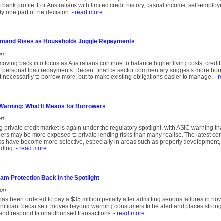
m bank profile. For Australians with limited credit history, casual income, self-empl
ly one part of the decision.
- read more
emand Rises as Households Juggle Repayments
ri
moving back into focus as Australians continue to balance higher living costs, cred
 personal loan repayments. Recent finance sector commentary suggests more borro
not necessarily to borrow more, but to make existing obligations easier to manage.
- 
 Warning: What It Means for Borrowers
ri
ng private credit market is again under the regulatory spotlight, with ASIC warning t
s may be more exposed to private lending risks than many realise. The latest conc
 have become more selective, especially in areas such as property development, 
nding.
- read more
m Protection Back in the Spotlight
ori
s been ordered to pay a $35 million penalty after admitting serious failures in ho
gnificant because it moves beyond warning consumers to be alert and places stron
 and respond to unauthorised transactions.
- read more