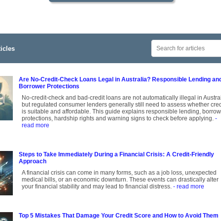
icles
Are No-Credit-Check Loans Legal in Australia? Responsible Lending an
Borrower Protections
No-credit-check and bad-credit loans are not automatically illegal in Austral
but regulated consumer lenders generally still need to assess whether cred
is suitable and affordable. This guide explains responsible lending, borro
protections, hardship rights and warning signs to check before applying.
-
read more
Steps to Take Immediately During a Financial Crisis: A Credit-Friendly
Approach
A financial crisis can come in many forms, such as a job loss, unexpected
medical bills, or an economic downturn. These events can drastically alter
your financial stability and may lead to financial distress.
- read more
Top 5 Mistakes That Damage Your Credit Score and How to Avoid Them