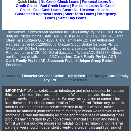
Quick Links
: |
No Credit Check Loans
|
Personal Loans No
Credit Check
|
Bad Credit Loans
|
Business Loans No Credit
Check
|
Fast Cash Loans Australia
|
Unsecured Loans
|
Guaranteed Approval Loans
|
Short Term Loans
|
Emergency
Loans
|
Same Day Loans
This website is owned and operated by Clark Family Pty Ltd (ACN 010 281
008) as Trustee for the Clark Family Trust (ABN 35 957 893 714), 43 Larch
Street Tallebudgera QLD 4228. Clark Family Pty Ltd is an Authorised
Representative (AR 1298860) of Unique Group Broker Services Pty Ltd
(AFSL 509434) for financial product referrals and an Authorised Credit
Representative (ACR 401491) of Saccasan Pty Ltd (ACL 386297). Check
our licensing details on the ASIC registers:
Clark Family Pty Ltd ACR
,
Clark Family Pty Ltd AR
,
Saccasan Pty Ltd
,
Unique Group Broker
Services
.
powered by
Financial Services Online
&
NicheWeb
| © Copyright
Clark Family
Pty Ltd
- all rights reserved
IMPORTANT:
We act solely as an introducer and refer enquiries to licensed
third-party brokers, insurers, and lenders. We do not provide financial
product advice or credit assistance. We may receive a fee or commission
from these third parties in consideration for the referral. Before any action is
taken to obtain a product or service referred to by this website, advice
should be obtained (from either the third party to whom we refer you or from
another qualified intermediary) as to the appropriateness of obtaining those
products having regard to your objectives, financial situation and needs.
Whilst we have our own process for validating the legitimacy of our referral
partners, you should independently verify the credentials and licensing of