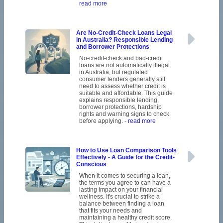
read more
Are No-Credit-Check Loans Legal
in Australia? Responsible Lending
and Borrower Protections
No-credit-check and bad-credit
loans are not automatically illegal
in Australia, but regulated
consumer lenders generally still
need to assess whether credit is
suitable and affordable. This guide
explains responsible lending,
borrower protections, hardship
rights and warning signs to check
before applying.
- read more
How to Use Loan Comparison Tools
Effectively - A Guide for the Credit-
Conscious
When it comes to securing a loan,
the terms you agree to can have a
lasting impact on your financial
wellness. It's crucial to strike a
balance between finding a loan
that fits your needs and
maintaining a healthy credit score.