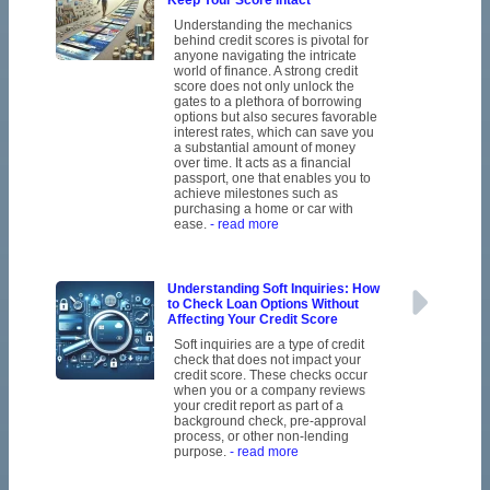
Keep Your Score Intact
Understanding the mechanics
behind credit scores is pivotal for
anyone navigating the intricate
world of finance. A strong credit
score does not only unlock the
gates to a plethora of borrowing
options but also secures favorable
interest rates, which can save you
a substantial amount of money
over time. It acts as a financial
passport, one that enables you to
achieve milestones such as
purchasing a home or car with
ease.
- read more
Understanding Soft Inquiries: How
to Check Loan Options Without
Affecting Your Credit Score
Soft inquiries are a type of credit
check that does not impact your
credit score. These checks occur
when you or a company reviews
your credit report as part of a
background check, pre-approval
process, or other non-lending
purpose.
- read more