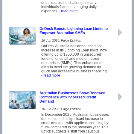
underscores the challenges many
individuals face in managing daily
expenses.
- read more
OnDeck Boosts Lightning Loan Limits to
Empower Australian SMEs
16 Jun 2026: Paige Estritori
OnDeck Australia has announced an
increase in its Lightning Loan limits, now
offering up to $300,000 in unsecured
funding for small and medium-sized
enterprises (SMEs). This enhancement
aims to meet the growing demand for
quick and accessible business financing.
- read more
Australian Businesses Show Renewed
Confidence with Increased Credit
Demand
16 Jun 2026: Paige Estritori
In December 2025, Australian businesses
demonstrated a significant increase in
credit demand, with applications rising by
5.1% compared to the previous year. This
uptick suggests a shift from cautious