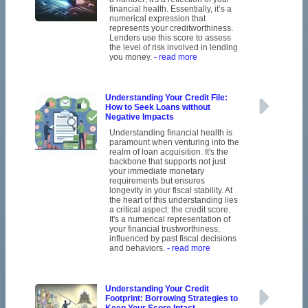
financial health. Essentially, it’s a
numerical expression that
represents your creditworthiness.
Lenders use this score to assess
the level of risk involved in lending
you money.
- read more
Understanding Your Credit File:
How to Seek Loans without
Negative Impacts
Understanding financial health is
paramount when venturing into the
realm of loan acquisition. It's the
backbone that supports not just
your immediate monetary
requirements but ensures
longevity in your fiscal stability. At
the heart of this understanding lies
a critical aspect: the credit score.
It's a numerical representation of
your financial trustworthiness,
influenced by past fiscal decisions
and behaviors.
- read more
Understanding Your Credit
Footprint: Borrowing Strategies to