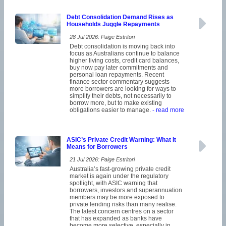
Debt Consolidation Demand Rises as
Households Juggle Repayments
28 Jul 2026: Paige Estritori
Debt consolidation is moving back into
focus as Australians continue to balance
higher living costs, credit card balances,
buy now pay later commitments and
personal loan repayments. Recent
finance sector commentary suggests
more borrowers are looking for ways to
simplify their debts, not necessarily to
borrow more, but to make existing
obligations easier to manage.
- read more
ASIC’s Private Credit Warning: What It
Means for Borrowers
21 Jul 2026: Paige Estritori
Australia’s fast-growing private credit
market is again under the regulatory
spotlight, with ASIC warning that
borrowers, investors and superannuation
members may be more exposed to
private lending risks than many realise.
The latest concern centres on a sector
that has expanded as banks have
become more selective, especially in