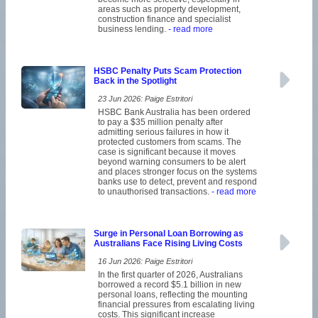
areas such as property development,
construction finance and specialist
business lending.
- read more
HSBC Penalty Puts Scam Protection
Back in the Spotlight
23 Jun 2026: Paige Estritori
HSBC Bank Australia has been ordered
to pay a $35 million penalty after
admitting serious failures in how it
protected customers from scams. The
case is significant because it moves
beyond warning consumers to be alert
and places stronger focus on the systems
banks use to detect, prevent and respond
to unauthorised transactions.
- read more
Surge in Personal Loan Borrowing as
Australians Face Rising Living Costs
16 Jun 2026: Paige Estritori
In the first quarter of 2026, Australians
borrowed a record $5.1 billion in new
personal loans, reflecting the mounting
financial pressures from escalating living
costs. This significant increase