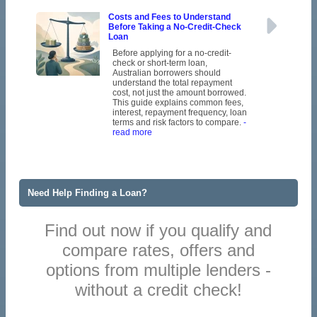
Costs and Fees to Understand
Before Taking a No-Credit-Check
Loan
Before applying for a no-credit-
check or short-term loan,
Australian borrowers should
understand the total repayment
cost, not just the amount borrowed.
This guide explains common fees,
interest, repayment frequency, loan
terms and risk factors to compare.
-
read more
Need Help Finding a Loan?
Find out now if you qualify and
compare rates, offers and
options from multiple lenders -
without a credit check!