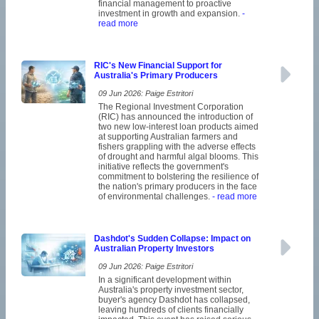
financial management to proactive
investment in growth and expansion.
-
read more
RIC's New Financial Support for
Australia's Primary Producers
09 Jun 2026: Paige Estritori
The Regional Investment Corporation
(RIC) has announced the introduction of
two new low-interest loan products aimed
at supporting Australian farmers and
fishers grappling with the adverse effects
of drought and harmful algal blooms. This
initiative reflects the government's
commitment to bolstering the resilience of
the nation's primary producers in the face
of environmental challenges.
- read more
Dashdot's Sudden Collapse: Impact on
Australian Property Investors
09 Jun 2026: Paige Estritori
In a significant development within
Australia's property investment sector,
buyer's agency Dashdot has collapsed,
leaving hundreds of clients financially