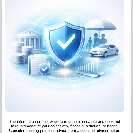
The information on this website is general in nature and does not
take into account your objectives, financial situation, or needs.
Consider seeking personal advice from a licensed adviser before