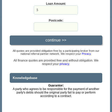
Loan Amount:
Postcode:
All quotes are provided obligation-free by a participating broker from our
national referral partner network. We respect your
Privacy
.
All finance quotes are provided free and without obligation. We
respect your
privacy.
Knowledgebase
Guarantor:
A party who agrees to be responsible for the payment of another
party's debts should the original party fail to pay or perform
according to a contract.