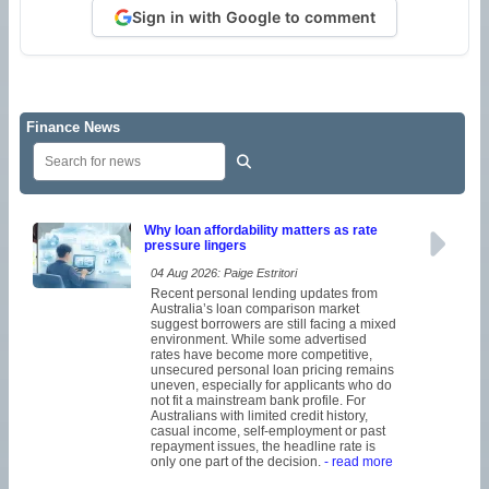
Sign in with Google to comment
Finance News
Why loan affordability matters as rate
pressure lingers
04 Aug 2026: Paige Estritori
Recent personal lending updates from
Australia’s loan comparison market
suggest borrowers are still facing a mixed
environment. While some advertised
rates have become more competitive,
unsecured personal loan pricing remains
uneven, especially for applicants who do
not fit a mainstream bank profile. For
Australians with limited credit history,
casual income, self-employment or past
repayment issues, the headline rate is
only one part of the decision.
- read more