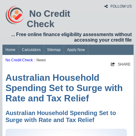
FOLLOW US
No Credit
Check
... Free online finance eligibility assessments without
accessing your credit file
Home
Calculators
Sitemap
Apply Now
No Credit Check
:: News
SHARE
Australian Household
Spending Set to Surge with
Rate and Tax Relief
Australian Household Spending Set to
Surge with Rate and Tax Relief