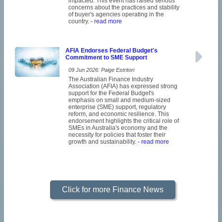
impacted. This event has raised serious
concerns about the practices and stability
of buyer's agencies operating in the
country.
- read more
AFIA Endorses Federal Budget's
Commitment to SME Support
09 Jun 2026: Paige Estritori
The Australian Finance Industry
Association (AFIA) has expressed strong
support for the Federal Budget's
emphasis on small and medium-sized
enterprise (SME) support, regulatory
reform, and economic resilience. This
endorsement highlights the critical role of
SMEs in Australia's economy and the
necessity for policies that foster their
growth and sustainability.
- read more
Click for more Finance News