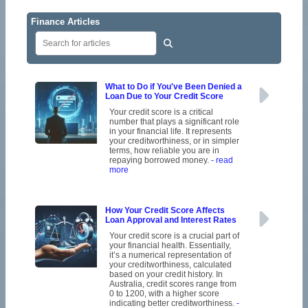
Finance Articles
What to Do if You've Been Denied a
Loan Due to Your Credit Score
Your credit score is a critical
number that plays a significant role
in your financial life. It represents
your creditworthiness, or in simpler
terms, how reliable you are in
repaying borrowed money.
- read
more
How Your Credit Score Affects
Loan Approval and Interest Rates
Your credit score is a crucial part of
your financial health. Essentially,
it’s a numerical representation of
your creditworthiness, calculated
based on your credit history. In
Australia, credit scores range from
0 to 1200, with a higher score
indicating better creditworthiness.
-