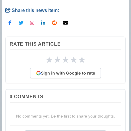
Share this news item:
RATE THIS ARTICLE
★
★
★
★
★
Sign in with Google to rate
0
COMMENTS
No comments yet. Be the first to share your thoughts.