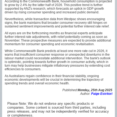
According to the Commonwealth Bank, household consumption is projected
to grow by 2.4% by the latter half of 2026. This positive trend is further
supported by ANZ's research, which forecasts an uptick in GDP growth
driven by rising consumer spending and increased public demand.
Nevertheless, while transaction data from Westpac shows encouraging
signs, the bank maintains that broader consumer recovery still hinges on
sustained sentiment improvements and potential further interest rate relief.
All eyes are on the forthcoming months as financial experts anticipate
further interest rate adjustments, with relief potentially coming as soon as
November. These prospective measures are expected to provide additional
momentum for consumer spending and economic revitalisation.
While Commonwealth Bank predicts at least one more rate cut in 2026, it
warns that insufficient consumer response or unexpected downturns in the
labour market could necessitate additional intervention. The bank's outlook
is optimistic, pointing towards further growth in consumer activity, which in
turn may help businesses mitigate inflationary pressures by extending cost
efficiencies to consumers.
As Australians regain confidence in their financial stability, ongoing
economic developments will be crucial in determining the trajectory of
spending trends and overall economic health.
Published:
Monday, 25th Aug 2025
Author:
Paige Estritori
Please Note: We do not endorse any specific products or
companies. Some content is sourced from third parties, including
press releases, and may not be independently verified for accuracy
or completeness.