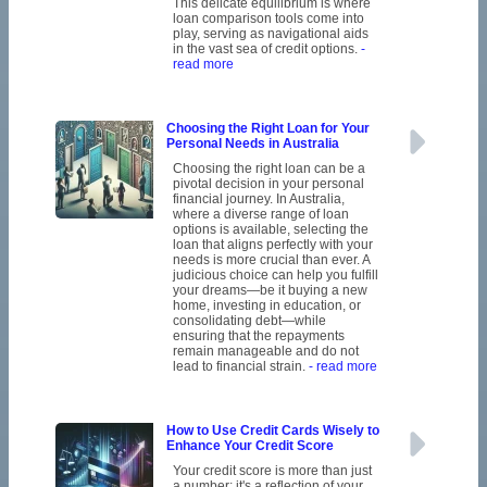
This delicate equilibrium is where
loan comparison tools come into
play, serving as navigational aids
in the vast sea of credit options.
-
read more
Choosing the Right Loan for Your
Personal Needs in Australia
Choosing the right loan can be a
pivotal decision in your personal
financial journey. In Australia,
where a diverse range of loan
options is available, selecting the
loan that aligns perfectly with your
needs is more crucial than ever. A
judicious choice can help you fulfill
your dreams—be it buying a new
home, investing in education, or
consolidating debt—while
ensuring that the repayments
remain manageable and do not
lead to financial strain.
- read more
How to Use Credit Cards Wisely to
Enhance Your Credit Score
Your credit score is more than just
a number; it's a reflection of your