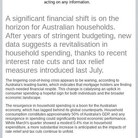
acting on any information.
A significant financial shift is on the
horizon for Australian households.
After years of stringent budgeting, new
data suggests a revitalisation in
household spending, thanks to recent
interest rate cuts and tax relief
measures introduced last July.
The lingering cost-of-living crisis appears to be waning, according to
Australia's leading banks, which indicates that mortgage holders are finding
much-needed financial respite. This change is catalysing an uptick in
consumer spending-a hopeful sign for both individuals and the broader
economic landscape.
The resurgence in household spending is a boon for the Australian
economy, which has lagged behind its global counterparts. Household
consumption constitutes approximately 50% of Australia's GDP, and any
resurgence in spending could significantly boost economic performance.
While March's quarter showed a modest 0.4% rise in household
expenditure, a more substantial increase is anticipated as the impacts of
rate relief and tax cuts continue to unfold.