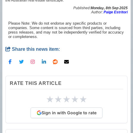
the Australian real estate landscape.
Published:
Monday, 8th Sep 2025
Author:
Paige Estritori
Please Note: We do not endorse any specific products or
companies. Some content is sourced from third parties, including
press releases, and may not be independently verified for accuracy
or completeness.
Share this news item:
RATE THIS ARTICLE
★
★
★
★
★
Sign in with Google to rate