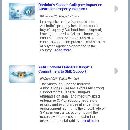
Dashdot's Sudden Collapse: Impact on
Australian Property Investors
09 Jun 2026: Paige Estritori
In a significant development within
Australia's property investment sector,
buyer's agency Dashdot has collapsed,
leaving hundreds of clients financially
impacted. This event has raised serious
concerns about the practices and stability
of buyer's agencies operating in the
country.
- read more
AFIA Endorses Federal Budget's
Commitment to SME Support
09 Jun 2026: Paige Estritori
The Australian Finance Industry
Association (AFIA) has expressed strong
support for the Federal Budget's
emphasis on small and medium-sized
enterprise (SME) support, regulatory
reform, and economic resilience. This
endorsement highlights the critical role of
SMEs in Australia's economy and the
necessity for policies that foster their
growth and sustainability.
- read more