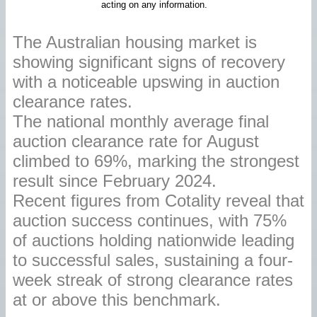
acting on any information.
The Australian housing market is
showing significant signs of recovery
with a noticeable upswing in auction
clearance rates.
The national monthly average final
auction clearance rate for August
climbed to 69%, marking the strongest
result since February 2024.
Recent figures from Cotality reveal that
auction success continues, with 75%
of auctions holding nationwide leading
to successful sales, sustaining a four-
week streak of strong clearance rates
at or above this benchmark.