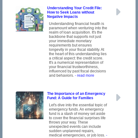
Understanding Your Credit File:
How to Seek Loans without
Negative Impacts
Understanding financial health is
paramount when venturing into the
realm of loan acquisition. It's the
backbone that supports not just
your immediate monetary
requirements but ensures
longevity in your fiscal stability. At
the heart of this understanding lies
a critical aspect: the credit score.
It's a numerical representation of
your financial trustworthiness,
influenced by past fiscal decisions
and behaviors.
- read more
The Importance of an Emergency
Fund: A Guide for Families
Let's dive into the essential topic of
emergency funds. An emergency
fund is a stash of money set aside
to cover the financial surprises life
throws your way. These
unexpected events can include
sudden unplanned repairs,
medical emergencies, or job loss.
-