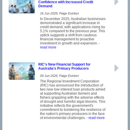
Confidence with Increased Credit
Demand
16 Jun 2026: Paige Estritori
In December 2025, Australian businesses
demonstrated a significant increase in
credit demand, with applications rising by
5.1% compared to the previous year. This
uptick suggests a shift from cautious
financial management to proactive
investment in growth and expansion.
-
read more
RIC's New Financial Support for
Australia's Primary Producers
09 Jun 2026: Paige Estritori
The Regional Investment Corporation
(RIC) has announced the introduction of
two new low-interest loan products aimed
at supporting Australian farmers and
fishers grappling with the adverse effects
of drought and harmful algal blooms. This
initiative reflects the government's
commitment to bolstering the resilience of
the nation's primary producers in the face
of environmental challenges.
- read more