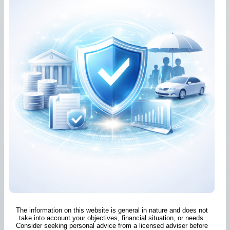
The information on this website is general in nature and does not
take into account your objectives, financial situation, or needs.
Consider seeking personal advice from a licensed adviser before