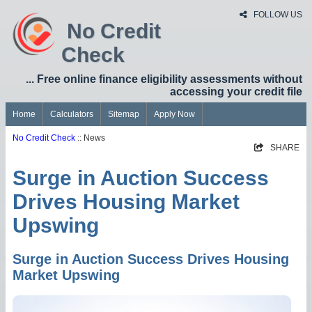
FOLLOW US
No Credit
Check
... Free online finance eligibility assessments without
accessing your credit file
Home
Calculators
Sitemap
Apply Now
No Credit Check
:: News
SHARE
Surge in Auction Success
Drives Housing Market
Upswing
Surge in Auction Success Drives Housing
Market Upswing