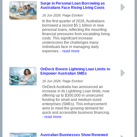
Surge in Personal Loan Borrowing as
Australians Face Rising Living Costs
16 Jun 2026: Paige Estritori
In the first quarter of 2026, Australians
borrowed a record $5.1 billion in new
personal loans, reflecting the mounting
financial pressures from escalating living
costs. This significant increase
underscores the challenges many
individuals face in managing daily
expenses.
- read more
OnDeck Boosts Lightning Loan Limits to
Empower Australian SMEs
16 Jun 2026: Paige Estritori
OnDeck Australia has announced an
increase in its Lightning Loan limits, now
offering up to $300,000 in unsecured
funding for small and medium-sized
enterprises (SMEs). This enhancement
aims to meet the growing demand for
quick and accessible business financing.
- read more
Australian Businesses Show Renewed