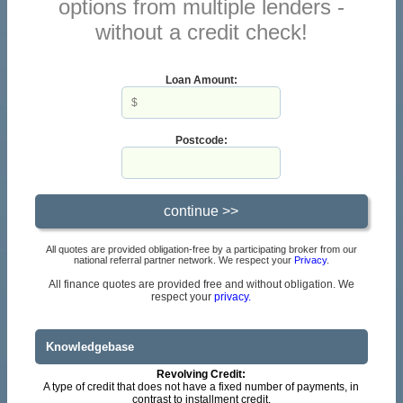
options from multiple lenders -
without a credit check!
Loan Amount:
Postcode:
All quotes are provided obligation-free by a participating broker from our
national referral partner network. We respect your
Privacy
.
All finance quotes are provided free and without obligation. We
respect your
privacy.
Knowledgebase
Revolving Credit:
A type of credit that does not have a fixed number of payments, in
contrast to installment credit.