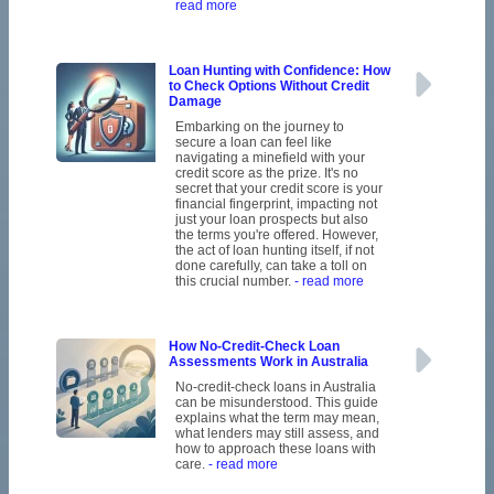
read more
Loan Hunting with Confidence: How
to Check Options Without Credit
Damage
Embarking on the journey to
secure a loan can feel like
navigating a minefield with your
credit score as the prize. It's no
secret that your credit score is your
financial fingerprint, impacting not
just your loan prospects but also
the terms you're offered. However,
the act of loan hunting itself, if not
done carefully, can take a toll on
this crucial number.
- read more
How No-Credit-Check Loan
Assessments Work in Australia
No-credit-check loans in Australia
can be misunderstood. This guide
explains what the term may mean,
what lenders may still assess, and
how to approach these loans with
care.
- read more