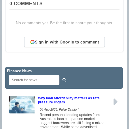
0
COMMENTS
No comments yet. Be the first to share your thoughts.
Sign in with Google to comment
Finance News
Why loan affordability matters as rate
pressure lingers
04 Aug 2026: Paige Estritori
Recent personal lending updates from
Australia’s loan comparison market
suggest borrowers are still facing a mixed
environment. While some advertised