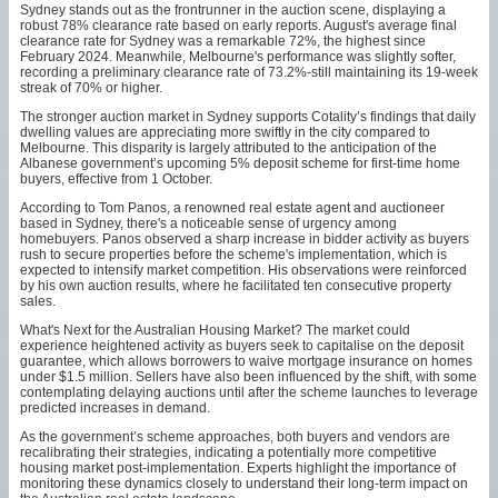
Sydney stands out as the frontrunner in the auction scene, displaying a
robust 78% clearance rate based on early reports. August's average final
clearance rate for Sydney was a remarkable 72%, the highest since
February 2024. Meanwhile, Melbourne's performance was slightly softer,
recording a preliminary clearance rate of 73.2%-still maintaining its 19-week
streak of 70% or higher.
The stronger auction market in Sydney supports Cotality’s findings that daily
dwelling values are appreciating more swiftly in the city compared to
Melbourne. This disparity is largely attributed to the anticipation of the
Albanese government’s upcoming 5% deposit scheme for first-time home
buyers, effective from 1 October.
According to Tom Panos, a renowned real estate agent and auctioneer
based in Sydney, there's a noticeable sense of urgency among
homebuyers. Panos observed a sharp increase in bidder activity as buyers
rush to secure properties before the scheme's implementation, which is
expected to intensify market competition. His observations were reinforced
by his own auction results, where he facilitated ten consecutive property
sales.
What's Next for the Australian Housing Market? The market could
experience heightened activity as buyers seek to capitalise on the deposit
guarantee, which allows borrowers to waive mortgage insurance on homes
under $1.5 million. Sellers have also been influenced by the shift, with some
contemplating delaying auctions until after the scheme launches to leverage
predicted increases in demand.
As the government’s scheme approaches, both buyers and vendors are
recalibrating their strategies, indicating a potentially more competitive
housing market post-implementation. Experts highlight the importance of
monitoring these dynamics closely to understand their long-term impact on