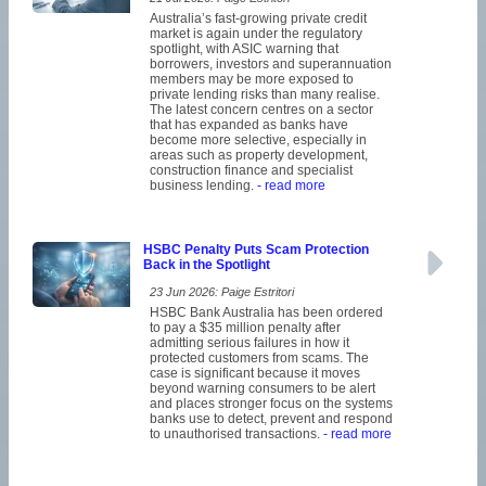
Australia’s fast-growing private credit
market is again under the regulatory
spotlight, with ASIC warning that
borrowers, investors and superannuation
members may be more exposed to
private lending risks than many realise.
The latest concern centres on a sector
that has expanded as banks have
become more selective, especially in
areas such as property development,
construction finance and specialist
business lending.
- read more
HSBC Penalty Puts Scam Protection
Back in the Spotlight
23 Jun 2026: Paige Estritori
HSBC Bank Australia has been ordered
to pay a $35 million penalty after
admitting serious failures in how it
protected customers from scams. The
case is significant because it moves
beyond warning consumers to be alert
and places stronger focus on the systems
banks use to detect, prevent and respond
to unauthorised transactions.
- read more