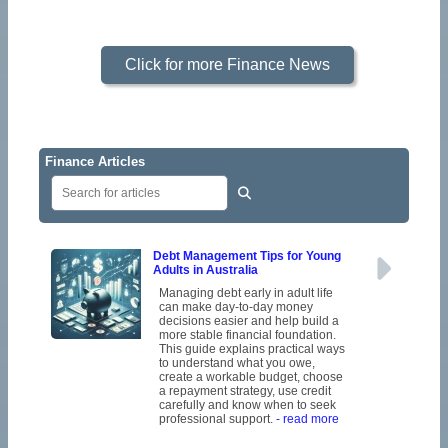
Click for more Finance News
Finance Articles
Debt Management Tips for Young
Adults in Australia
Managing debt early in adult life
can make day-to-day money
decisions easier and help build a
more stable financial foundation.
This guide explains practical ways
to understand what you owe,
create a workable budget, choose
a repayment strategy, use credit
carefully and know when to seek
professional support.
- read more