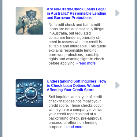
Are No-Credit-Check Loans Legal
in Australia? Responsible Lending
and Borrower Protections
No-credit-check and bad-credit
loans are not automatically illegal
in Australia, but regulated
consumer lenders generally still
need to assess whether credit is
suitable and affordable. This guide
explains responsible lending,
borrower protections, hardship
rights and warning signs to check
before applying.
- read more
Understanding Soft Inquiries: How
to Check Loan Options Without
Affecting Your Credit Score
Soft inquiries are a type of credit
check that does not impact your
credit score. These checks occur
when you or a company reviews
your credit report as part of a
background check, pre-approval
process, or other non-lending
purpose.
- read more