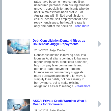
rates have become more competitive,
unsecured personal loan pricing remains
uneven, especially for applicants who do
not fit a mainstream bank profile. For
Australians with limited credit history,
casual income, self-employment or past
repayment issues, the headline rate is
only one part of the decision.
- read more
Debt Consolidation Demand Rises as
Households Juggle Repayments
28 Jul 2026: Paige Estritori
Debt consolidation is moving back into
focus as Australians continue to balance
higher living costs, credit card balances,
buy now pay later commitments and
personal loan repayments. Recent
finance sector commentary suggests
more borrowers are looking for ways to
simplify their debts, not necessarily to
borrow more, but to make existing
obligations easier to manage.
- read more
ASIC’s Private Credit Warning: What It
Means for Borrowers
21 Jul 2026: Paige Estritori