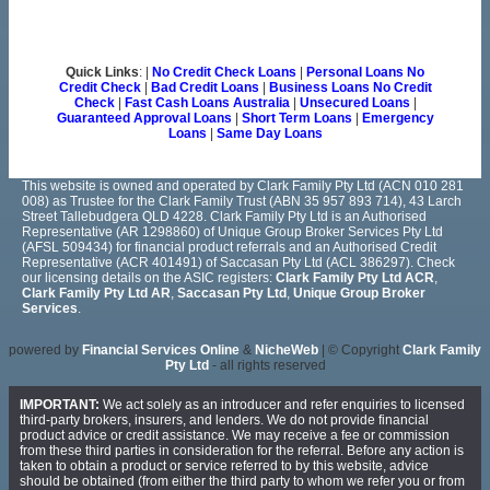
Quick Links
: |
No Credit Check Loans
|
Personal Loans No
Credit Check
|
Bad Credit Loans
|
Business Loans No Credit
Check
|
Fast Cash Loans Australia
|
Unsecured Loans
|
Guaranteed Approval Loans
|
Short Term Loans
|
Emergency
Loans
|
Same Day Loans
This website is owned and operated by Clark Family Pty Ltd (ACN 010 281
008) as Trustee for the Clark Family Trust (ABN 35 957 893 714), 43 Larch
Street Tallebudgera QLD 4228. Clark Family Pty Ltd is an Authorised
Representative (AR 1298860) of Unique Group Broker Services Pty Ltd
(AFSL 509434) for financial product referrals and an Authorised Credit
Representative (ACR 401491) of Saccasan Pty Ltd (ACL 386297). Check
our licensing details on the ASIC registers:
Clark Family Pty Ltd ACR
,
Clark Family Pty Ltd AR
,
Saccasan Pty Ltd
,
Unique Group Broker
Services
.
powered by
Financial Services Online
&
NicheWeb
| © Copyright
Clark Family
Pty Ltd
- all rights reserved
IMPORTANT:
We act solely as an introducer and refer enquiries to licensed
third-party brokers, insurers, and lenders. We do not provide financial
product advice or credit assistance. We may receive a fee or commission
from these third parties in consideration for the referral. Before any action is
taken to obtain a product or service referred to by this website, advice
should be obtained (from either the third party to whom we refer you or from