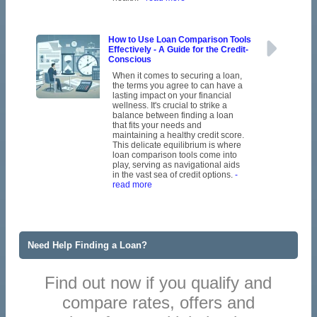
How to Use Loan Comparison Tools
Effectively - A Guide for the Credit-
Conscious
When it comes to securing a loan,
the terms you agree to can have a
lasting impact on your financial
wellness. It's crucial to strike a
balance between finding a loan
that fits your needs and
maintaining a healthy credit score.
This delicate equilibrium is where
loan comparison tools come into
play, serving as navigational aids
in the vast sea of credit options.
-
read more
Need Help Finding a Loan?
Find out now if you qualify and
compare rates, offers and