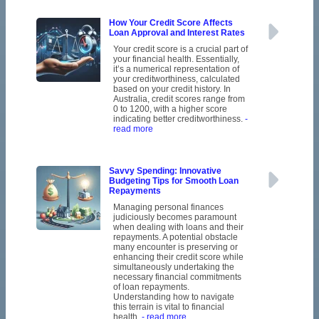
How Your Credit Score Affects
Loan Approval and Interest Rates
Your credit score is a crucial part of
your financial health. Essentially,
it’s a numerical representation of
your creditworthiness, calculated
based on your credit history. In
Australia, credit scores range from
0 to 1200, with a higher score
indicating better creditworthiness.
-
read more
Savvy Spending: Innovative
Budgeting Tips for Smooth Loan
Repayments
Managing personal finances
judiciously becomes paramount
when dealing with loans and their
repayments. A potential obstacle
many encounter is preserving or
enhancing their credit score while
simultaneously undertaking the
necessary financial commitments
of loan repayments.
Understanding how to navigate
this terrain is vital to financial
health.
- read more