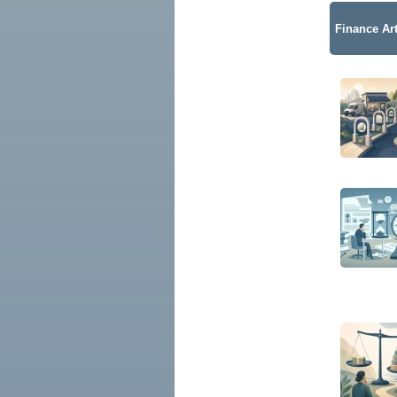
Finance Art