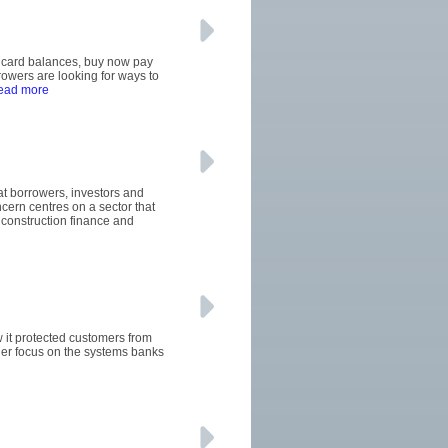
it card balances, buy now pay
wers are looking for ways to
read more
hat borrowers, investors and
ern centres on a sector that
construction finance and
w it protected customers from
ger focus on the systems banks