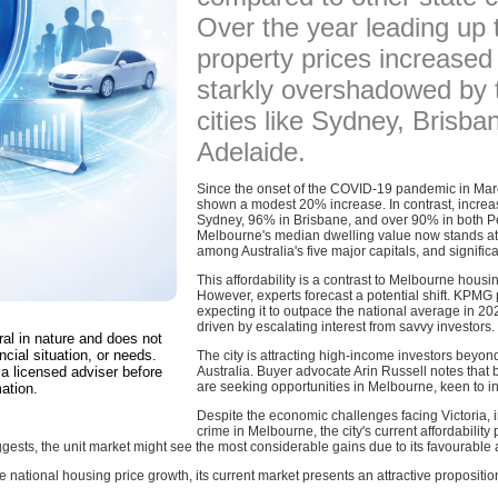
Over the year leading up 
property prices increased
starkly overshadowed by t
cities like Sydney, Brisba
Adelaide.
Since the onset of the COVID-19 pandemic in Mar
shown a modest 20% increase. In contrast, increa
Sydney, 96% in Brisbane, and over 90% in both P
Melbourne's median dwelling value now stands at 
among Australia's five major capitals, and signifi
This affordability is a contrast to Melbourne housi
However, experts forecast a potential shift. KPMG 
expecting it to outpace the national average in 20
driven by escalating interest from savvy investors.
ral in nature and does not
ncial situation, or needs.
The city is attracting high-income investors beyond
a licensed adviser before
Australia. Buyer advocate Arin Russell notes that 
are seeking opportunities in Melbourne, keen to 
ation.
Despite the economic challenges facing Victoria, in
crime in Melbourne, the city's current affordability
ts, the unit market might see the most considerable gains due to its favourable af
e national housing price growth, its current market presents an attractive propositi