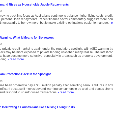
emand Rises as Households Juggle Repayments
ri
moving back into focus as Australians continue to balance higher living costs, cred
 personal loan repayments. Recent finance sector commentary suggests more borro
not necessarily to borrow more, but to make existing obligations easier to manage.
- 
 Warning: What It Means for Borrowers
ri
ng private credit market is again under the regulatory spotlight, with ASIC warning t
s may be more exposed to private lending risks than many realise. The latest conc
 have become more selective, especially in areas such as property development, 
nding.
- read more
m Protection Back in the Spotlight
ori
s been ordered to pay a $35 million penalty after admitting serious failures in ho
gnificant because it moves beyond warning consumers to be alert and places stron
 and respond to unauthorised transactions.
- read more
n Borrowing as Australians Face Rising Living Costs