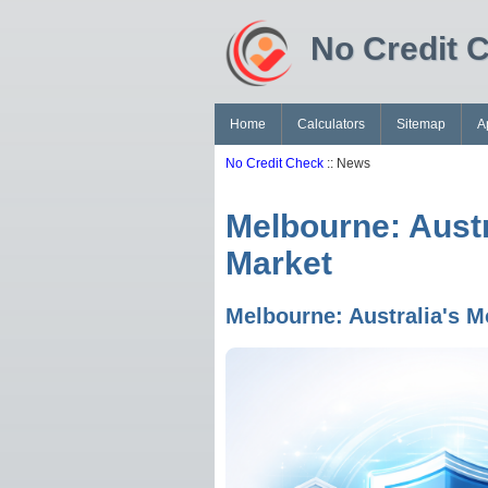
No Credit 
Home
Calculators
Sitemap
A
No Credit Check
:: News
Melbourne: Austr
Market
Melbourne: Australia's M