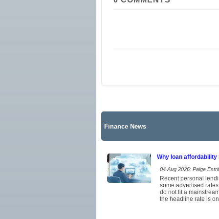
Finance News
Why loan affordability
04 Aug 2026: Paige Estrit
Recent personal lendi
some advertised rates
do not fit a mainstrea
the headline rate is on