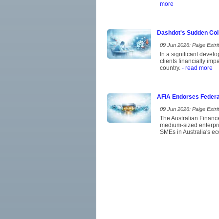
more
Dashdot's Sudden Coll
09 Jun 2026: Paige Estrit
In a significant devel
clients financially im
country.
- read more
AFIA Endorses Federa
09 Jun 2026: Paige Estrit
The Australian Financ
medium-sized enterpris
SMEs in Australia's eco