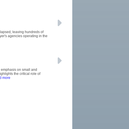
llapsed, leaving hundreds of
uyer's agencies operating in the
's emphasis on small and
ights the critical role of
d more