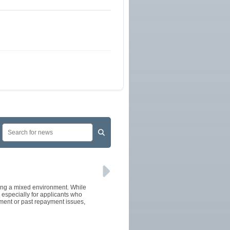
cing a mixed environment. While
especially for applicants who
oyment or past repayment issues,