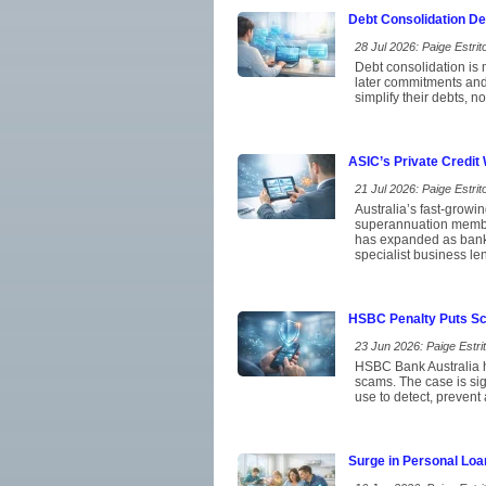
Debt Consolidation D
28 Jul 2026: Paige Estrito
Debt consolidation is 
later commitments and
simplify their debts, 
ASIC’s Private Credit
21 Jul 2026: Paige Estrito
Australia’s fast-growi
superannuation member
has expanded as banks
specialist business le
HSBC Penalty Puts Sca
23 Jun 2026: Paige Estrit
HSBC Bank Australia ha
scams. The case is si
use to detect, prevent
Surge in Personal Loa