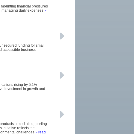
he mounting financial pressures
 in managing daily expenses.
-
 unsecured funding for small
d accessible business
ications rising by 5.1%
ive investment in growth and
 products aimed at supporting
initiative reflects the
ironmental challenges.
- read