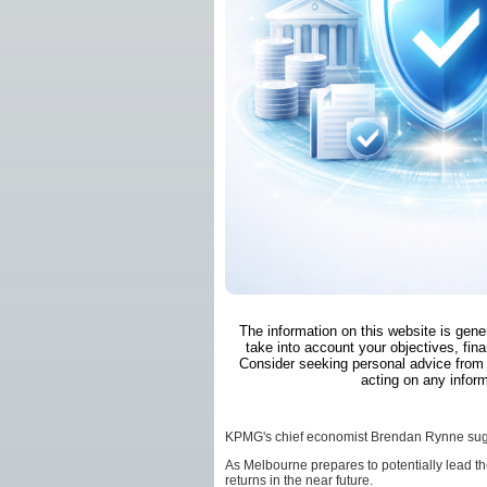
The information on this website is gene
take into account your objectives, fina
Consider seeking personal advice from 
acting on any inform
KPMG's chief economist Brendan Rynne sugges
As Melbourne prepares to potentially lead th
returns in the near future.