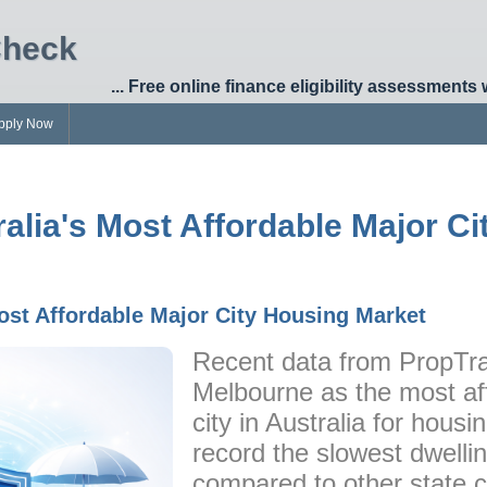
Check
... Free online finance eligibility assessments 
pply Now
alia's Most Affordable Major C
ost Affordable Major City Housing Market
Recent data from PropTra
Melbourne as the most aff
city in Australia for housi
record the slowest dwelli
compared to other state c