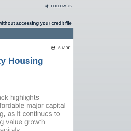
FOLLOW US
without accessing your credit file
SHARE
HOME
ity Housing
RATES
NEWS
ARTICLES
ABOUT
ck highlights
ordable major capital
CONTACT
ng, as it continues to
PRIVACY
ng value growth
BROKERS
apitals.