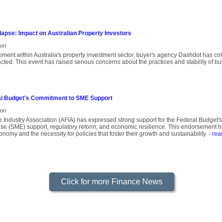
apse: Impact on Australian Property Investors
ori
opment within Australia's property investment sector, buyer's agency Dashdot has co
pacted. This event has raised serious concerns about the practices and stability of b
l Budget's Commitment to SME Support
ori
e Industry Association (AFIA) has expressed strong support for the Federal Budget
e (SME) support, regulatory reform, and economic resilience. This endorsement highl
nomy and the necessity for policies that foster their growth and sustainability.
- rea
Click for more Finance News