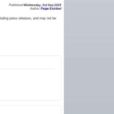
Published:
Wednesday, 3rd Sep 2025
Author:
Paige Estritori
luding press releases, and may not be