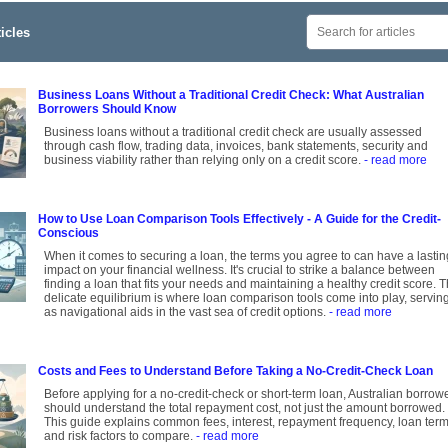
icles
Business Loans Without a Traditional Credit Check: What Australian
Borrowers Should Know
Business loans without a traditional credit check are usually assessed
through cash flow, trading data, invoices, bank statements, security and
business viability rather than relying only on a credit score.
- read more
How to Use Loan Comparison Tools Effectively - A Guide for the Credit-
Conscious
When it comes to securing a loan, the terms you agree to can have a lastin
impact on your financial wellness. It's crucial to strike a balance between
finding a loan that fits your needs and maintaining a healthy credit score. T
delicate equilibrium is where loan comparison tools come into play, servin
as navigational aids in the vast sea of credit options.
- read more
Costs and Fees to Understand Before Taking a No-Credit-Check Loan
Before applying for a no-credit-check or short-term loan, Australian borrow
should understand the total repayment cost, not just the amount borrowed.
This guide explains common fees, interest, repayment frequency, loan ter
and risk factors to compare.
- read more