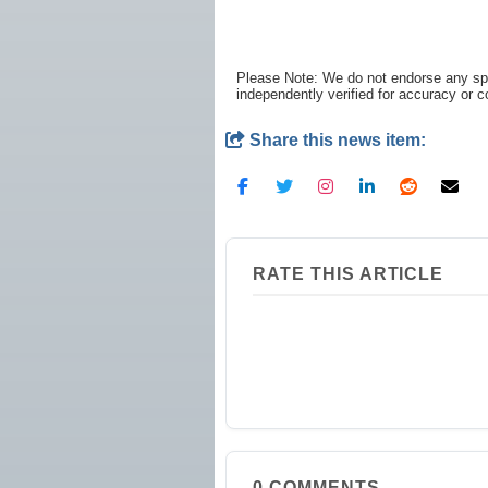
Please Note: We do not endorse any spe
independently verified for accuracy or 
Share this news item:
RATE THIS ARTICLE
0
COMMENTS