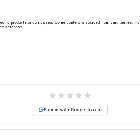
cific products or companies. Some content is sourced from third parties, inc
completeness.
★
★
★
★
★
Sign in with Google to rate