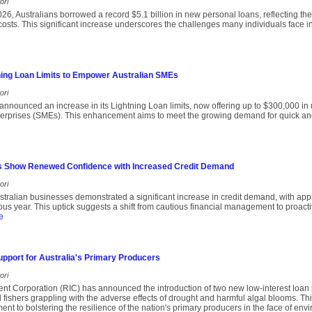
ori
 2026, Australians borrowed a record $5.1 billion in new personal loans, reflecting t
 costs. This significant increase underscores the challenges many individuals face
ing Loan Limits to Empower Australian SMEs
ori
nnounced an increase in its Lightning Loan limits, now offering up to $300,000 in
erprises (SMEs). This enhancement aims to meet the growing demand for quick an
s Show Renewed Confidence with Increased Credit Demand
ori
ralian businesses demonstrated a significant increase in credit demand, with appl
us year. This uptick suggests a shift from cautious financial management to proact
e
upport for Australia's Primary Producers
ori
nt Corporation (RIC) has announced the introduction of two new low-interest loan
fishers grappling with the adverse effects of drought and harmful algal blooms. This 
t to bolstering the resilience of the nation's primary producers in the face of env