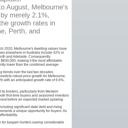
to August, Melbourne's
AFFILIATES
 by merely 2.1%,
SITEMAP
he growth rates in
ne, Perth, and
ch 2020, Melbourne's dwelling values have
ses elsewhere in Australia include 42% in
erth and Adelaide. Consequently,
$830,000, making it the most affordable
cantly lower than the combined average.
ng trends over the last two decades.
predicts robust price growth for Melbourne,
26 with an anticipated growth rate of 6.6%,
 its borders, particularly from Western
both first-time buyers and seasoned investors
invest before an expected market upswing.
cluding significant state debt and rising
 presents a unique opportunity for buyers. As
fordability.
on for bargain hunters eyeing considerable