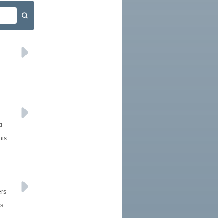
g
his
g
ers
ms