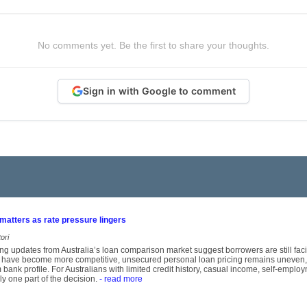
No comments yet. Be the first to share your thoughts.
Sign in with Google to comment
 matters as rate pressure lingers
ori
ng updates from Australia’s loan comparison market suggest borrowers are still fa
 have become more competitive, unsecured personal loan pricing remains uneven, 
m bank profile. For Australians with limited credit history, casual income, self-empl
ly one part of the decision.
- read more