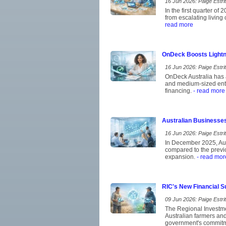
16 Jun 2026: Paige Estrit
In the first quarter of
from escalating living
read more
OnDeck Boosts Lightn
16 Jun 2026: Paige Estrit
OnDeck Australia has a
and medium-sized ent
financing.
- read more
Australian Businesse
16 Jun 2026: Paige Estrit
In December 2025, Aust
compared to the previo
expansion.
- read mor
RIC's New Financial S
09 Jun 2026: Paige Estrit
The Regional Investme
Australian farmers and 
government's commitmen