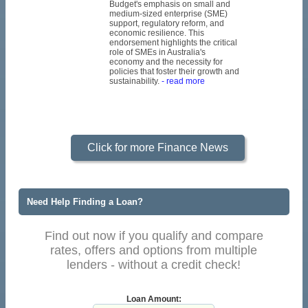
Budget's emphasis on small and
medium-sized enterprise (SME)
support, regulatory reform, and
economic resilience. This
endorsement highlights the critical
role of SMEs in Australia's
economy and the necessity for
policies that foster their growth and
sustainability.
- read more
Click for more Finance News
Need Help Finding a Loan?
Find out now if you qualify and compare
rates, offers and options from multiple
lenders - without a credit check!
Loan Amount: