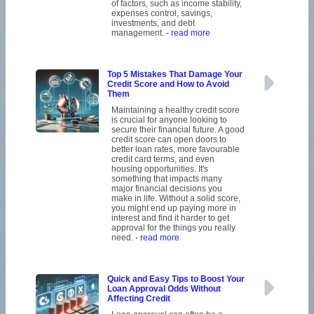
of factors, such as income stability,
expenses control, savings,
investments, and debt
management.
- read more
Top 5 Mistakes That Damage Your
Credit Score and How to Avoid
Them
Maintaining a healthy credit score
is crucial for anyone looking to
secure their financial future. A good
credit score can open doors to
better loan rates, more favourable
credit card terms, and even
housing opportunities. It's
something that impacts many
major financial decisions you
make in life. Without a solid score,
you might end up paying more in
interest and find it harder to get
approval for the things you really
need.
- read more
Quick and Easy Tips to Boost Your
Loan Approval Odds Without
Affecting Credit