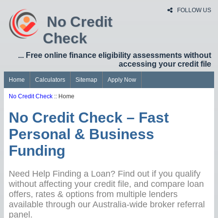
FOLLOW US
No Credit
Check
... Free online finance eligibility assessments without
accessing your credit file
Home
Calculators
Sitemap
Apply Now
No Credit Check
:: Home
No Credit Check – Fast
Personal & Business
Funding
Need Help Finding a Loan? Find out if you qualify
without affecting your credit file, and compare loan
offers, rates & options from multiple lenders
available through our Australia-wide broker referral
panel.