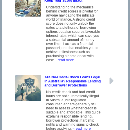
Keep Your Score Intact
Understanding the mechanics
behind credit scores is pivotal for
anyone navigating the intricate
world of finance. A strong credit
score does not only unlock the
gates to a plethora of borrowing
options but also secures favorable
interest rates, which can save you
a substantial amount of money
over time. It acts as a financial
passport, one that enables you to
achieve milestones such as
purchasing a home or car with
ease.
- read more
Are No-Credit-Check Loans Legal
in Australia? Responsible Lending
and Borrower Protections
No-credit-check and bad-credit
loans are not automatically illegal
in Australia, but regulated
consumer lenders generally still
need to assess whether credit is
suitable and affordable. This guide
explains responsible lending,
borrower protections, hardship
rights and warning signs to check
before applying.
- read more