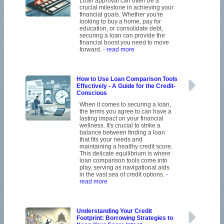
Loan approval can often be a
crucial milestone in achieving your
financial goals. Whether you're
looking to buy a home, pay for
education, or consolidate debt,
securing a loan can provide the
financial boost you need to move
forward.
- read more
How to Use Loan Comparison Tools
Effectively - A Guide for the Credit-
Conscious
When it comes to securing a loan,
the terms you agree to can have a
lasting impact on your financial
wellness. It's crucial to strike a
balance between finding a loan
that fits your needs and
maintaining a healthy credit score.
This delicate equilibrium is where
loan comparison tools come into
play, serving as navigational aids
in the vast sea of credit options.
-
read more
Understanding Your Credit
Footprint: Borrowing Strategies to