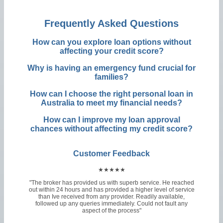
Frequently Asked Questions
How can you explore loan options without
affecting your credit score?
Why is having an emergency fund crucial for
families?
How can I choose the right personal loan in
Australia to meet my financial needs?
How can I improve my loan approval
chances without affecting my credit score?
Customer Feedback
★★★★★
"The broker has provided us with superb service. He reached
out within 24 hours and has provided a higher level of service
than Ive received from any provider. Readily available,
followed up any queries immediately. Could not fault any
aspect of the process"