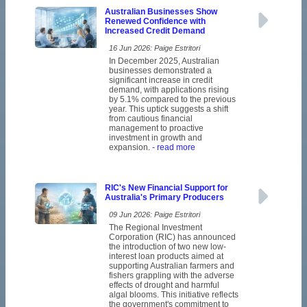
Australian Businesses Show
Renewed Confidence with
Increased Credit Demand
16 Jun 2026: Paige Estritori
In December 2025, Australian
businesses demonstrated a
significant increase in credit
demand, with applications rising
by 5.1% compared to the previous
year. This uptick suggests a shift
from cautious financial
management to proactive
investment in growth and
expansion.
- read more
RIC's New Financial Support for
Australia's Primary Producers
09 Jun 2026: Paige Estritori
The Regional Investment
Corporation (RIC) has announced
the introduction of two new low-
interest loan products aimed at
supporting Australian farmers and
fishers grappling with the adverse
effects of drought and harmful
algal blooms. This initiative reflects
the government's commitment to