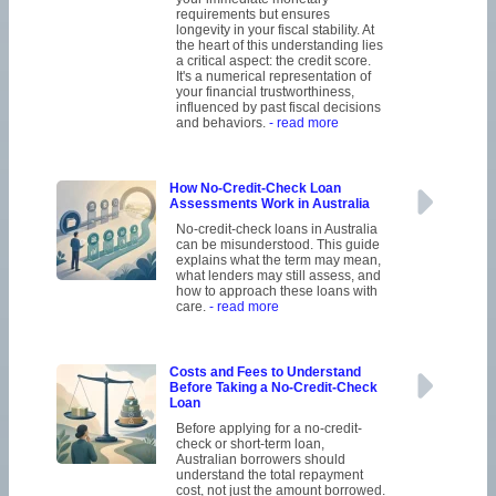
requirements but ensures
longevity in your fiscal stability. At
the heart of this understanding lies
a critical aspect: the credit score.
It's a numerical representation of
your financial trustworthiness,
influenced by past fiscal decisions
and behaviors.
- read more
How No-Credit-Check Loan
Assessments Work in Australia
No-credit-check loans in Australia
can be misunderstood. This guide
explains what the term may mean,
what lenders may still assess, and
how to approach these loans with
care.
- read more
Costs and Fees to Understand
Before Taking a No-Credit-Check
Loan
Before applying for a no-credit-
check or short-term loan,
Australian borrowers should
understand the total repayment
cost, not just the amount borrowed.