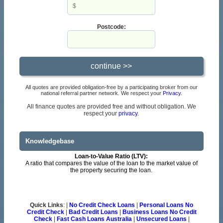
Postcode:
All quotes are provided obligation-free by a participating broker from our
national referral partner network. We respect your
Privacy
.
All finance quotes are provided free and without obligation. We
respect your
privacy.
Knowledgebase
Loan-to-Value Ratio (LTV):
A ratio that compares the value of the loan to the market value of
the property securing the loan.
Quick Links
: |
No Credit Check Loans
|
Personal Loans No
Credit Check
|
Bad Credit Loans
|
Business Loans No Credit
Check
|
Fast Cash Loans Australia
|
Unsecured Loans
|