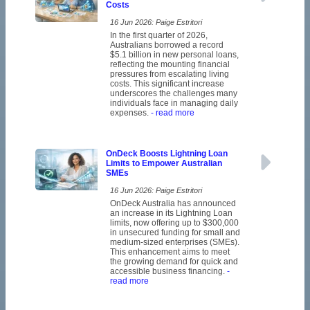
Costs
16 Jun 2026: Paige Estritori
In the first quarter of 2026,
Australians borrowed a record
$5.1 billion in new personal loans,
reflecting the mounting financial
pressures from escalating living
costs. This significant increase
underscores the challenges many
individuals face in managing daily
expenses.
- read more
OnDeck Boosts Lightning Loan
Limits to Empower Australian
SMEs
16 Jun 2026: Paige Estritori
OnDeck Australia has announced
an increase in its Lightning Loan
limits, now offering up to $300,000
in unsecured funding for small and
medium-sized enterprises (SMEs).
This enhancement aims to meet
the growing demand for quick and
accessible business financing.
-
read more