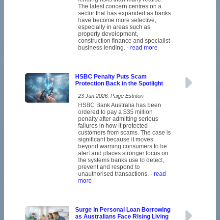
The latest concern centres on a
sector that has expanded as banks
have become more selective,
especially in areas such as
property development,
construction finance and specialist
business lending.
- read more
HSBC Penalty Puts Scam
Protection Back in the Spotlight
23 Jun 2026: Paige Estritori
HSBC Bank Australia has been
ordered to pay a $35 million
penalty after admitting serious
failures in how it protected
customers from scams. The case is
significant because it moves
beyond warning consumers to be
alert and places stronger focus on
the systems banks use to detect,
prevent and respond to
unauthorised transactions.
- read
more
Surge in Personal Loan Borrowing
as Australians Face Rising Living