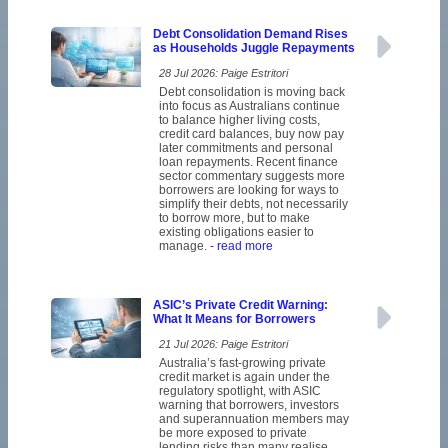
Debt Consolidation Demand Rises
as Households Juggle Repayments
28 Jul 2026: Paige Estritori
Debt consolidation is moving back
into focus as Australians continue
to balance higher living costs,
credit card balances, buy now pay
later commitments and personal
loan repayments. Recent finance
sector commentary suggests more
borrowers are looking for ways to
simplify their debts, not necessarily
to borrow more, but to make
existing obligations easier to
manage.
- read more
ASIC’s Private Credit Warning:
What It Means for Borrowers
21 Jul 2026: Paige Estritori
Australia’s fast-growing private
credit market is again under the
regulatory spotlight, with ASIC
warning that borrowers, investors
and superannuation members may
be more exposed to private
lending risks than many realise.