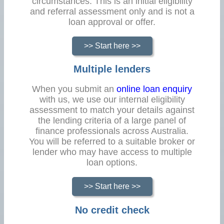
circumstances. This is an initial eligibility
and referral assessment only and is not a
loan approval or offer.
>> Start here >>
Multiple lenders
When you submit an
online loan enquiry
with us, we use our internal eligibility
assessment to match your details against
the lending criteria of a large panel of
finance professionals across Australia.
You will be referred to a suitable broker or
lender who may have access to multiple
loan options.
>> Start here >>
No credit check