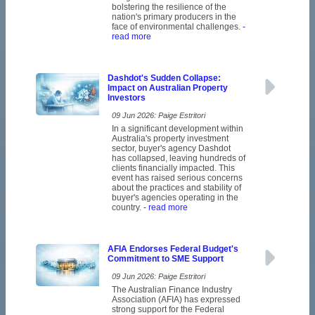
bolstering the resilience of the
nation's primary producers in the
face of environmental challenges.
-
read more
Dashdot's Sudden Collapse:
Impact on Australian Property
Investors
09 Jun 2026: Paige Estritori
In a significant development within
Australia's property investment
sector, buyer's agency Dashdot
has collapsed, leaving hundreds of
clients financially impacted. This
event has raised serious concerns
about the practices and stability of
buyer's agencies operating in the
country.
- read more
AFIA Endorses Federal Budget's
Commitment to SME Support
09 Jun 2026: Paige Estritori
The Australian Finance Industry
Association (AFIA) has expressed
strong support for the Federal