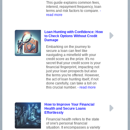
This guide explains common fees,
interest, repayment frequency, loan
terms and risk factors to compare.
-
read more
Loan Hunting with Confidence: How
to Check Options Without Credit
Damage
Embarking on the journey to
secure a loan can feel like
navigating a minefield with your
credit score as the prize. It's no
secret that your credit score is your
financial fingerprint, impacting not
just your loan prospects but also
the terms you're offered. However,
the act of loan hunting itself, if not
done carefully, can take a toll on
this crucial number.
- read more
How to Improve Your Financial
Health and Secure Loans
Effortlessly
Financial health refers to the state
of one's personal financial
situation. It encompasses a variety