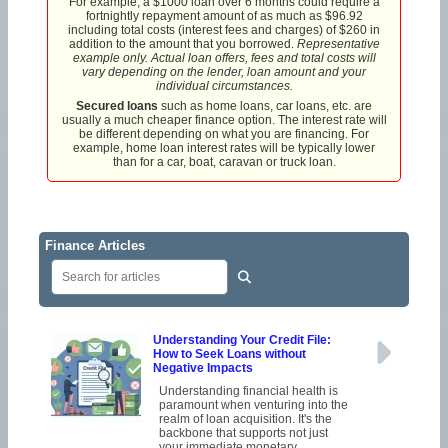
For example, a $1000 loan over 6 months could require a
fortnightly repayment amount of as much as $96.92
including total costs (interest fees and charges) of $260 in
addition to the amount that you borrowed.
Representative
example only. Actual loan offers, fees and total costs will
vary depending on the lender, loan amount and your
individual circumstances.
Secured loans
such as home loans, car loans, etc. are
usually a much cheaper finance option. The interest rate will
be different depending on what you are financing. For
example, home loan interest rates will be typically lower
than for a car, boat, caravan or truck loan.
Finance Articles
Understanding Your Credit File:
How to Seek Loans without
Negative Impacts
Understanding financial health is
paramount when venturing into the
realm of loan acquisition. It's the
backbone that supports not just
your immediate monetary