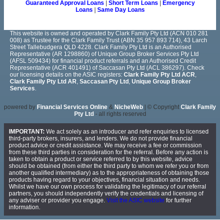
Guaranteed Approval Loans
|
Short Term Loans
|
Emergency
Loans
|
Same Day Loans
This website is owned and operated by Clark Family Pty Ltd (ACN 010 281
008) as Trustee for the Clark Family Trust (ABN 35 957 893 714), 43 Larch
Street Tallebudgera QLD 4228. Clark Family Pty Ltd is an Authorised
Representative (AR 1298860) of Unique Group Broker Services Pty Ltd
(AFSL 509434) for financial product referrals and an Authorised Credit
Representative (ACR 401491) of Saccasan Pty Ltd (ACL 386297). Check
our licensing details on the ASIC registers:
Clark Family Pty Ltd ACR
,
Clark Family Pty Ltd AR
,
Saccasan Pty Ltd
,
Unique Group Broker
Services
.
powered by
Financial Services Online
&
NicheWeb
| © Copyright
Clark Family
Pty Ltd
- all rights reserved
IMPORTANT:
We act solely as an introducer and refer enquiries to licensed
third-party brokers, insurers, and lenders. We do not provide financial
product advice or credit assistance. We may receive a fee or commission
from these third parties in consideration for the referral. Before any action is
taken to obtain a product or service referred to by this website, advice
should be obtained (from either the third party to whom we refer you or from
another qualified intermediary) as to the appropriateness of obtaining those
products having regard to your objectives, financial situation and needs.
Whilst we have our own process for validating the legitimacy of our referral
partners, you should independently verify the credentials and licensing of
any adviser or provider you engage.
Visit the ASIC website
for further
information.