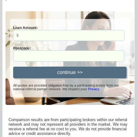
Loan Amount:
Postcode:
All quotes are provided obligation-free by a participating broker from our
national referral partner network. We respect your
Privacy
.
Comparison results are from participating brokers within our referral
network and may not represent all providers in the market. We may
receive a referral fee at no cost to you. We do not provide financial
advice or credit assistance directly.