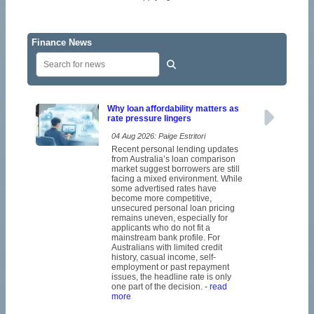
Finance News
Why loan affordability matters as
rate pressure lingers
04 Aug 2026: Paige Estritori
Recent personal lending updates
from Australia’s loan comparison
market suggest borrowers are still
facing a mixed environment. While
some advertised rates have
become more competitive,
unsecured personal loan pricing
remains uneven, especially for
applicants who do not fit a
mainstream bank profile. For
Australians with limited credit
history, casual income, self-
employment or past repayment
issues, the headline rate is only
one part of the decision.
- read
more