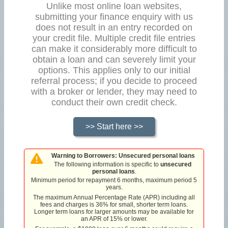
Unlike most online loan websites,
submitting your finance enquiry with us
does not result in an entry recorded on
your credit file. Multiple credit file entries
can make it considerably more difficult to
obtain a loan and can severely limit your
options. This applies only to our initial
referral process; if you decide to proceed
with a broker or lender, they may need to
conduct their own credit check.
>> Start here >>
Warning to Borrowers: Unsecured personal loans
The following information is specific to
unsecured
personal loans
.
Minimum period for repayment 6 months, maximum period 5
years.
The maximum Annual Percentage Rate (APR) including all
fees and charges is 36% for small, shorter term loans.
Longer term loans for larger amounts may be available for
an APR of 15% or lower.