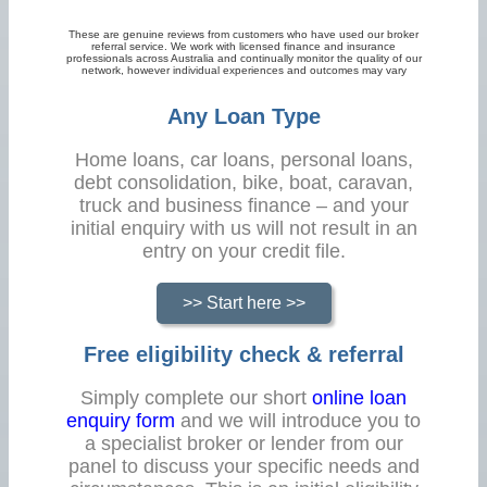
These are genuine reviews from customers who have used our broker
referral service. We work with licensed finance and insurance
professionals across Australia and continually monitor the quality of our
network, however individual experiences and outcomes may vary
Any Loan Type
Home loans, car loans, personal loans,
debt consolidation, bike, boat, caravan,
truck and business finance – and your
initial enquiry with us will not result in an
entry on your credit file.
>> Start here >>
Free eligibility check & referral
Simply complete our short
online loan
enquiry form
and we will introduce you to
a specialist broker or lender from our
panel to discuss your specific needs and