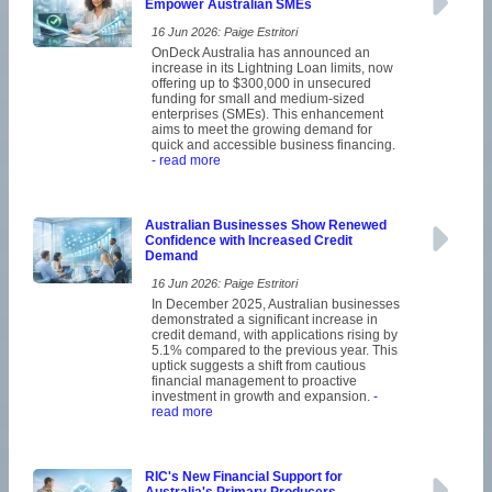
Empower Australian SMEs
16 Jun 2026: Paige Estritori
OnDeck Australia has announced an
increase in its Lightning Loan limits, now
offering up to $300,000 in unsecured
funding for small and medium-sized
enterprises (SMEs). This enhancement
aims to meet the growing demand for
quick and accessible business financing.
- read more
Australian Businesses Show Renewed
Confidence with Increased Credit
Demand
16 Jun 2026: Paige Estritori
In December 2025, Australian businesses
demonstrated a significant increase in
credit demand, with applications rising by
5.1% compared to the previous year. This
uptick suggests a shift from cautious
financial management to proactive
investment in growth and expansion.
-
read more
RIC's New Financial Support for