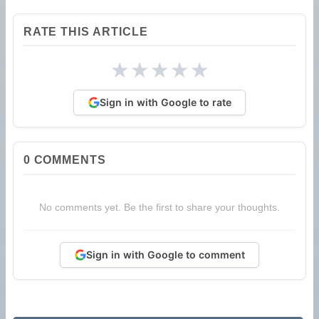
RATE THIS ARTICLE
★
★
★
★
★
Sign in with Google to rate
0
COMMENTS
No comments yet. Be the first to share your thoughts.
Sign in with Google to comment