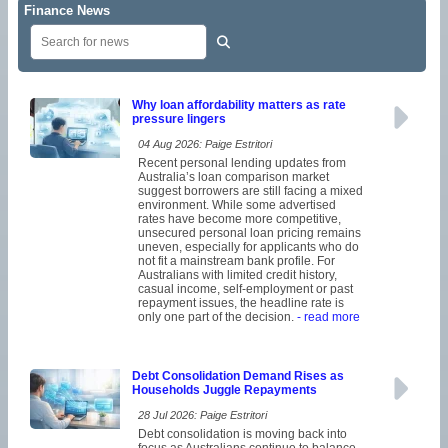
Finance News
Why loan affordability matters as rate
pressure lingers
04 Aug 2026: Paige Estritori
Recent personal lending updates from
Australia’s loan comparison market
suggest borrowers are still facing a mixed
environment. While some advertised
rates have become more competitive,
unsecured personal loan pricing remains
uneven, especially for applicants who do
not fit a mainstream bank profile. For
Australians with limited credit history,
casual income, self-employment or past
repayment issues, the headline rate is
only one part of the decision.
- read more
Debt Consolidation Demand Rises as
Households Juggle Repayments
28 Jul 2026: Paige Estritori
Debt consolidation is moving back into