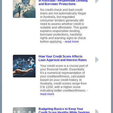
in Australia? Responsible Lending
and Borrower Protections
No-credit-check and bad-credit
loans are not automatically illegal
in Australia, but regulated
consumer lenders generally still
need to assess whether credit is
suitable and affordable. This guide
explains responsible lending,
borrower protections, hardship
rights and warning signs to check
before applying.
- read more
How Your Credit Score Affects
Loan Approval and Interest Rates
Your credit score is a crucial part of
your financial health. Essentially,
it’s a numerical representation of
your creditworthiness, calculated
based on your credit history. In
Australia, credit scores range from
0 to 1200, with a higher score
indicating better creditworthiness.
-
read more
Budgeting Basics to Keep Your
Credit Score Healthy While Seeking