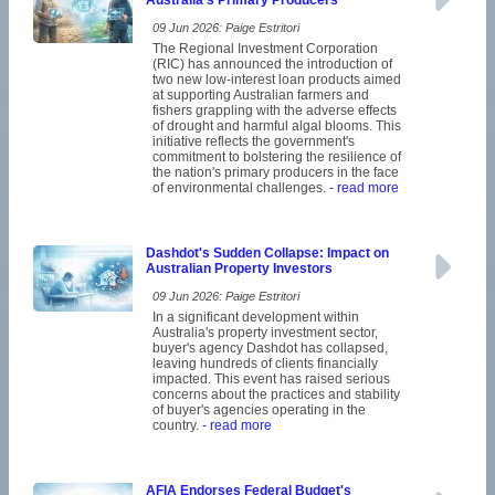
Australia's Primary Producers
09 Jun 2026: Paige Estritori
The Regional Investment Corporation
(RIC) has announced the introduction of
two new low-interest loan products aimed
at supporting Australian farmers and
fishers grappling with the adverse effects
of drought and harmful algal blooms. This
initiative reflects the government's
commitment to bolstering the resilience of
the nation's primary producers in the face
of environmental challenges.
- read more
Dashdot's Sudden Collapse: Impact on
Australian Property Investors
09 Jun 2026: Paige Estritori
In a significant development within
Australia's property investment sector,
buyer's agency Dashdot has collapsed,
leaving hundreds of clients financially
impacted. This event has raised serious
concerns about the practices and stability
of buyer's agencies operating in the
country.
- read more
AFIA Endorses Federal Budget's