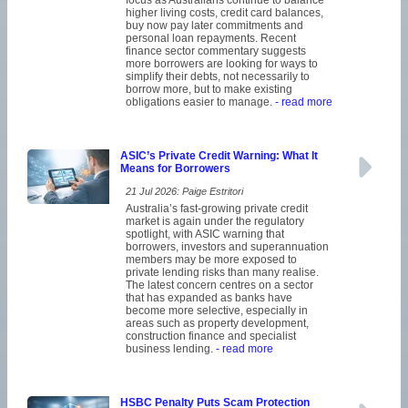
focus as Australians continue to balance
higher living costs, credit card balances,
buy now pay later commitments and
personal loan repayments. Recent
finance sector commentary suggests
more borrowers are looking for ways to
simplify their debts, not necessarily to
borrow more, but to make existing
obligations easier to manage.
- read more
ASIC’s Private Credit Warning: What It
Means for Borrowers
21 Jul 2026: Paige Estritori
Australia’s fast-growing private credit
market is again under the regulatory
spotlight, with ASIC warning that
borrowers, investors and superannuation
members may be more exposed to
private lending risks than many realise.
The latest concern centres on a sector
that has expanded as banks have
become more selective, especially in
areas such as property development,
construction finance and specialist
business lending.
- read more
HSBC Penalty Puts Scam Protection