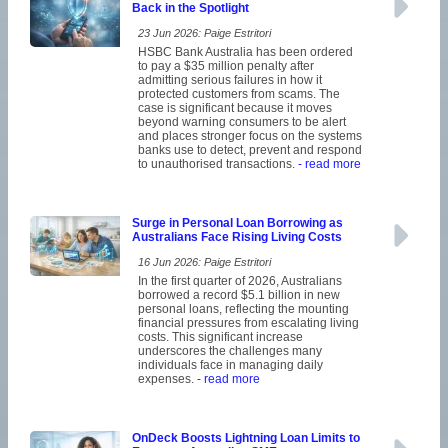
Back in the Spotlight
23 Jun 2026: Paige Estritori
HSBC Bank Australia has been ordered
to pay a $35 million penalty after
admitting serious failures in how it
protected customers from scams. The
case is significant because it moves
beyond warning consumers to be alert
and places stronger focus on the systems
banks use to detect, prevent and respond
to unauthorised transactions.
- read more
Surge in Personal Loan Borrowing as
Australians Face Rising Living Costs
16 Jun 2026: Paige Estritori
In the first quarter of 2026, Australians
borrowed a record $5.1 billion in new
personal loans, reflecting the mounting
financial pressures from escalating living
costs. This significant increase
underscores the challenges many
individuals face in managing daily
expenses.
- read more
OnDeck Boosts Lightning Loan Limits to