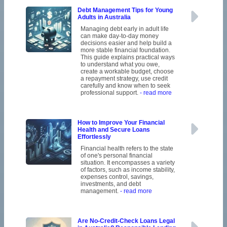
Debt Management Tips for Young
Adults in Australia
Managing debt early in adult life
can make day-to-day money
decisions easier and help build a
more stable financial foundation.
This guide explains practical ways
to understand what you owe,
create a workable budget, choose
a repayment strategy, use credit
carefully and know when to seek
professional support.
- read more
How to Improve Your Financial
Health and Secure Loans
Effortlessly
Financial health refers to the state
of one's personal financial
situation. It encompasses a variety
of factors, such as income stability,
expenses control, savings,
investments, and debt
management.
- read more
Are No-Credit-Check Loans Legal