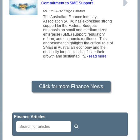
Commitment to SME Support
09 Jun 2026: Paige Estritori
The Australian Finance Industry
Association (AFIA) has expressed strong
support for the Federal Budget's
emphasis on small and medium-sized
enterprise (SME) support, regulatory
reform, and economic resilience. This
endorsement highlights the critical role of
SMEs in Australia's economy and the
necessity for policies that foster their
growth and sustainability.
- read more
Click for more Finance News
Finance Articles