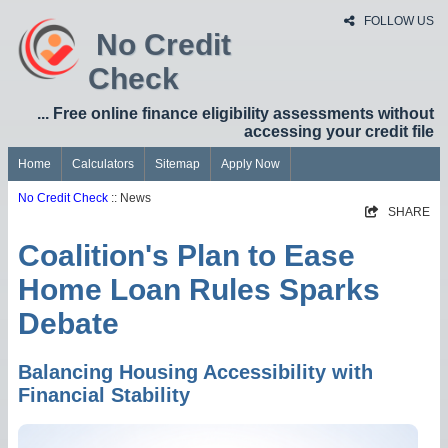
FOLLOW US
No Credit
Check
... Free online finance eligibility assessments without
accessing your credit file
Home
Calculators
Sitemap
Apply Now
No Credit Check
:: News
SHARE
Coalition's Plan to Ease
Home Loan Rules Sparks
Debate
Balancing Housing Accessibility with
Financial Stability