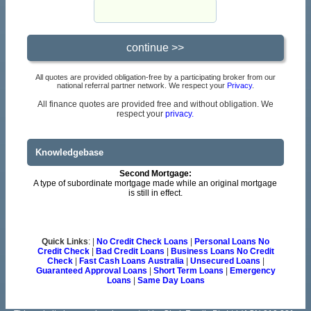
All quotes are provided obligation-free by a participating broker from our
national referral partner network. We respect your
Privacy
.
All finance quotes are provided free and without obligation. We
respect your
privacy.
Knowledgebase
Second Mortgage:
A type of subordinate mortgage made while an original mortgage
is still in effect.
Quick Links
: |
No Credit Check Loans
|
Personal Loans No
Credit Check
|
Bad Credit Loans
|
Business Loans No Credit
Check
|
Fast Cash Loans Australia
|
Unsecured Loans
|
Guaranteed Approval Loans
|
Short Term Loans
|
Emergency
Loans
|
Same Day Loans