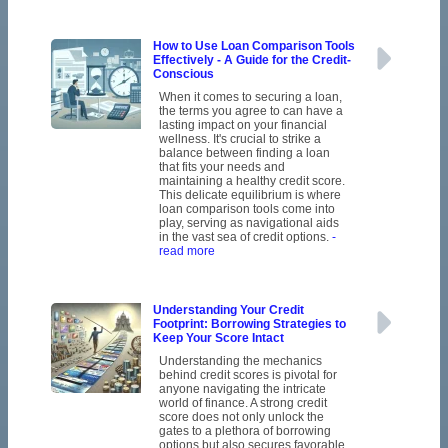
How to Use Loan Comparison Tools
Effectively - A Guide for the Credit-
Conscious
When it comes to securing a loan,
the terms you agree to can have a
lasting impact on your financial
wellness. It's crucial to strike a
balance between finding a loan
that fits your needs and
maintaining a healthy credit score.
This delicate equilibrium is where
loan comparison tools come into
play, serving as navigational aids
in the vast sea of credit options.
-
read more
Understanding Your Credit
Footprint: Borrowing Strategies to
Keep Your Score Intact
Understanding the mechanics
behind credit scores is pivotal for
anyone navigating the intricate
world of finance. A strong credit
score does not only unlock the
gates to a plethora of borrowing
options but also secures favorable