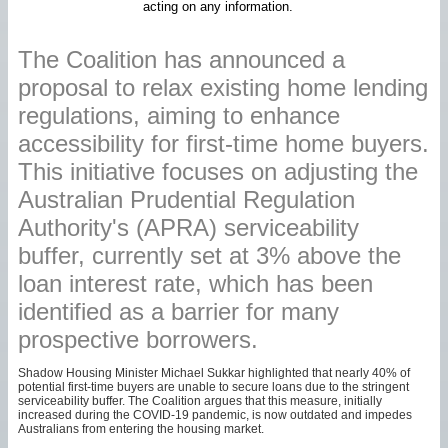
acting on any information.
The Coalition has announced a
proposal to relax existing home lending
regulations, aiming to enhance
accessibility for first-time home buyers.
This initiative focuses on adjusting the
Australian Prudential Regulation
Authority's (APRA) serviceability
buffer, currently set at 3% above the
loan interest rate, which has been
identified as a barrier for many
prospective borrowers.
Shadow Housing Minister Michael Sukkar highlighted that nearly 40% of
potential first-time buyers are unable to secure loans due to the stringent
serviceability buffer. The Coalition argues that this measure, initially
increased during the COVID-19 pandemic, is now outdated and impedes
Australians from entering the housing market.