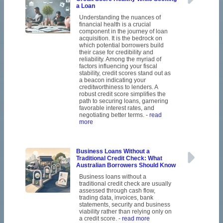
a Loan
Understanding the nuances of
financial health is a crucial
component in the journey of loan
acquisition. It is the bedrock on
which potential borrowers build
their case for credibility and
reliability. Among the myriad of
factors influencing your fiscal
stability, credit scores stand out as
a beacon indicating your
creditworthiness to lenders. A
robust credit score simplifies the
path to securing loans, garnering
favorable interest rates, and
negotiating better terms.
- read
more
Business Loans Without a
Traditional Credit Check: What
Australian Borrowers Should Know
Business loans without a
traditional credit check are usually
assessed through cash flow,
trading data, invoices, bank
statements, security and business
viability rather than relying only on
a credit score.
- read more