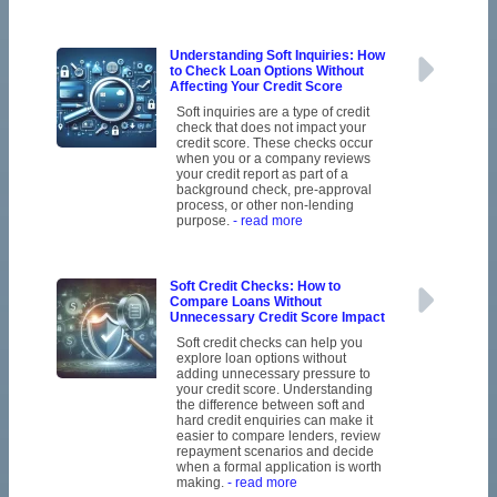
Understanding Soft Inquiries: How
to Check Loan Options Without
Affecting Your Credit Score
Soft inquiries are a type of credit
check that does not impact your
credit score. These checks occur
when you or a company reviews
your credit report as part of a
background check, pre-approval
process, or other non-lending
purpose.
- read more
Soft Credit Checks: How to
Compare Loans Without
Unnecessary Credit Score Impact
Soft credit checks can help you
explore loan options without
adding unnecessary pressure to
your credit score. Understanding
the difference between soft and
hard credit enquiries can make it
easier to compare lenders, review
repayment scenarios and decide
when a formal application is worth
making.
- read more