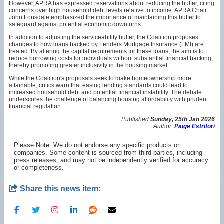
However, APRA has expressed reservations about reducing the buffer, citing
concerns over high household debt levels relative to income. APRA Chair
John Lonsdale emphasized the importance of maintaining this buffer to
safeguard against potential economic downturns.
In addition to adjusting the serviceability buffer, the Coalition proposes
changes to how loans backed by Lenders Mortgage Insurance (LMI) are
treated. By altering the capital requirements for these loans, the aim is to
reduce borrowing costs for individuals without substantial financial backing,
thereby promoting greater inclusivity in the housing market.
While the Coalition's proposals seek to make homeownership more
attainable, critics warn that easing lending standards could lead to
increased household debt and potential financial instability. The debate
underscores the challenge of balancing housing affordability with prudent
financial regulation.
Published:
Sunday, 25th Jan 2026
Author:
Paige Estritori
Please Note: We do not endorse any specific products or
companies. Some content is sourced from third parties, including
press releases, and may not be independently verified for accuracy
or completeness.
Share this news item: