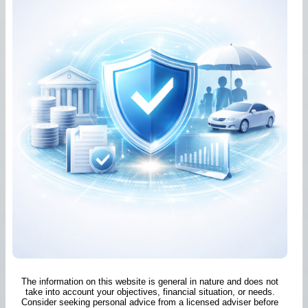
The information on this website is general in nature and does not
take into account your objectives, financial situation, or needs.
Consider seeking personal advice from a licensed adviser before