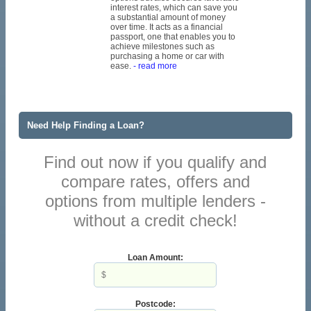
interest rates, which can save you
a substantial amount of money
over time. It acts as a financial
passport, one that enables you to
achieve milestones such as
purchasing a home or car with
ease.
- read more
Need Help Finding a Loan?
Find out now if you qualify and
compare rates, offers and
options from multiple lenders -
without a credit check!
Loan Amount:
Postcode: