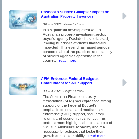
Dashdot's Sudden Collapse: Impact on
Australian Property Investors
09 Jun 2026: Paige Estritori
In a significant development within
Australia's property investment sector,
buyer's agency Dashdot has collapsed,
leaving hundreds of clients financially
impacted. This event has raised serious
concerns about the practices and stability
of buyer's agencies operating in the
country.
- read more
AFIA Endorses Federal Budget's
Commitment to SME Support
09 Jun 2026: Paige Estritori
The Australian Finance Industry
Association (AFIA) has expressed strong
support for the Federal Budget's
emphasis on small and medium-sized
enterprise (SME) support, regulatory
reform, and economic resilience. This
endorsement highlights the critical role of
SMEs in Australia's economy and the
necessity for policies that foster their
growth and sustainability.
- read more