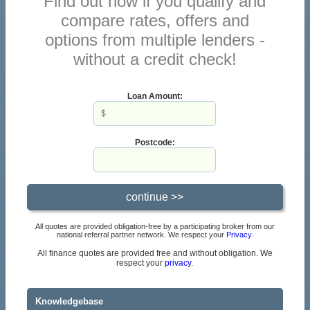
Find out now if you qualify and
compare rates, offers and
options from multiple lenders -
without a credit check!
Loan Amount:
Postcode:
All quotes are provided obligation-free by a participating broker from our
national referral partner network. We respect your
Privacy
.
All finance quotes are provided free and without obligation. We
respect your
privacy.
Knowledgebase