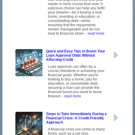
needs is more crucial than ever. A
judicious choice can help you fulfill
your dreams—be it buying a new
home, investing in education, or
consolidating debt—while
ensuring that the repayments
remain manageable and do not
lead to financial strain.
- read more
Quick and Easy Tips to Boost Your
Loan Approval Odds Without
Affecting Credit
Loan approval can often be a
crucial milestone in achieving your
financial goals. Whether you're
looking to buy a home, pay for
education, or consolidate debt,
securing a loan can provide the
financial boost you need to move
forward.
- read more
Steps to Take Immediately During a
Financial Crisis: A Credit-Friendly
Approach
A financial crisis can come in many
forms, such as a job loss,