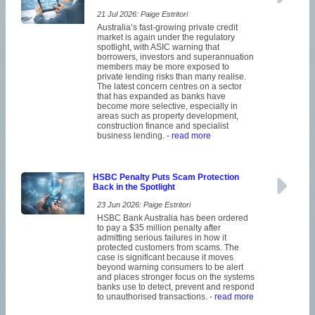
21 Jul 2026: Paige Estritori
Australia’s fast-growing private credit
market is again under the regulatory
spotlight, with ASIC warning that
borrowers, investors and superannuation
members may be more exposed to
private lending risks than many realise.
The latest concern centres on a sector
that has expanded as banks have
become more selective, especially in
areas such as property development,
construction finance and specialist
business lending.
- read more
HSBC Penalty Puts Scam Protection
Back in the Spotlight
23 Jun 2026: Paige Estritori
HSBC Bank Australia has been ordered
to pay a $35 million penalty after
admitting serious failures in how it
protected customers from scams. The
case is significant because it moves
beyond warning consumers to be alert
and places stronger focus on the systems
banks use to detect, prevent and respond
to unauthorised transactions.
- read more