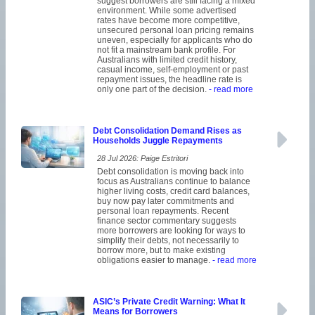
suggest borrowers are still facing a mixed
environment. While some advertised
rates have become more competitive,
unsecured personal loan pricing remains
uneven, especially for applicants who do
not fit a mainstream bank profile. For
Australians with limited credit history,
casual income, self-employment or past
repayment issues, the headline rate is
only one part of the decision.
- read more
Debt Consolidation Demand Rises as
Households Juggle Repayments
28 Jul 2026: Paige Estritori
Debt consolidation is moving back into
focus as Australians continue to balance
higher living costs, credit card balances,
buy now pay later commitments and
personal loan repayments. Recent
finance sector commentary suggests
more borrowers are looking for ways to
simplify their debts, not necessarily to
borrow more, but to make existing
obligations easier to manage.
- read more
ASIC’s Private Credit Warning: What It
Means for Borrowers