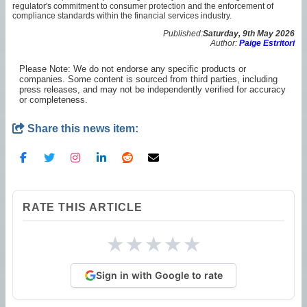
regulator's commitment to consumer protection and the enforcement of
compliance standards within the financial services industry.
Published:
Saturday, 9th May 2026
Author:
Paige Estritori
Please Note: We do not endorse any specific products or
companies. Some content is sourced from third parties, including
press releases, and may not be independently verified for accuracy
or completeness.
Share this news item:
RATE THIS ARTICLE
★
★
★
★
★
Sign in with Google to rate