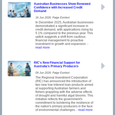
Australian Businesses Show Renewed
Confidence with Increased Credit
Demand
16 Jun 2026: Paige Estritori
In December 2025, Australian businesses
demonstrated a significant increase in
credit demand, with applications rising by
5.1% compared to the previous year. This
uptick suggests a shift from cautious
financial management to proactive
investment in growth and expansion.
-
read more
RIC's New Financial Support for
Australia's Primary Producers
09 Jun 2026: Paige Estritori
The Regional Investment Corporation
(RIC) has announced the introduction of
two new low-interest loan products aimed
at supporting Australian farmers and
fishers grappling with the adverse effects
of drought and harmful algal blooms. This
initiative reflects the government's
commitment to bolstering the resilience of
the nation's primary producers in the face
of environmental challenges.
- read more