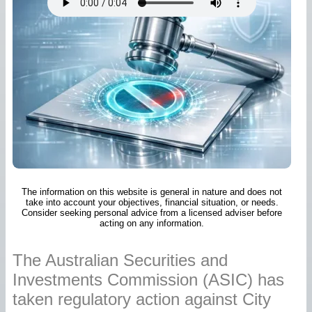
The information on this website is general in nature and does not
take into account your objectives, financial situation, or needs.
Consider seeking personal advice from a licensed adviser before
acting on any information.
The Australian Securities and
Investments Commission (ASIC) has
taken regulatory action against City