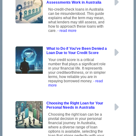
Assessments Work in Australia
No-credit-check loans in Australia
can be misunderstood. This guide
explains what the term may mean,
what lenders may still assess, and
how to approach these loans with
care.
- read more
What to Do if You've Been Denied a
Loan Due to Your Credit Score
Your credit score is a critical
number that plays a significant role
in your financial life. It represents
your creditworthiness, or in simpler
terms, how reliable you are in
repaying borrowed money.
- read
more
Choosing the Right Loan for Your
Personal Needs in Australia
Choosing the right loan can be a
pivotal decision in your personal
financial journey. In Australia,
where a diverse range of loan
options is available, selecting the
loan that aligns perfectly with your