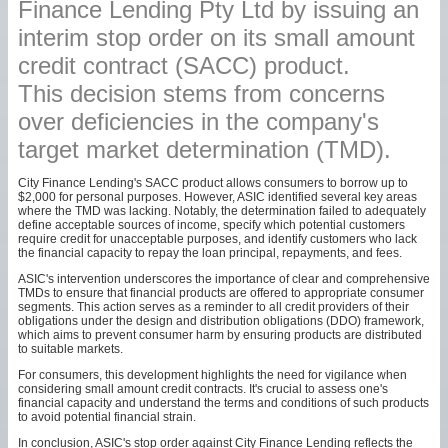
Finance Lending Pty Ltd by issuing an
interim stop order on its small amount
credit contract (SACC) product.
This decision stems from concerns
over deficiencies in the company's
target market determination (TMD).
City Finance Lending's SACC product allows consumers to borrow up to
$2,000 for personal purposes. However, ASIC identified several key areas
where the TMD was lacking. Notably, the determination failed to adequately
define acceptable sources of income, specify which potential customers
require credit for unacceptable purposes, and identify customers who lack
the financial capacity to repay the loan principal, repayments, and fees.
ASIC's intervention underscores the importance of clear and comprehensive
TMDs to ensure that financial products are offered to appropriate consumer
segments. This action serves as a reminder to all credit providers of their
obligations under the design and distribution obligations (DDO) framework,
which aims to prevent consumer harm by ensuring products are distributed
to suitable markets.
For consumers, this development highlights the need for vigilance when
considering small amount credit contracts. It's crucial to assess one's
financial capacity and understand the terms and conditions of such products
to avoid potential financial strain.
In conclusion, ASIC's stop order against City Finance Lending reflects the