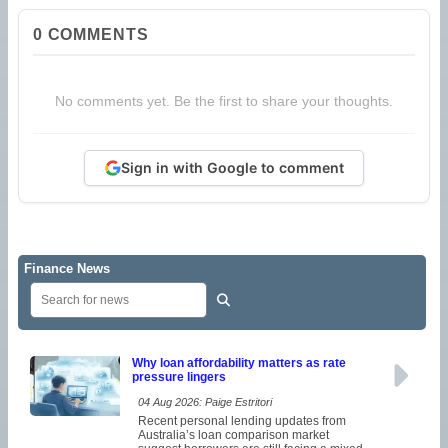
0
COMMENTS
No comments yet. Be the first to share your thoughts.
Sign in with Google to comment
Finance News
Why loan affordability matters as rate
pressure lingers
04 Aug 2026: Paige Estritori
Recent personal lending updates from
Australia’s loan comparison market