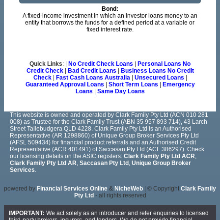
Bond:
A fixed-income investment in which an investor loans money to an
entity that borrows the funds for a defined period at a variable or
fixed interest rate.
Quick Links
: |
No Credit Check Loans
|
Personal Loans No
Credit Check
|
Bad Credit Loans
|
Business Loans No Credit
Check
|
Fast Cash Loans Australia
|
Unsecured Loans
|
Guaranteed Approval Loans
|
Short Term Loans
|
Emergency
Loans
|
Same Day Loans
This website is owned and operated by Clark Family Pty Ltd (ACN 010 281
008) as Trustee for the Clark Family Trust (ABN 35 957 893 714), 43 Larch
Street Tallebudgera QLD 4228. Clark Family Pty Ltd is an Authorised
Representative (AR 1298860) of Unique Group Broker Services Pty Ltd
(AFSL 509434) for financial product referrals and an Authorised Credit
Representative (ACR 401491) of Saccasan Pty Ltd (ACL 386297). Check
our licensing details on the ASIC registers:
Clark Family Pty Ltd ACR
,
Clark Family Pty Ltd AR
,
Saccasan Pty Ltd
,
Unique Group Broker
Services
.
powered by
Financial Services Online
&
NicheWeb
| © Copyright
Clark Family
Pty Ltd
- all rights reserved
IMPORTANT:
We act solely as an introducer and refer enquiries to licensed