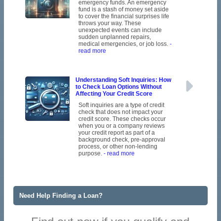
emergency funds. An emergency
fund is a stash of money set aside
to cover the financial surprises life
throws your way. These
unexpected events can include
sudden unplanned repairs,
medical emergencies, or job loss.
-
read more
Understanding Soft Inquiries: How
to Check Loan Options Without
Affecting Your Credit Score
Soft inquiries are a type of credit
check that does not impact your
credit score. These checks occur
when you or a company reviews
your credit report as part of a
background check, pre-approval
process, or other non-lending
purpose.
- read more
Need Help Finding a Loan?