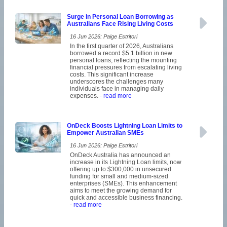
Surge in Personal Loan Borrowing as
Australians Face Rising Living Costs
16 Jun 2026: Paige Estritori
In the first quarter of 2026, Australians
borrowed a record $5.1 billion in new
personal loans, reflecting the mounting
financial pressures from escalating living
costs. This significant increase
underscores the challenges many
individuals face in managing daily
expenses.
- read more
OnDeck Boosts Lightning Loan Limits to
Empower Australian SMEs
16 Jun 2026: Paige Estritori
OnDeck Australia has announced an
increase in its Lightning Loan limits, now
offering up to $300,000 in unsecured
funding for small and medium-sized
enterprises (SMEs). This enhancement
aims to meet the growing demand for
quick and accessible business financing.
- read more