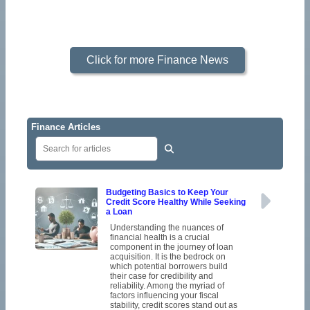
Click for more Finance News
Finance Articles
Budgeting Basics to Keep Your
Credit Score Healthy While Seeking
a Loan
Understanding the nuances of
financial health is a crucial
component in the journey of loan
acquisition. It is the bedrock on
which potential borrowers build
their case for credibility and
reliability. Among the myriad of
factors influencing your fiscal
stability, credit scores stand out as