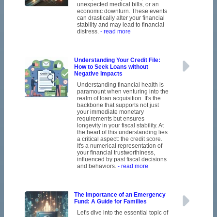
unexpected medical bills, or an
economic downturn. These events
can drastically alter your financial
stability and may lead to financial
distress.
- read more
Understanding Your Credit File:
How to Seek Loans without
Negative Impacts
Understanding financial health is
paramount when venturing into the
realm of loan acquisition. It's the
backbone that supports not just
your immediate monetary
requirements but ensures
longevity in your fiscal stability. At
the heart of this understanding lies
a critical aspect: the credit score.
It's a numerical representation of
your financial trustworthiness,
influenced by past fiscal decisions
and behaviors.
- read more
The Importance of an Emergency
Fund: A Guide for Families
Let's dive into the essential topic of