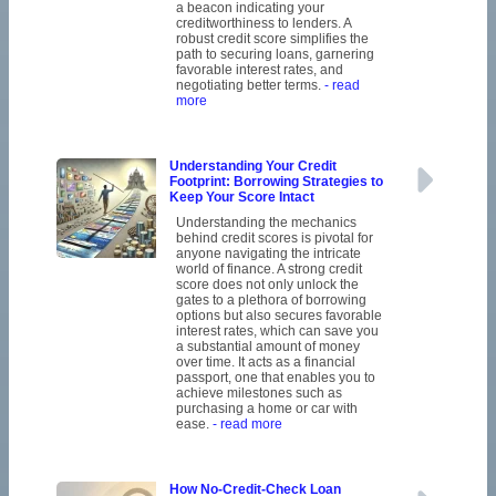
a beacon indicating your
creditworthiness to lenders. A
robust credit score simplifies the
path to securing loans, garnering
favorable interest rates, and
negotiating better terms.
- read
more
Understanding Your Credit
Footprint: Borrowing Strategies to
Keep Your Score Intact
Understanding the mechanics
behind credit scores is pivotal for
anyone navigating the intricate
world of finance. A strong credit
score does not only unlock the
gates to a plethora of borrowing
options but also secures favorable
interest rates, which can save you
a substantial amount of money
over time. It acts as a financial
passport, one that enables you to
achieve milestones such as
purchasing a home or car with
ease.
- read more
How No-Credit-Check Loan