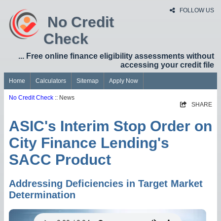
FOLLOW US
No Credit
Check
... Free online finance eligibility assessments without
accessing your credit file
Home
Calculators
Sitemap
Apply Now
No Credit Check
:: News
SHARE
ASIC's Interim Stop Order on
City Finance Lending's
SACC Product
Addressing Deficiencies in Target Market
Determination