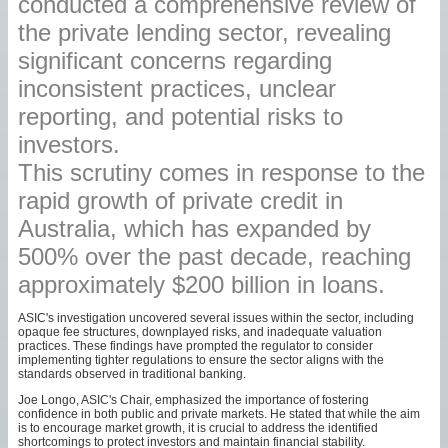
conducted a comprehensive review of
the private lending sector, revealing
significant concerns regarding
inconsistent practices, unclear
reporting, and potential risks to
investors.
This scrutiny comes in response to the
rapid growth of private credit in
Australia, which has expanded by
500% over the past decade, reaching
approximately $200 billion in loans.
ASIC's investigation uncovered several issues within the sector, including
opaque fee structures, downplayed risks, and inadequate valuation
practices. These findings have prompted the regulator to consider
implementing tighter regulations to ensure the sector aligns with the
standards observed in traditional banking.
Joe Longo, ASIC's Chair, emphasized the importance of fostering
confidence in both public and private markets. He stated that while the aim
is to encourage market growth, it is crucial to address the identified
shortcomings to protect investors and maintain financial stability.