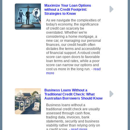
Maximize Your Loan Options
without a Credit Footprint:
Strategies to Know
As we navigate the complexities of
today's economy, the significance
of credit can scarcely be
overstated. Whether we're
considering a home mortgage, a
new car, or managing our personal
finances, our credit health often
dictates the terms and accessibility
of financial support. A robust credit
score can open doors to favorable
loan terms and rates, while a poor
score can narrow our options and
cost us more in the long run.
- read
more
Business Loans Without a
Traditional Credit Check: What
Australian Borrowers Should Know
Business loans without a
traditional credit check are usually
assessed through cash flow,
trading data, invoices, bank
statements, security and business
viability rather than relying only on
a credit score.
- read more