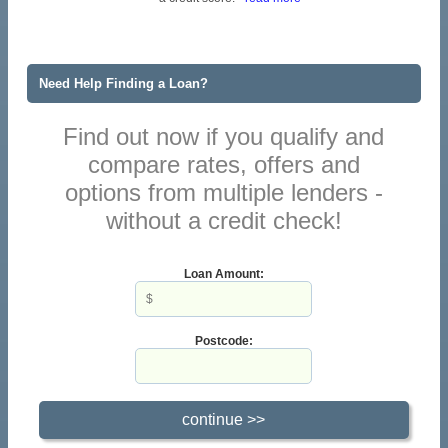
Need Help Finding a Loan?
Find out now if you qualify and
compare rates, offers and
options from multiple lenders -
without a credit check!
Loan Amount:
Postcode: