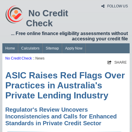
FOLLOW US
No Credit
Check
... Free online finance eligibility assessments without
accessing your credit file
Home
Calculators
Sitemap
Apply Now
No Credit Check
:: News
SHARE
ASIC Raises Red Flags Over
Practices in Australia's
Private Lending Industry
Regulator's Review Uncovers
Inconsistencies and Calls for Enhanced
Standards in Private Credit Sector