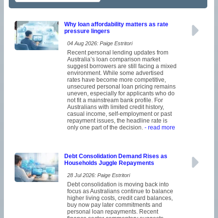
Why loan affordability matters as rate
pressure lingers
04 Aug 2026: Paige Estritori
Recent personal lending updates from
Australia’s loan comparison market
suggest borrowers are still facing a mixed
environment. While some advertised
rates have become more competitive,
unsecured personal loan pricing remains
uneven, especially for applicants who do
not fit a mainstream bank profile. For
Australians with limited credit history,
casual income, self-employment or past
repayment issues, the headline rate is
only one part of the decision.
- read more
Debt Consolidation Demand Rises as
Households Juggle Repayments
28 Jul 2026: Paige Estritori
Debt consolidation is moving back into
focus as Australians continue to balance
higher living costs, credit card balances,
buy now pay later commitments and
personal loan repayments. Recent