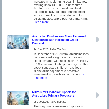
increase in its Lightning Loan limits, now
offering up to $300,000 in unsecured
funding for small and medium-sized
enterprises (SMEs). This enhancement
aims to meet the growing demand for
quick and accessible business financing.
- read more
Australian Businesses Show Renewed
Confidence with Increased Credit
Demand
16 Jun 2026: Paige Estritori
In December 2025, Australian businesses
demonstrated a significant increase in
credit demand, with applications rising by
5.1% compared to the previous year. This
uptick suggests a shift from cautious
financial management to proactive
investment in growth and expansion.
-
read more
RIC's New Financial Support for
Australia's Primary Producers
09 Jun 2026: Paige Estritori
The Regional Investment Corporation