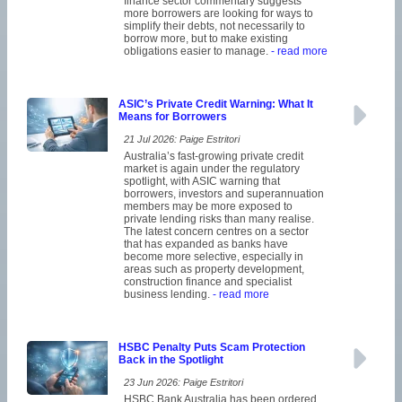
finance sector commentary suggests
more borrowers are looking for ways to
simplify their debts, not necessarily to
borrow more, but to make existing
obligations easier to manage.
- read more
ASIC’s Private Credit Warning: What It
Means for Borrowers
21 Jul 2026: Paige Estritori
Australia’s fast-growing private credit
market is again under the regulatory
spotlight, with ASIC warning that
borrowers, investors and superannuation
members may be more exposed to
private lending risks than many realise.
The latest concern centres on a sector
that has expanded as banks have
become more selective, especially in
areas such as property development,
construction finance and specialist
business lending.
- read more
HSBC Penalty Puts Scam Protection
Back in the Spotlight
23 Jun 2026: Paige Estritori
HSBC Bank Australia has been ordered