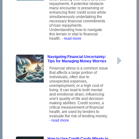
repayments. A potential obstacle
many encounter is preserving or
enhancing their credit score while
simultaneously undertaking the
necessary financial commitments
of loan repayments.
Understanding how to navigate
this terrain is vital to financial
health.
- read more
Navigating Financial Uncertainty:
Tips for Managing Money Worries
Financial stress is a common issue
that affects a large portion of
individuals, often due to
unexpected expenses,
unemployment, or a high cost of
living. It can lead to both mental
and emotional strain, influencing
one's quality of life and decision-
making abilities. Credit scores, a
critical measurement of financial
health, are used by lenders to
evaluate the risk of lending money.
- read more
How to Use Credit Cards Wisely to