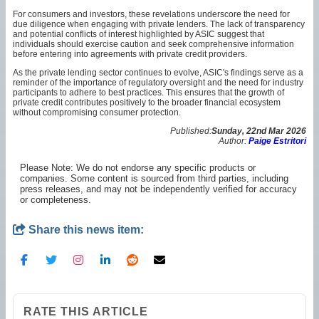
For consumers and investors, these revelations underscore the need for
due diligence when engaging with private lenders. The lack of transparency
and potential conflicts of interest highlighted by ASIC suggest that
individuals should exercise caution and seek comprehensive information
before entering into agreements with private credit providers.
As the private lending sector continues to evolve, ASIC's findings serve as a
reminder of the importance of regulatory oversight and the need for industry
participants to adhere to best practices. This ensures that the growth of
private credit contributes positively to the broader financial ecosystem
without compromising consumer protection.
Published:
Sunday, 22nd Mar 2026
Author:
Paige Estritori
Please Note: We do not endorse any specific products or
companies. Some content is sourced from third parties, including
press releases, and may not be independently verified for accuracy
or completeness.
Share this news item:
RATE THIS ARTICLE