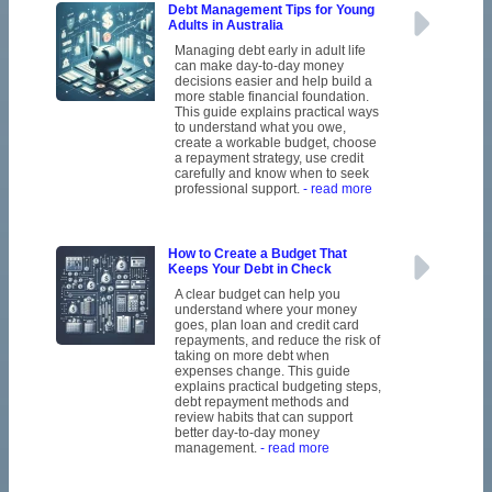
Debt Management Tips for Young
Adults in Australia
Managing debt early in adult life
can make day-to-day money
decisions easier and help build a
more stable financial foundation.
This guide explains practical ways
to understand what you owe,
create a workable budget, choose
a repayment strategy, use credit
carefully and know when to seek
professional support.
- read more
How to Create a Budget That
Keeps Your Debt in Check
A clear budget can help you
understand where your money
goes, plan loan and credit card
repayments, and reduce the risk of
taking on more debt when
expenses change. This guide
explains practical budgeting steps,
debt repayment methods and
review habits that can support
better day-to-day money
management.
- read more