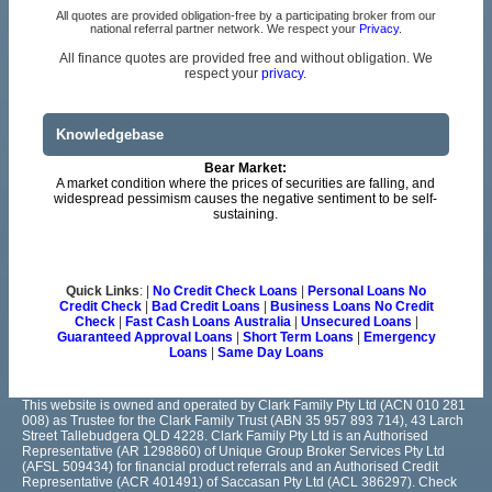
All quotes are provided obligation-free by a participating broker from our
national referral partner network. We respect your
Privacy
.
All finance quotes are provided free and without obligation. We
respect your
privacy.
Knowledgebase
Bear Market:
A market condition where the prices of securities are falling, and
widespread pessimism causes the negative sentiment to be self-
sustaining.
Quick Links
: |
No Credit Check Loans
|
Personal Loans No
Credit Check
|
Bad Credit Loans
|
Business Loans No Credit
Check
|
Fast Cash Loans Australia
|
Unsecured Loans
|
Guaranteed Approval Loans
|
Short Term Loans
|
Emergency
Loans
|
Same Day Loans
This website is owned and operated by Clark Family Pty Ltd (ACN 010 281
008) as Trustee for the Clark Family Trust (ABN 35 957 893 714), 43 Larch
Street Tallebudgera QLD 4228. Clark Family Pty Ltd is an Authorised
Representative (AR 1298860) of Unique Group Broker Services Pty Ltd
(AFSL 509434) for financial product referrals and an Authorised Credit
Representative (ACR 401491) of Saccasan Pty Ltd (ACL 386297). Check