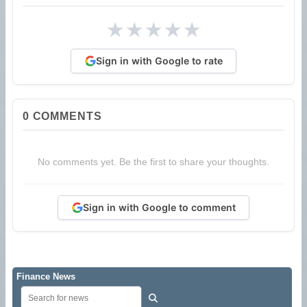
★
★
★
★
★
Sign in with Google to rate
0
COMMENTS
No comments yet. Be the first to share your thoughts.
Sign in with Google to comment
Finance News