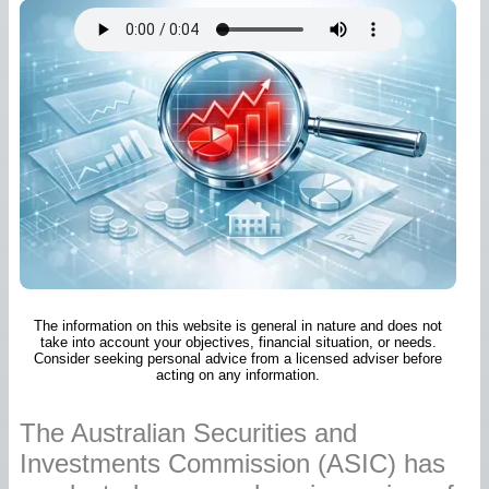
The information on this website is general in nature and does not
take into account your objectives, financial situation, or needs.
Consider seeking personal advice from a licensed adviser before
acting on any information.
The Australian Securities and
Investments Commission (ASIC) has