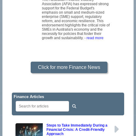
Association (AFIA) has expressed strong
support for the Federal Budget's
emphasis on small and medium-sized
enterprise (SME) support, regulatory
reform, and economic resilience. This
endorsement highlights the critical role of
SMEs in Australia's economy and the
necessity for policies that foster their
growth and sustainability.
- read more
Click for more Finance News
Finance Articles
Steps to Take Immediately During a
Financial Crisis: A Credit-Friendly
Approach