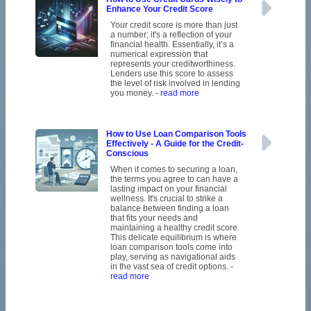
Enhance Your Credit Score
Your credit score is more than just
a number; it's a reflection of your
financial health. Essentially, it’s a
numerical expression that
represents your creditworthiness.
Lenders use this score to assess
the level of risk involved in lending
you money.
- read more
How to Use Loan Comparison Tools
Effectively - A Guide for the Credit-
Conscious
When it comes to securing a loan,
the terms you agree to can have a
lasting impact on your financial
wellness. It's crucial to strike a
balance between finding a loan
that fits your needs and
maintaining a healthy credit score.
This delicate equilibrium is where
loan comparison tools come into
play, serving as navigational aids
in the vast sea of credit options.
-
read more