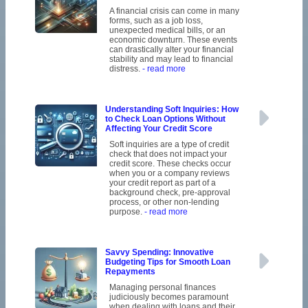
A financial crisis can come in many
forms, such as a job loss,
unexpected medical bills, or an
economic downturn. These events
can drastically alter your financial
stability and may lead to financial
distress.
- read more
Understanding Soft Inquiries: How
to Check Loan Options Without
Affecting Your Credit Score
Soft inquiries are a type of credit
check that does not impact your
credit score. These checks occur
when you or a company reviews
your credit report as part of a
background check, pre-approval
process, or other non-lending
purpose.
- read more
Savvy Spending: Innovative
Budgeting Tips for Smooth Loan
Repayments
Managing personal finances
judiciously becomes paramount
when dealing with loans and their