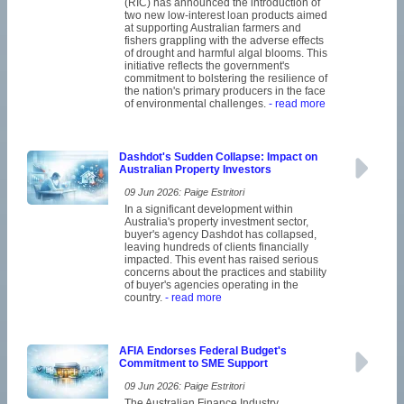
(RIC) has announced the introduction of
two new low-interest loan products aimed
at supporting Australian farmers and
fishers grappling with the adverse effects
of drought and harmful algal blooms. This
initiative reflects the government's
commitment to bolstering the resilience of
the nation's primary producers in the face
of environmental challenges.
- read more
Dashdot's Sudden Collapse: Impact on
Australian Property Investors
09 Jun 2026: Paige Estritori
In a significant development within
Australia's property investment sector,
buyer's agency Dashdot has collapsed,
leaving hundreds of clients financially
impacted. This event has raised serious
concerns about the practices and stability
of buyer's agencies operating in the
country.
- read more
AFIA Endorses Federal Budget's
Commitment to SME Support
09 Jun 2026: Paige Estritori
The Australian Finance Industry