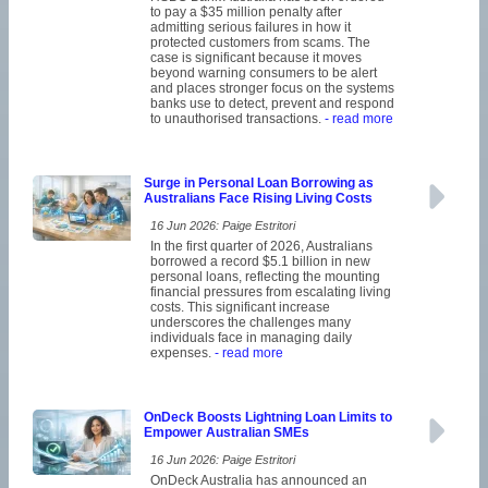
to pay a $35 million penalty after
admitting serious failures in how it
protected customers from scams. The
case is significant because it moves
beyond warning consumers to be alert
and places stronger focus on the systems
banks use to detect, prevent and respond
to unauthorised transactions.
- read more
Surge in Personal Loan Borrowing as
Australians Face Rising Living Costs
16 Jun 2026: Paige Estritori
In the first quarter of 2026, Australians
borrowed a record $5.1 billion in new
personal loans, reflecting the mounting
financial pressures from escalating living
costs. This significant increase
underscores the challenges many
individuals face in managing daily
expenses.
- read more
OnDeck Boosts Lightning Loan Limits to
Empower Australian SMEs
16 Jun 2026: Paige Estritori
OnDeck Australia has announced an